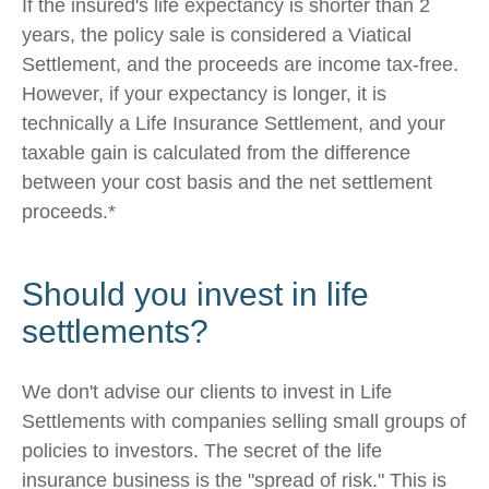
If the insured's life expectancy is shorter than 2
years, the policy sale is considered a Viatical
Settlement, and the proceeds are income tax-free.
However, if your expectancy is longer, it is
technically a Life Insurance Settlement, and your
taxable gain is calculated from the difference
between your cost basis and the net settlement
proceeds.*
Should you invest in life
settlements?
We don't advise our clients to invest in Life
Settlements with companies selling small groups of
policies to investors. The secret of the life
insurance business is the "spread of risk." This is