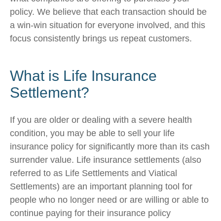
policy. We believe that each transaction should be
a win-win situation for everyone involved, and this
focus consistently brings us repeat customers.
What is Life Insurance
Settlement?
If you are older or dealing with a severe health
condition, you may be able to sell your life
insurance policy for significantly more than its cash
surrender value. Life insurance settlements (also
referred to as Life Settlements and Viatical
Settlements) are an important planning tool for
people who no longer need or are willing or able to
continue paying for their insurance policy