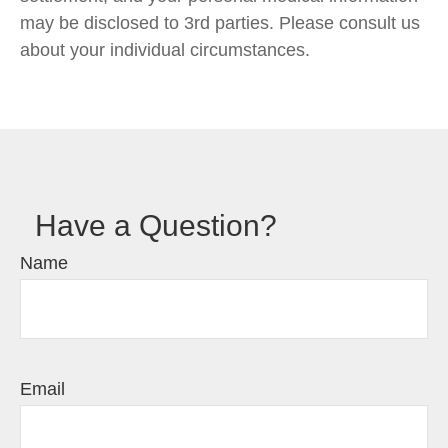
may be disclosed to 3rd parties. Please consult us
about your individual circumstances.
Have a Question?
Name
Email