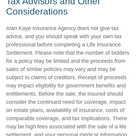
Tax Advisors and Other
Considerations
Alan Kaye Insurance Agency does not give tax
advice, and you should speak with your own tax
professional before completing a Life Insurance
Settlement. Please note that the number of bidders
for a policy may be limited and the proceeds from
sales of similar policies may vary and may be
subject to claims of creditors. Receipt of proceeds
may impact eligibility for government benefits and
entitlements. Before the sale, the insured should
consider the continued need for coverage, impact
on estate plans, availability of insurance, costs of
comparable coverage, and tax implications. There
may be high fees associated with the sale of a life
settlement, and your personal medical information