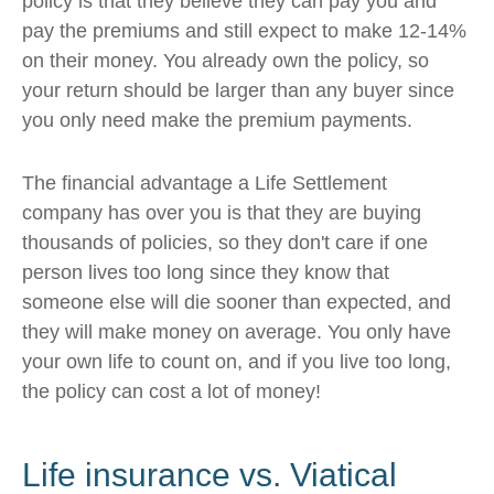
policy is that they believe they can pay you and
pay the premiums and still expect to make 12-14%
on their money. You already own the policy, so
your return should be larger than any buyer since
you only need make the premium payments.
The financial advantage a Life Settlement
company has over you is that they are buying
thousands of policies, so they don't care if one
person lives too long since they know that
someone else will die sooner than expected, and
they will make money on average. You only have
your own life to count on, and if you live too long,
the policy can cost a lot of money!
Life insurance vs. Viatical