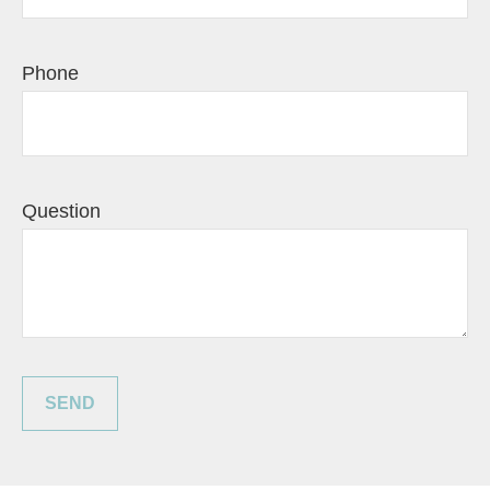
Phone
Question
SEND