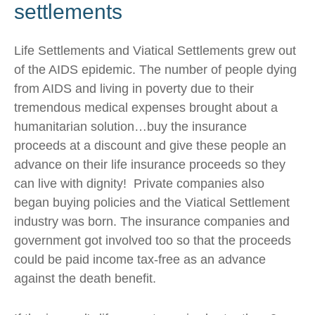
settlements
Life Settlements and Viatical Settlements grew out
of the AIDS epidemic. The number of people dying
from AIDS and living in poverty due to their
tremendous medical expenses brought about a
humanitarian solution…buy the insurance
proceeds at a discount and give these people an
advance on their life insurance proceeds so they
can live with dignity! Private companies also
began buying policies and the Viatical Settlement
industry was born. The insurance companies and
government got involved too so that the proceeds
could be paid income tax-free as an advance
against the death benefit.