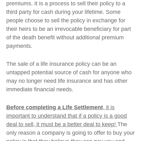
premiums. It is a process to sell their policy to a
third party for cash during your lifetime. Some
people choose to sell the policy in exchange for
their heirs to be an irrevocable beneficiary for part
of the death benefit without additional premium
payments.
The sale of a life insurance policy can be an
untapped potential source of cash for anyone who
may no longer need life insurance and has other
immediate financial needs.
Before completing a Life Settlement
, it is
important to understand that if a policy is a good
deal to sell, it must be a better deal to keep!
The
only reason a company is going to offer to buy your