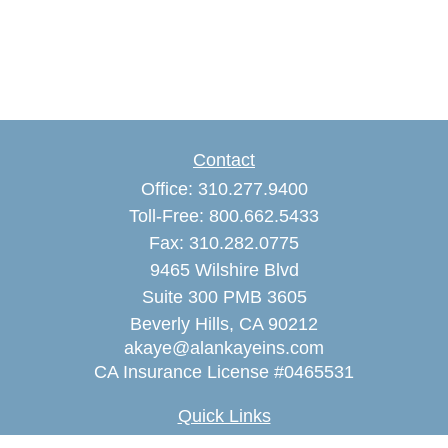
Contact
Office:
310.277.9400
Toll-Free:
800.662.5433
Fax:
310.282.0775
9465 Wilshire Blvd
Suite 300 PMB 3605
Beverly Hills,
CA
90212
akaye@alankayeins.com
CA Insurance License #0465531
Quick Links
Retirement