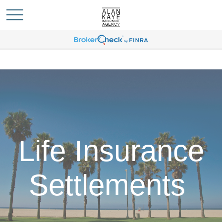
Life Insurance
Settlements