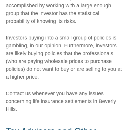
accomplished by working with a large enough
group that the investor has the statistical
probability of knowing its risks.
Investors buying into a small group of policies is
gambling, in our opinion. Furthermore, investors
are likely buying policies that the professionals
(who are paying wholesale prices to purchase
policies) do not want to buy or are selling to you at
a higher price.
Contact us whenever you have any issues
concerning life insurance settlements in Beverly
Hills.