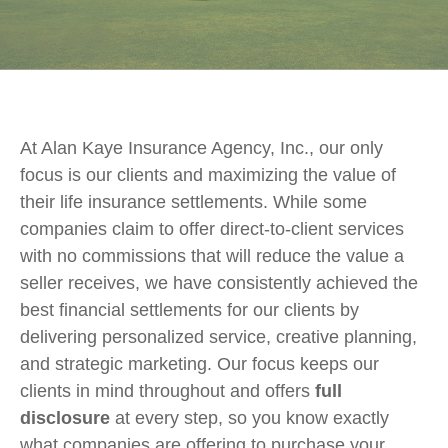
At Alan Kaye Insurance Agency, Inc., our only
focus is our clients and maximizing the value of
their life insurance settlements. While some
companies claim to offer direct-to-client services
with no commissions that will reduce the value a
seller receives, we have consistently achieved the
best financial settlements for our clients by
delivering personalized service, creative planning,
and strategic marketing. Our focus keeps our
clients in mind throughout and offers
full
disclosure
at every step, so you know exactly
what companies are offering to purchase your