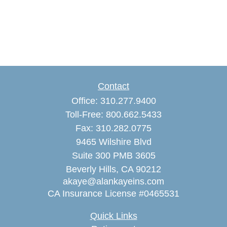
Contact
Office:
310.277.9400
Toll-Free:
800.662.5433
Fax:
310.282.0775
9465 Wilshire Blvd
Suite 300 PMB 3605
Beverly Hills,
CA
90212
akaye@alankayeins.com
CA Insurance License #0465531
Quick Links