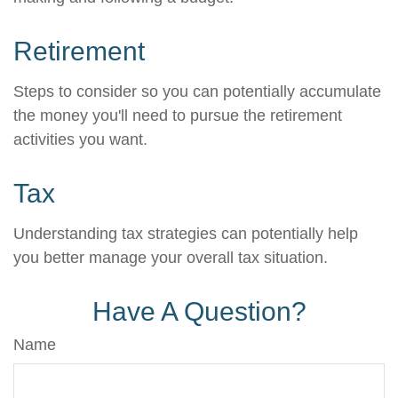
Retirement
Steps to consider so you can potentially accumulate
the money you'll need to pursue the retirement
activities you want.
Tax
Understanding tax strategies can potentially help
you better manage your overall tax situation.
Have A Question?
Name