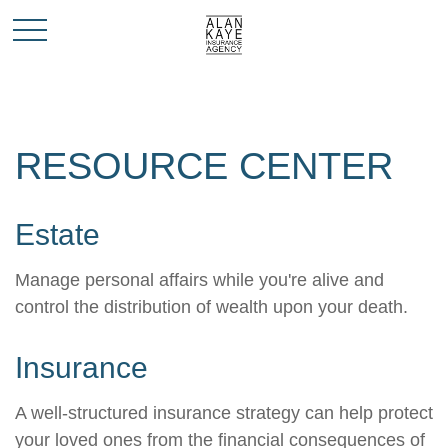
RESOURCE CENTER
Estate
Manage personal affairs while you're alive and
control the distribution of wealth upon your death.
Insurance
A well-structured insurance strategy can help protect
your loved ones from the financial consequences of