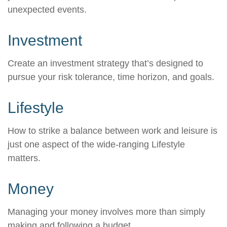
unexpected events.
Investment
Create an investment strategy that’s designed to
pursue your risk tolerance, time horizon, and goals.
Lifestyle
How to strike a balance between work and leisure is
just one aspect of the wide-ranging Lifestyle
matters.
Money
Managing your money involves more than simply
making and following a budget.