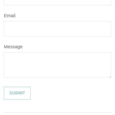
Email
Message