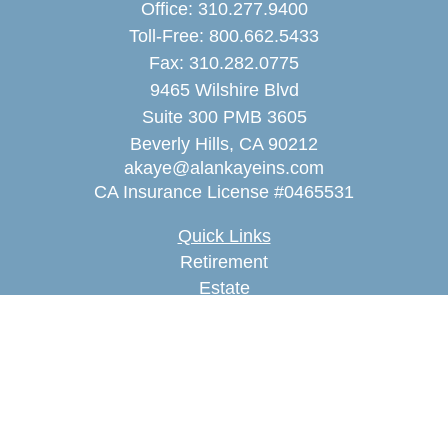
Office:
310.277.9400
Toll-Free:
800.662.5433
Fax:
310.282.0775
9465 Wilshire Blvd
Suite 300 PMB 3605
Beverly Hills,
CA
90212
akaye@alankayeins.com
CA Insurance License #0465531
Quick Links
Retirement
Estate
Insurance
Tax
Money
Lifestyle
Latest Articles
All Videos