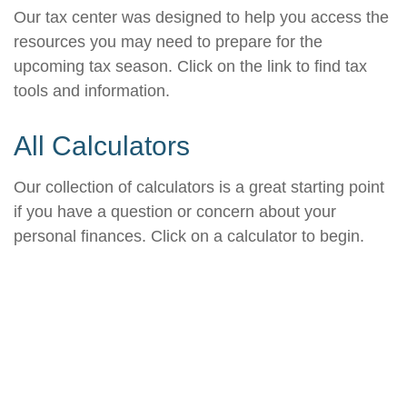
Our tax center was designed to help you access the
resources you may need to prepare for the
upcoming tax season. Click on the link to find tax
tools and information.
All Calculators
Our collection of calculators is a great starting point
if you have a question or concern about your
personal finances. Click on a calculator to begin.