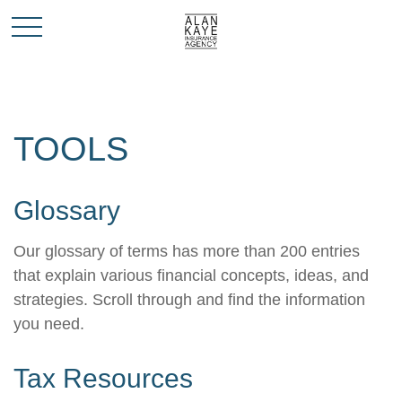
TOOLS
Glossary
Our glossary of terms has more than 200 entries
that explain various financial concepts, ideas, and
strategies. Scroll through and find the information
you need.
Tax Resources