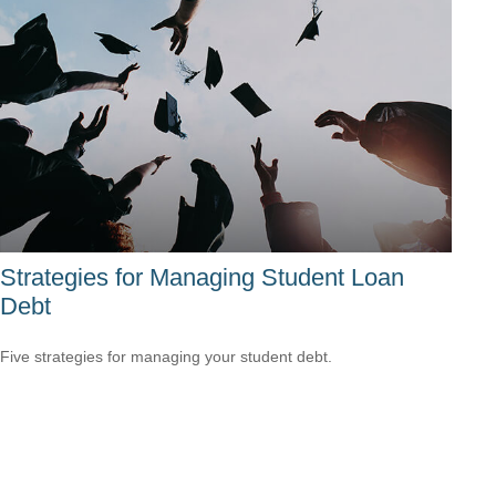
Strategies for Managing Student Loan
Debt
Five strategies for managing your student debt.