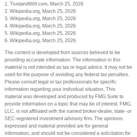
1. TrustandWill.com, March 25, 2026
2. Wikipedia.org, March 25, 2026
3. Wikipedia.org, March 25, 2026
4. Wikipedia.org, March 25, 2026
5. Wikipedia.org, March 25, 2026
6. Wikipedia.org, March 25, 2026
The content is developed from sources believed to be
providing accurate information. The information in this
material is not intended as tax or legal advice. It may not be
used for the purpose of avoiding any federal tax penalties.
Please consult legal or tax professionals for specific
information regarding your individual situation. This
material was developed and produced by FMG Suite to
provide information on a topic that may be of interest. FMG,
LLC, is not affiliated with the named broker-dealer, state- or
SEC-registered investment advisory firm. The opinions
expressed and material provided are for general
information, and should not be considered a solicitation for