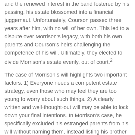
and the renewed interest in the band fostered by his
passing, his estate blossomed into a financial
juggernaut. Unfortunately, Courson passed three
years after him, with no will of her own. This led to a
dispute over Morrison’s legacy, with both his own
parents and Courson’s heirs challenging the
competence of his will. Ultimately, they elected to
2
divide Morrison’s estate evenly, out of court.
The case of Morrison’s will highlights two important
factors: 1) Everyone needs a competent estate
strategy, even those who may feel they are too
young to worry about such things. 2) A clearly
written and well-thought-out will may be able to lock
down your final intentions. In Morrison’s case, he
specifically excluded his estranged parents from his
will without naming them, instead listing his brother