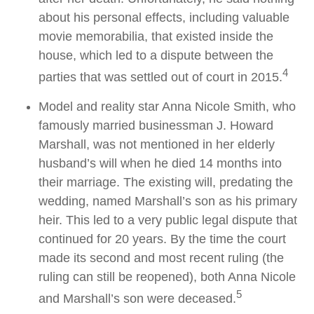
about his personal effects, including valuable
movie memorabilia, that existed inside the
house, which led to a dispute between the
4
parties that was settled out of court in 2015.
Model and reality star Anna Nicole Smith, who
famously married businessman J. Howard
Marshall, was not mentioned in her elderly
husband’s will when he died 14 months into
their marriage. The existing will, predating the
wedding, named Marshall’s son as his primary
heir. This led to a very public legal dispute that
continued for 20 years. By the time the court
made its second and most recent ruling (the
ruling can still be reopened), both Anna Nicole
5
and Marshall’s son were deceased.