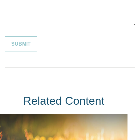
Related Content