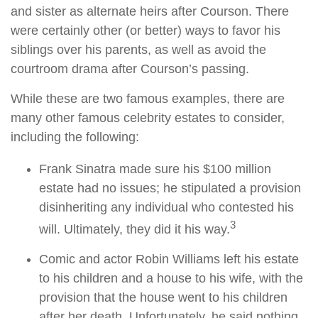
and sister as alternate heirs after Courson. There
were certainly other (or better) ways to favor his
siblings over his parents, as well as avoid the
courtroom drama after Courson’s passing.
While these are two famous examples, there are
many other famous celebrity estates to consider,
including the following:
Frank Sinatra made sure his $100 million
estate had no issues; he stipulated a provision
disinheriting any individual who contested his
3
will. Ultimately, they did it his way.
Comic and actor Robin Williams left his estate
to his children and a house to his wife, with the
provision that the house went to his children
after her death. Unfortunately, he said nothing