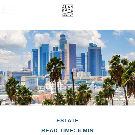
ESTATE
READ TIME: 6 MIN