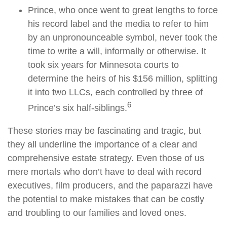
Prince, who once went to great lengths to force
his record label and the media to refer to him
by an unpronounceable symbol, never took the
time to write a will, informally or otherwise. It
took six years for Minnesota courts to
determine the heirs of his $156 million, splitting
it into two LLCs, each controlled by three of
6
Prince’s six half-siblings.
These stories may be fascinating and tragic, but
they all underline the importance of a clear and
comprehensive estate strategy. Even those of us
mere mortals who don’t have to deal with record
executives, film producers, and the paparazzi have
the potential to make mistakes that can be costly
and troubling to our families and loved ones.