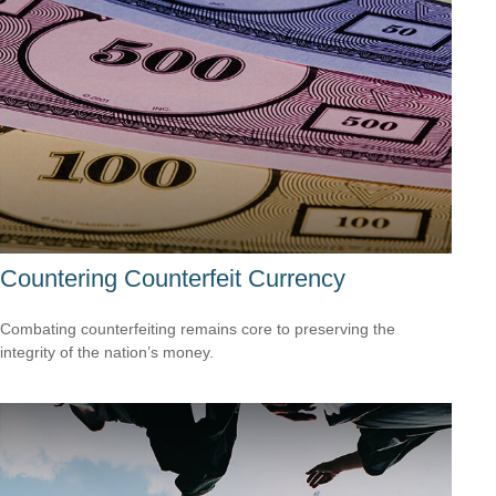
Countering Counterfeit Currency
Combating counterfeiting remains core to preserving the
integrity of the nation’s money.