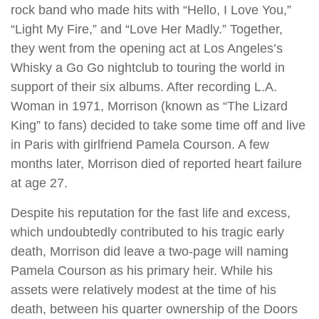
rock band who made hits with “Hello, I Love You,”
“Light My Fire,” and “Love Her Madly.” Together,
they went from the opening act at Los Angeles’s
Whisky a Go Go nightclub to touring the world in
support of their six albums. After recording L.A.
Woman in 1971, Morrison (known as “The Lizard
King” to fans) decided to take some time off and live
in Paris with girlfriend Pamela Courson. A few
months later, Morrison died of reported heart failure
at age 27.
Despite his reputation for the fast life and excess,
which undoubtedly contributed to his tragic early
death, Morrison did leave a two-page will naming
Pamela Courson as his primary heir. While his
assets were relatively modest at the time of his
death, between his quarter ownership of the Doors