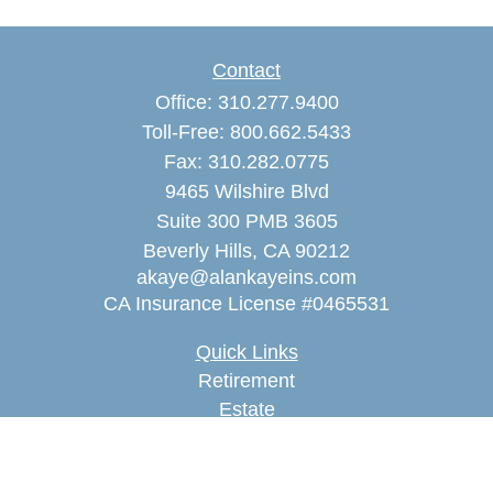
Contact
Office:
310.277.9400
Toll-Free:
800.662.5433
Fax:
310.282.0775
9465 Wilshire Blvd
Suite 300 PMB 3605
Beverly Hills,
CA
90212
akaye@alankayeins.com
CA Insurance License #0465531
Quick Links
Retirement
Estate
Insurance
Tax