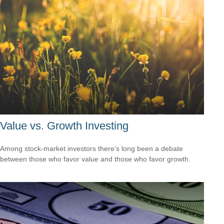
Value vs. Growth Investing
Among stock-market investors there’s long been a debate
between those who favor value and those who favor growth.