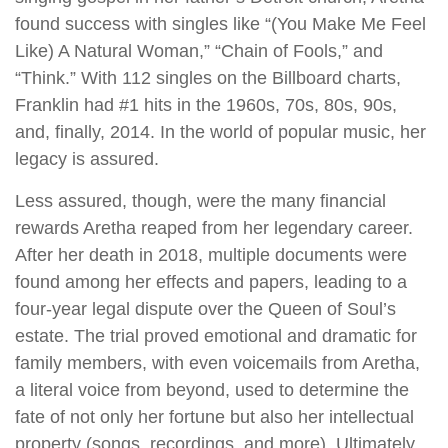
found success with singles like “(You Make Me Feel
Like) A Natural Woman,” “Chain of Fools,” and
“Think.” With 112 singles on the Billboard charts,
Franklin had #1 hits in the 1960s, 70s, 80s, 90s,
and, finally, 2014. In the world of popular music, her
legacy is assured.
Less assured, though, were the many financial
rewards Aretha reaped from her legendary career.
After her death in 2018, multiple documents were
found among her effects and papers, leading to a
four-year legal dispute over the Queen of Soul’s
estate. The trial proved emotional and dramatic for
family members, with even voicemails from Aretha,
a literal voice from beyond, used to determine the
fate of not only her fortune but also her intellectual
property (songs, recordings, and more). Ultimately,