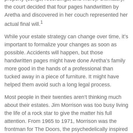
the court decided that four pages handwritten by
Aretha and discovered in her couch represented her
1
actual final will.
While your estate strategy can change over time, it’s
important to formalize your changes as soon as
possible. Accidents will happen, but those
handwritten pages might have done Aretha’s family
more good in the hands of a professional than
tucked away in a piece of furniture. It might have
helped them avoid such a long legal process.
Most people in their twenties aren’t thinking much
about their estates. Jim Morrison was too busy living
the life of a rock star to give the matter his full
attention. From 1965 to 1971, Morrison was the
frontman for The Doors, the psychedelically inspired