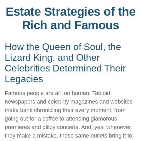
Estate Strategies of the
Rich and Famous
How the Queen of Soul, the
Lizard King, and Other
Celebrities Determined Their
Legacies
Famous people are all too human. Tabloid
newspapers and celebrity magazines and websites
make bank chronicling their every moment, from
going out for a coffee to attending glamorous
premieres and glitzy concerts. And, yes, whenever
they make a mistake, those same outlets bring it to