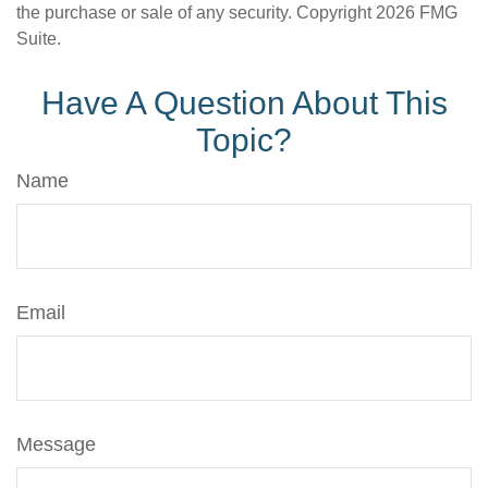
the purchase or sale of any security. Copyright
2026 FMG
Suite.
Have A Question About This
Topic?
Name
Email
Message