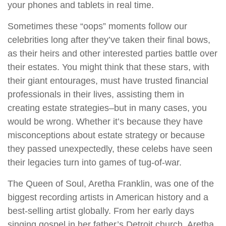
your phones and tablets in real time.
Sometimes these “oops” moments follow our
celebrities long after they’ve taken their final bows,
as their heirs and other interested parties battle over
their estates. You might think that these stars, with
their giant entourages, must have trusted financial
professionals in their lives, assisting them in
creating estate strategies–but in many cases, you
would be wrong. Whether it’s because they have
misconceptions about estate strategy or because
they passed unexpectedly, these celebs have seen
their legacies turn into games of tug-of-war.
The Queen of Soul, Aretha Franklin, was one of the
biggest recording artists in American history and a
best-selling artist globally. From her early days
singing gospel in her father’s Detroit church, Aretha