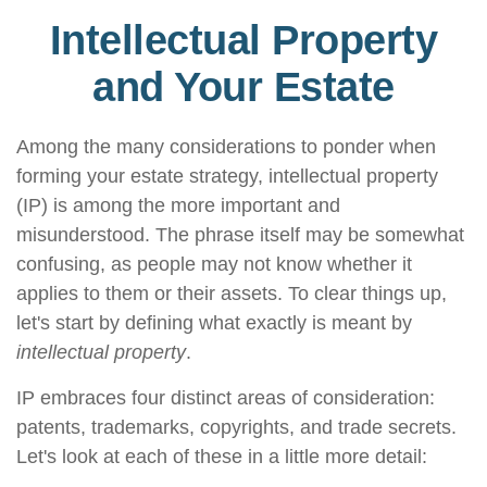
Intellectual Property
and Your Estate
Among the many considerations to ponder when
forming your estate strategy, intellectual property
(IP) is among the more important and
misunderstood. The phrase itself may be somewhat
confusing, as people may not know whether it
applies to them or their assets. To clear things up,
let's start by defining what exactly is meant by
intellectual property
.
IP embraces four distinct areas of consideration:
patents, trademarks, copyrights, and trade secrets.
Let's look at each of these in a little more detail: