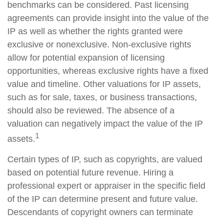
benchmarks can be considered. Past licensing
agreements can provide insight into the value of the
IP as well as whether the rights granted were
exclusive or nonexclusive. Non-exclusive rights
allow for potential expansion of licensing
opportunities, whereas exclusive rights have a fixed
value and timeline. Other valuations for IP assets,
such as for sale, taxes, or business transactions,
should also be reviewed. The absence of a
valuation can negatively impact the value of the IP
1
assets.
Certain types of IP, such as copyrights, are valued
based on potential future revenue. Hiring a
professional expert or appraiser in the specific field
of the IP can determine present and future value.
Descendants of copyright owners can terminate