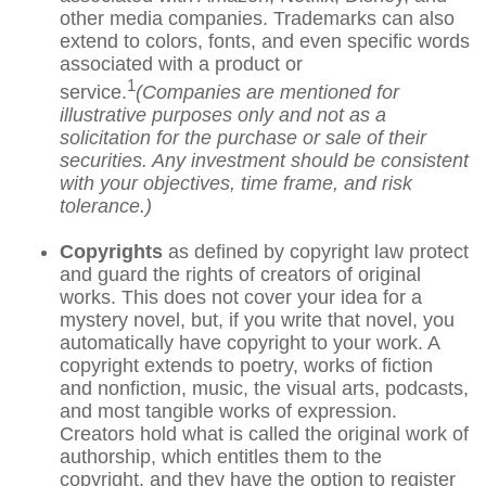
other media companies. Trademarks can also
extend to colors, fonts, and even specific words
associated with a product or
1
service.
(Companies are mentioned for
illustrative purposes only and not as a
solicitation for the purchase or sale of their
securities. Any investment should be consistent
with your objectives, time frame, and risk
tolerance.)
Copyrights
as defined by copyright law protect
and guard the rights of creators of original
works. This does not cover your idea for a
mystery novel, but, if you write that novel, you
automatically have copyright to your work. A
copyright extends to poetry, works of fiction
and nonfiction, music, the visual arts, podcasts,
and most tangible works of expression.
Creators hold what is called the original work of
authorship, which entitles them to the
copyright, and they have the option to register