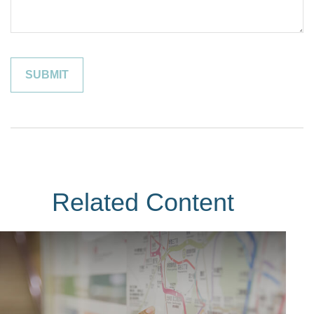
Related Content