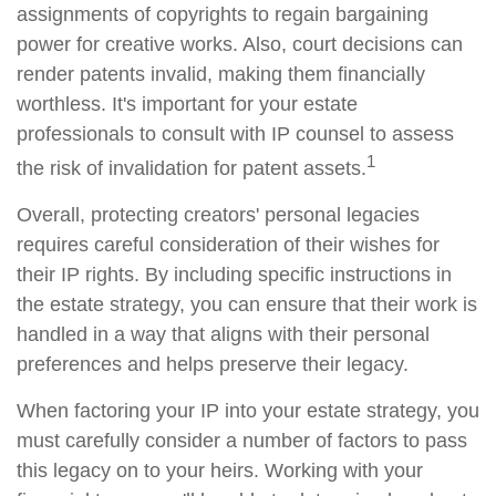
assignments of copyrights to regain bargaining
power for creative works. Also, court decisions can
render patents invalid, making them financially
worthless. It's important for your estate
professionals to consult with IP counsel to assess
1
the risk of invalidation for patent assets.
Overall, protecting creators' personal legacies
requires careful consideration of their wishes for
their IP rights. By including specific instructions in
the estate strategy, you can ensure that their work is
handled in a way that aligns with their personal
preferences and helps preserve their legacy.
When factoring your IP into your estate strategy, you
must carefully consider a number of factors to pass
this legacy on to your heirs. Working with your