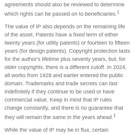
agreements should also be reviewed to determine
1
which rights can be passed on to beneficiaries.
The value of IP also depends on the remaining life
of the asset. Patents have a fixed term of either
twenty years (for utility patents) or fourteen to fifteen
years (for design patents). Copyright protection lasts
for the author's lifetime plus seventy years, but, for
older copyrights, there is a different cutoff. In 2024,
all works from 1928 and earlier entered the public
domain. Trademarks and trade secrets can last
indefinitely if they continue to be used or have
commercial value. Keep in mind that IP rules
change constantly, and there is no guarantee that
1
they will remain the same in the years ahead.
While the value of IP may be in flux, certain