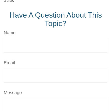
Suite.
Have A Question About This
Topic?
Name
Email
Message