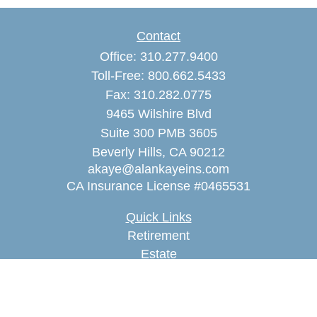
Contact
Office:
310.277.9400
Toll-Free:
800.662.5433
Fax:
310.282.0775
9465 Wilshire Blvd
Suite 300 PMB 3605
Beverly Hills,
CA
90212
akaye@alankayeins.com
CA Insurance License #0465531
Quick Links
Retirement
Estate
Insurance
Tax
Money