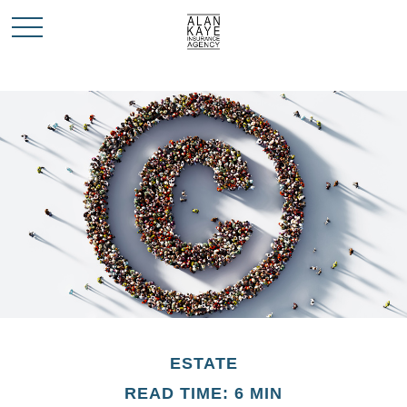
ESTATE
READ TIME: 6 MIN