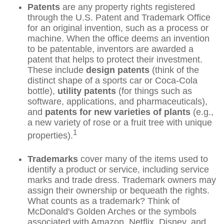
Patents
are any property rights registered
through the U.S. Patent and Trademark Office
for an original invention, such as a process or
machine. When the office deems an invention
to be patentable, inventors are awarded a
patent that helps to protect their investment.
These include
design patents
(think of the
distinct shape of a sports car or Coca-Cola
bottle),
utility patents
(for things such as
software, applications, and pharmaceuticals),
and
patents for new varieties of plants
(e.g.,
a new variety of rose or a fruit tree with unique
1
properties).
Trademarks
cover many of the items used to
identify a product or service, including service
marks and trade dress. Trademark owners may
assign their ownership or bequeath the rights.
What counts as a trademark? Think of
McDonald's Golden Arches or the symbols
associated with Amazon, Netflix, Disney, and