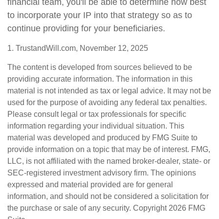
financial team, you'll be able to determine how best
to incorporate your IP into that strategy so as to
continue providing for your beneficiaries.
1. TrustandWill.com, November 12, 2025
The content is developed from sources believed to be
providing accurate information. The information in this
material is not intended as tax or legal advice. It may not be
used for the purpose of avoiding any federal tax penalties.
Please consult legal or tax professionals for specific
information regarding your individual situation. This
material was developed and produced by FMG Suite to
provide information on a topic that may be of interest. FMG,
LLC, is not affiliated with the named broker-dealer, state- or
SEC-registered investment advisory firm. The opinions
expressed and material provided are for general
information, and should not be considered a solicitation for
the purchase or sale of any security. Copyright
2026 FMG