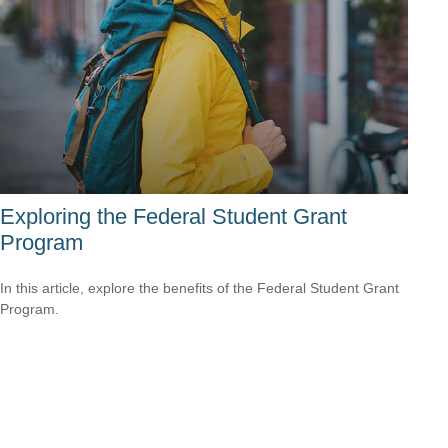
Exploring the Federal Student Grant
Program
In this article, explore the benefits of the Federal Student Grant
Program.