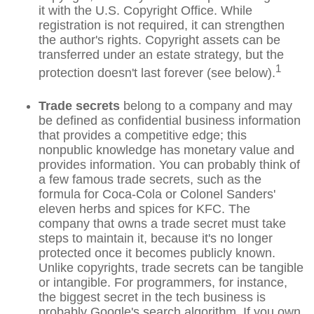
it with the U.S. Copyright Office. While
registration is not required, it can strengthen
the author's rights. Copyright assets can be
transferred under an estate strategy, but the
1
protection doesn't last forever (see below).
Trade secrets
belong to a company and may
be defined as confidential business information
that provides a competitive edge; this
nonpublic knowledge has monetary value and
provides information. You can probably think of
a few famous trade secrets, such as the
formula for Coca-Cola or Colonel Sanders'
eleven herbs and spices for KFC. The
company that owns a trade secret must take
steps to maintain it, because it's no longer
protected once it becomes publicly known.
Unlike copyrights, trade secrets can be tangible
or intangible. For programmers, for instance,
the biggest secret in the tech business is
probably Google's search algorithm. If you own