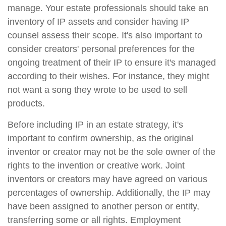
manage. Your estate professionals should take an
inventory of IP assets and consider having IP
counsel assess their scope. It's also important to
consider creators' personal preferences for the
ongoing treatment of their IP to ensure it's managed
according to their wishes. For instance, they might
not want a song they wrote to be used to sell
products.
Before including IP in an estate strategy, it's
important to confirm ownership, as the original
inventor or creator may not be the sole owner of the
rights to the invention or creative work. Joint
inventors or creators may have agreed on various
percentages of ownership. Additionally, the IP may
have been assigned to another person or entity,
transferring some or all rights. Employment