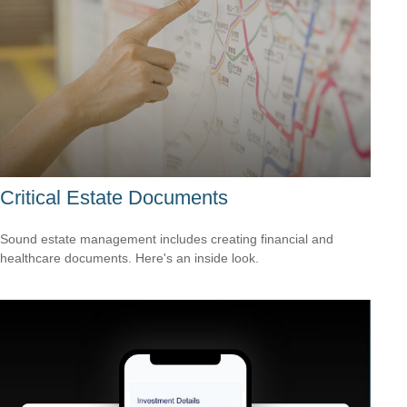
Critical Estate Documents
Sound estate management includes creating financial and
healthcare documents. Here's an inside look.