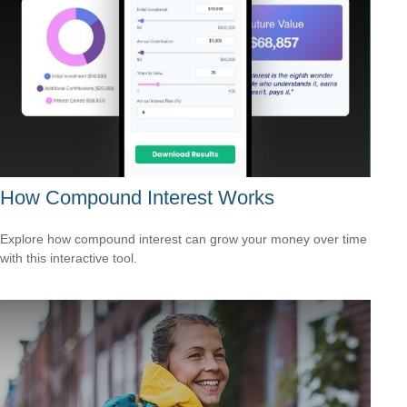
How Compound Interest Works
Explore how compound interest can grow your money over time
with this interactive tool.