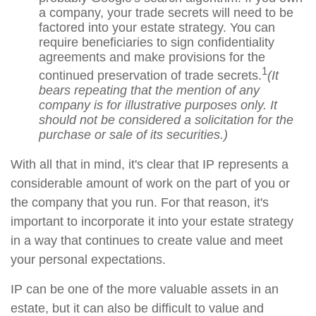
a company, your trade secrets will need to be
factored into your estate strategy. You can
require beneficiaries to sign confidentiality
agreements and make provisions for the
1
continued preservation of trade secrets.
(It
bears repeating that the mention of any
company is for illustrative purposes only. It
should not be considered a solicitation for the
purchase or sale of its securities.)
With all that in mind, it's clear that IP represents a
considerable amount of work on the part of you or
the company that you run. For that reason, it's
important to incorporate it into your estate strategy
in a way that continues to create value and meet
your personal expectations.
IP can be one of the more valuable assets in an
estate, but it can also be difficult to value and