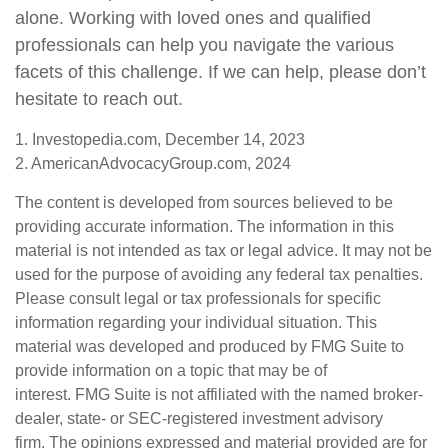
alone. Working with loved ones and qualified
professionals can help you navigate the various
facets of this challenge. If we can help, please don’t
hesitate to reach out.
1. Investopedia.com, December 14, 2023
2. AmericanAdvocacyGroup.com, 2024
The content is developed from sources believed to be
providing accurate information. The information in this
material is not intended as tax or legal advice. It may not be
used for the purpose of avoiding any federal tax penalties.
Please consult legal or tax professionals for specific
information regarding your individual situation. This
material was developed and produced by FMG Suite to
provide information on a topic that may be of
interest. FMG Suite is not affiliated with the named broker-
dealer, state- or SEC-registered investment advisory
firm. The opinions expressed and material provided are for