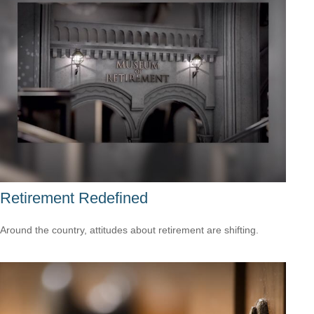
Retirement Redefined
Around the country, attitudes about retirement are shifting.