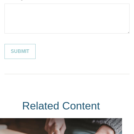
Related Content