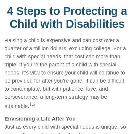
4 Steps to Protecting a
Child with Disabilities
Raising a child is expensive and can cost over a
quarter of a million dollars, excluding college. For a
child with special needs, that cost can more than
triple. If you’re the parent of a child with special
needs, it’s vital to ensure your child will continue to
be provided for after you’re gone. It can be difficult
to contemplate, but with patience, love, and
perseverance, a long-term strategy may be
1,2
attainable.
Envisioning a Life After You
Just as every child with special needs is unique, so