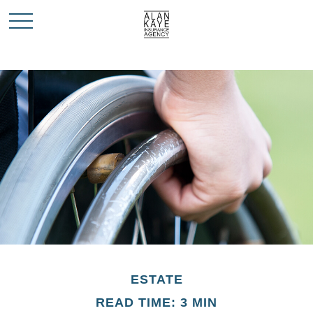
ESTATE
READ TIME: 3 MIN