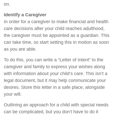
on.
Identify a Caregiver
In order for a caregiver to make financial and health
care decisions after your child reaches adulthood,
the caregiver must be appointed as a guardian. This
can take time, so start setting this in motion as soon
as you are able.
To do this, you can write a “Letter of Intent” to the
caregiver and family to express your wishes along
with information about your child’s care. This isn’t a
legal document, but it may help communicate your
desires. Store this letter in a safe place, alongside
your will.
Outlining an approach for a child with special needs
can be complicated, but you don’t have to do it