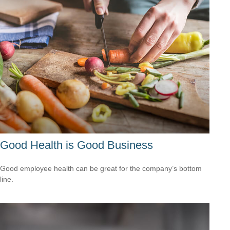
Good Health is Good Business
Good employee health can be great for the company’s bottom
line.