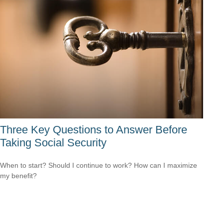
Three Key Questions to Answer Before
Taking Social Security
When to start? Should I continue to work? How can I maximize
my benefit?