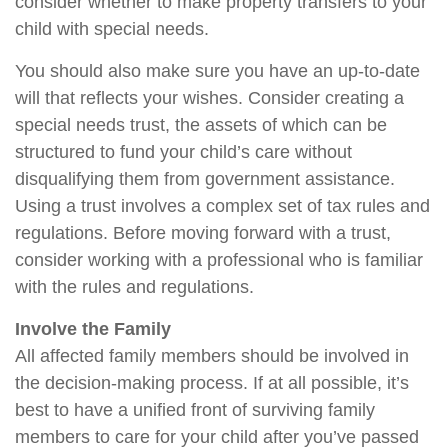
consider whether to make property transfers to your
child with special needs.
You should also make sure you have an up-to-date
will that reflects your wishes. Consider creating a
special needs trust, the assets of which can be
structured to fund your child’s care without
disqualifying them from government assistance.
Using a trust involves a complex set of tax rules and
regulations. Before moving forward with a trust,
consider working with a professional who is familiar
with the rules and regulations.
Involve the Family
All affected family members should be involved in
the decision-making process. If at all possible, it’s
best to have a unified front of surviving family
members to care for your child after you’ve passed