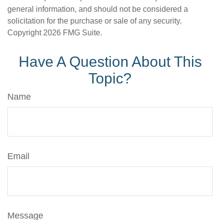
general information, and should not be considered a
solicitation for the purchase or sale of any security.
Copyright
2026 FMG Suite.
Have A Question About This
Topic?
Name
Email
Message