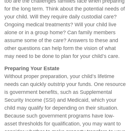
too are the challenges families face when preparing
for the long term. Think about the potential needs of
your child. Will they require daily custodial care?
Ongoing medical treatments? Will your child live
alone or in a group home? Can family members
assume some of the care? Answers to these and
other questions can help form the vision of what
may need to be done to plan for your child’s care.
Preparing Your Estate
Without proper preparation, your child’s lifetime
needs can quickly outstrip your funds. One resource
is government benefits, such as Supplemental
Security Income (SSI) and Medicaid, which your
child may qualify for depending on their situation.
Because such government programs have low-
asset thresholds for qualification, you may want to