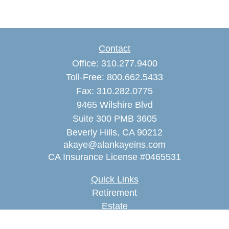
Contact
Office:
310.277.9400
Toll-Free:
800.662.5433
Fax:
310.282.0775
9465 Wilshire Blvd
Suite 300 PMB 3605
Beverly Hills,
CA
90212
akaye@alankayeins.com
CA Insurance License #0465531
Quick Links
Retirement
Estate
Insurance