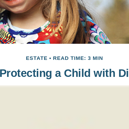
ESTATE
READ TIME: 3 MIN
Protecting a Child with Di