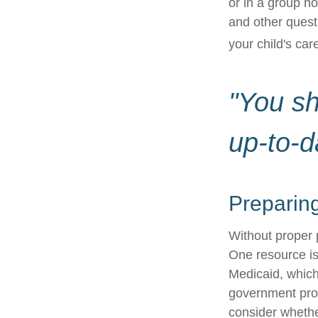
or in a group 
and other quest
your child's car
"You s
up-to-d
Preparing
Without proper p
One resource is
Medicaid, which
government prog
consider whethe