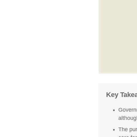
Key Take
Governm
althoug
The pur