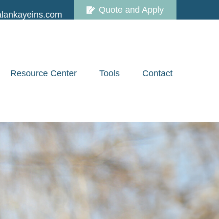
Quote and Apply
lankayeins.com
Resource Center
Tools
Contact