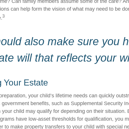
home? Can family members assume some of the care? An
ions can help form the vision of what may need to be don
3
e.
hould also make sure you 
ate will that reflects your w
 Your Estate
reparation, your child’s lifetime needs can quickly outstr
 government benefits, such as Supplemental Security I
 your child may qualify for depending on their situation
rams have low-asset thresholds for qualification, you m
r to make property transfers to your child with special n