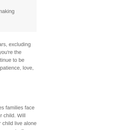
-making
ars, excluding
you're the
ntinue to be
 patience, love,
es families face
 child. Will
 child live alone