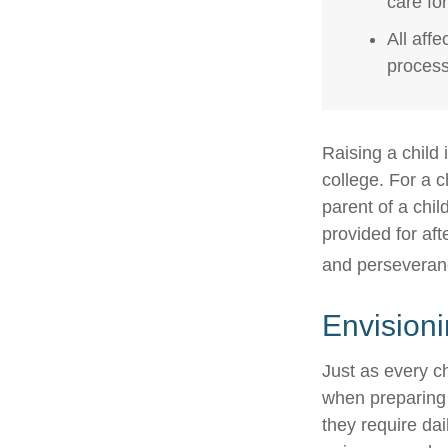
care fo
All aff
process,
Raising a child 
college. For a c
parent of a child
provided for aft
and perseveranc
Envisioni
Just as every ch
when preparing f
they require dai