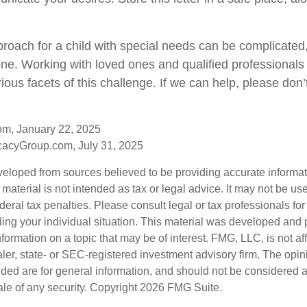
proach for a child with special needs can be complicated,
lone. Working with loved ones and qualified professionals
ious facets of this challenge. If we can help, please don’t
om, January 22, 2025
acyGroup.com, July 31, 2025
veloped from sources believed to be providing accurate informa
s material is not intended as tax or legal advice. It may not be us
deral tax penalties. Please consult legal or tax professionals for
ding your individual situation. This material was developed an
nformation on a topic that may be of interest. FMG, LLC, is not aff
er, state- or SEC-registered investment advisory firm. The opi
ded are for general information, and should not be considered a s
ale of any security. Copyright
2026 FMG Suite.