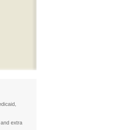
dicaid,
 and extra