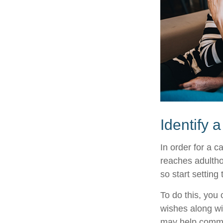
Identify 
In order for a c
reaches adultho
so start setting
To do this, you 
wishes along wit
may help commun