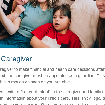
a Caregiver
aregiver to make financial and health care decisions after
od, the caregiver must be appointed as a guardian. This
 this in motion as soon as you are able.
can write a “Letter of Intent” to the caregiver and family 
h information about your child’s care. This isn’t a legal 
icate your desires. Store this letter in a safe place, al