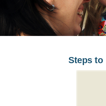
Steps to 