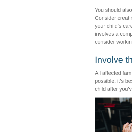
You should also
Consider creati
your child’s ca
involves a compl
consider working
Involve t
All affected fam
possible, it’s b
child after you’