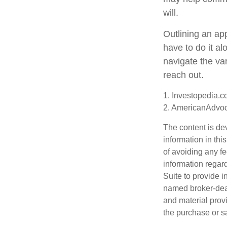
will.
Outlining an ap
have to do it a
navigate the var
reach out.
1. Investopedia.c
2. AmericanAdvoc
The content is de
information in thi
of avoiding any fe
information regar
Suite to provide i
named broker-deal
and material provi
the purchase or s