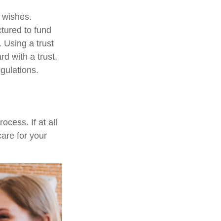
r wishes.
ctured to fund
 Using a trust
d with a trust,
egulations.
cess. If at all
care for your