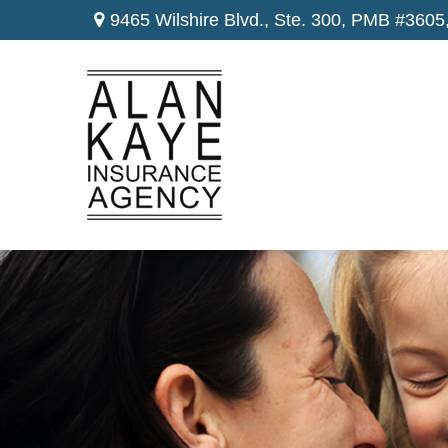
9465 Wilshire Blvd., Ste. 300,
PMB #3605