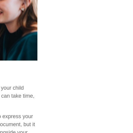
 your child
 can take time,
to express your
document, but it
ongside your