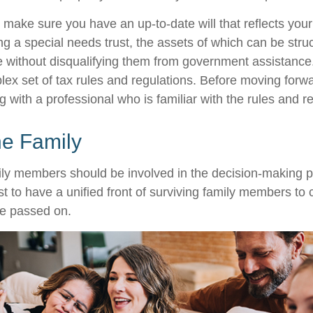
 make sure you have an up-to-date will that reflects you
ng a special needs trust, the assets of which can be stru
re without disqualifying them from government assistance.
ex set of tax rules and regulations. Before moving forwar
 with a professional who is familiar with the rules and r
he Family
ily members should be involved in the decision-making pro
est to have a unified front of surviving family members to 
ve passed on.