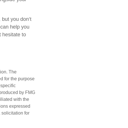
 but you don’t
 can help you
 hesitate to
tion. The
ed for the purpose
 specific
d produced by FMG
iliated with the
nions expressed
olicitation for