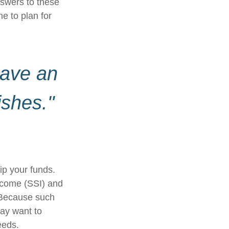
swers to these
e to plan for
have an
ishes."
ip your funds.
ncome (SSI) and
. Because such
ay want to
eeds.