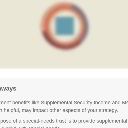
aways
ent benefits like Supplemental Security Income and Me
h helpful, may impact other aspects of your strategy.
pose of a special-needs trust is to provide supplemental