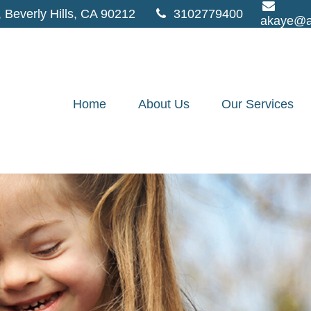
,
Beverly Hills,
CA
90212
3102779400
akaye@a
Home
About Us
Our Services