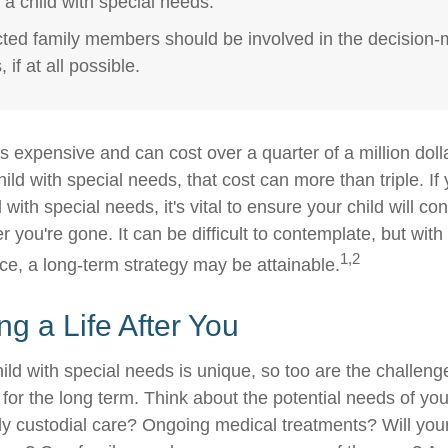
r a child with special needs.
ected family members should be involved in the decision
 if at all possible.
is expensive and can cost over a quarter of a million doll
hild with special needs, that cost can more than triple. If 
 with special needs, it's vital to ensure your child will co
er you're gone. It can be difficult to contemplate, but with
1,2
e, a long-term strategy may be attainable.
ng a Life After You
ild with special needs is unique, so too are the challeng
or the long term. Think about the potential needs of your
ly custodial care? Ongoing medical treatments? Will your