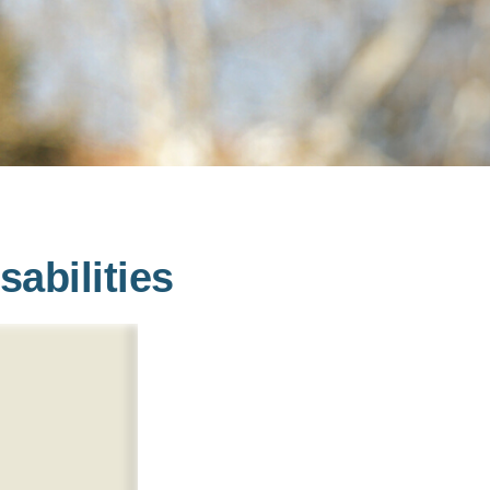
sabilities