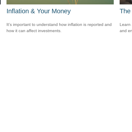
Inflation & Your Money
The 
It's important to understand how inflation is reported and
Learn 
how it can affect investments.
and en