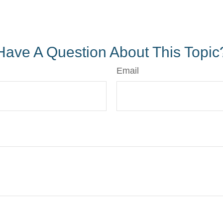
Have A Question About This Topic
Email