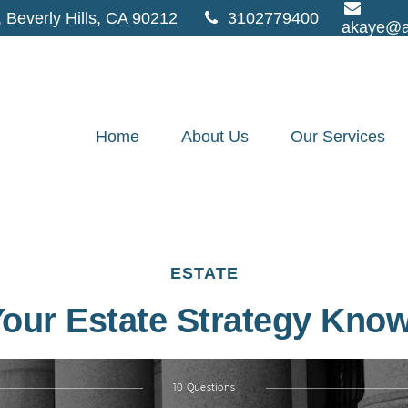
,
Beverly Hills,
CA
90212
3102779400
akaye@a
Home
About Us
Our Services
ESTATE
Your Estate Strategy Kno