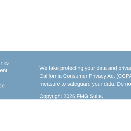
inks
We take protecting your data and privac
ent
California Consumer Privacy Act (CCP
measure to safeguard your data:
Do no
ce
Copyright 2026 FMG Suite.
e
The content is developed from sources 
rticles
information. The information in this mate
eos
Please consult legal or tax professional