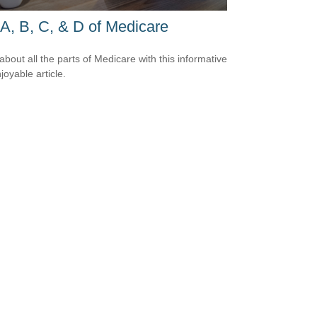
A, B, C, & D of Medicare
about all the parts of Medicare with this informative
joyable article.