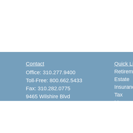
Contact
Quick L
Retirem
Office:
310.277.9400
Estate
Toll-Free:
800.662.5433
Insuran
Fax:
310.282.0775
Tax
9465 Wilshire Blvd
Money
Suite 300 PMB 3605
Lifestyl
Beverly Hills,
CA
90212
Latest A
akaye@alankayeins.com
All Vid
CA Insurance License #0465531