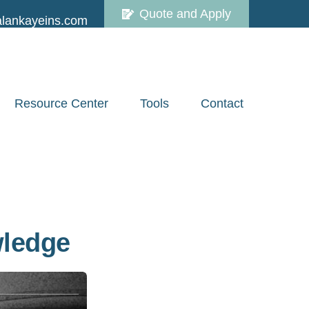
Quote and Apply
lankayeins.com
Resource Center
Tools
Contact
wledge