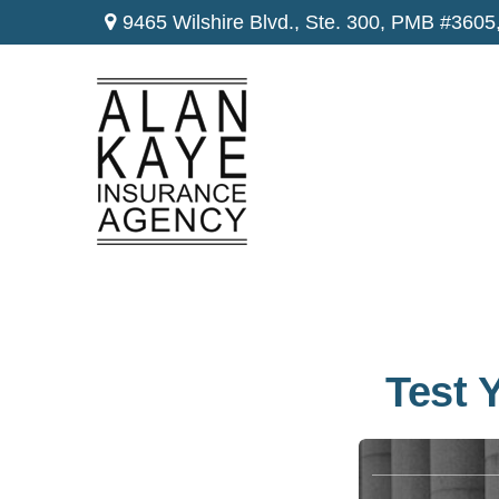
9465 Wilshire Blvd., Ste. 300,
PMB #3605
Test 