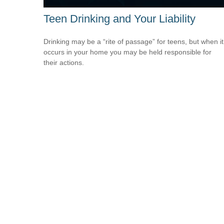
Teen Drinking and Your Liability
Drinking may be a “rite of passage” for teens, but when it
occurs in your home you may be held responsible for
their actions.