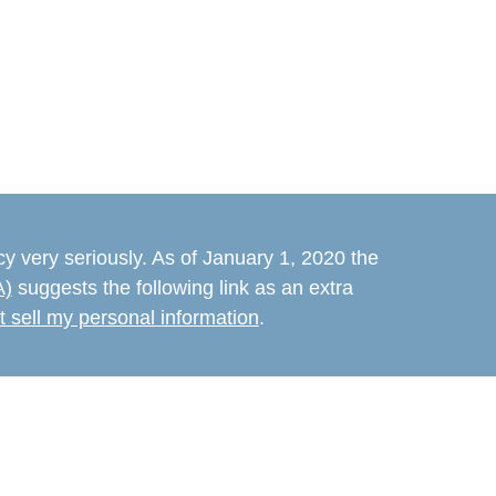
y very seriously. As of January 1, 2020 the
A)
suggests the following link as an extra
t sell my personal information
.
believed to be providing accurate
rial is not intended as tax or legal advice.
s for specific information regarding your