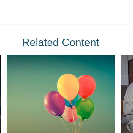
Related Content