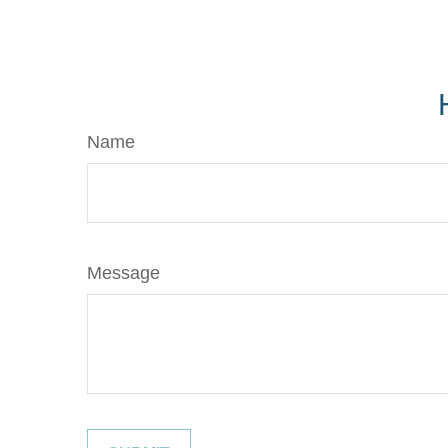
Name
Message