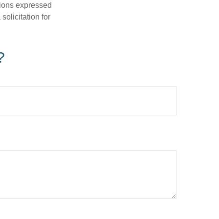
nions expressed
olicitation for
?