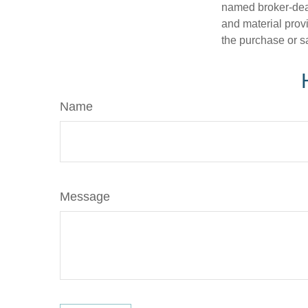
named broker-deal
and material provi
the purchase or s
Name
Message