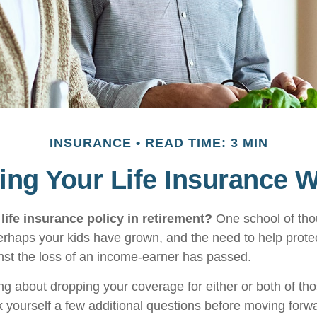
INSURANCE
READ TIME: 3 MIN
ng Your Life Insurance 
life insurance policy in retirement?
One school of tho
Perhaps your kids have grown, and the need to help prote
st the loss of an income-earner has passed.
ing about dropping your coverage for either or both of t
 yourself a few additional questions before moving forw