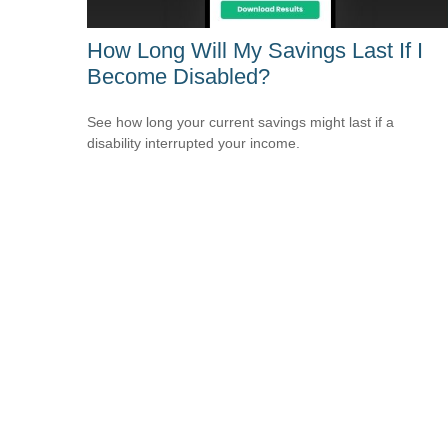
How Long Will My Savings Last If I
Become Disabled?
See how long your current savings might last if a
disability interrupted your income.