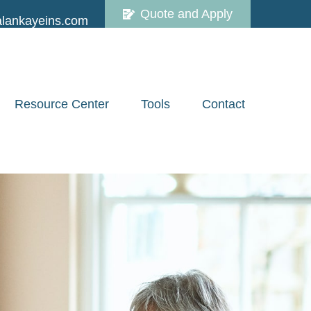
Quote and Apply
lankayeins.com
Resource Center
Tools
Contact