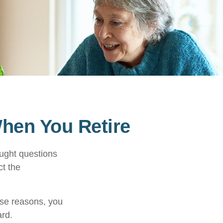
When You Retire
ught questions
ct the
hose reasons, you
ard.