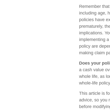
Remember that se
including age, 
policies have ex
prematurely, th
implications. Y
implementing a 
policy are depe
making claim p
Does your poli
a cash value ove
whole life, as 
whole-life polic
This article is 
advice, so you 
before modifying