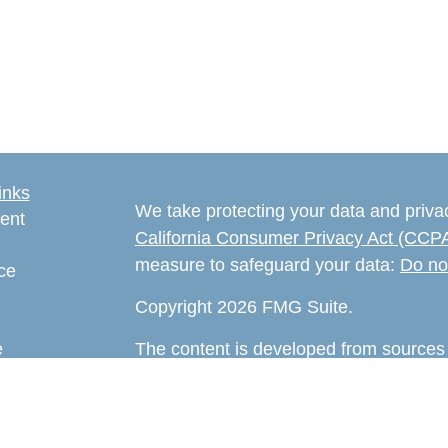
inks
We take protecting your data and privac
ent
California Consumer Privacy Act (CCP
measure to safeguard your data:
Do no
ce
Copyright 2026 FMG Suite.
e
The content is developed from sources 
rticles
information. The information in this mate
eos
Please consult legal or tax professional
ulators
individual situation. Some of this ma