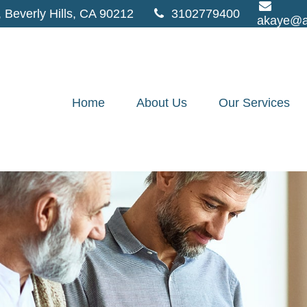
,
Beverly Hills,
CA
90212
3102779400
akaye@a
Home
About Us
Our Services