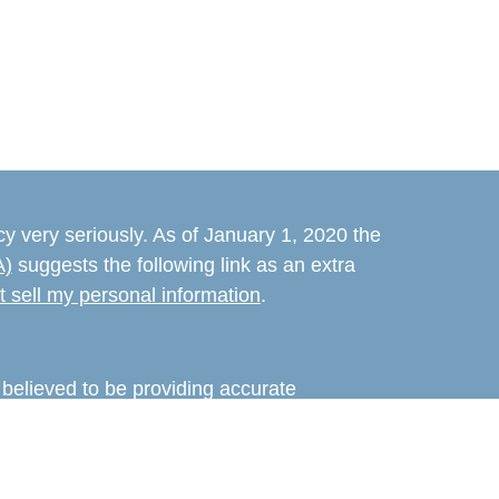
y very seriously. As of January 1, 2020 the
A)
suggests the following link as an extra
t sell my personal information
.
believed to be providing accurate
rial is not intended as tax or legal advice.
s for specific information regarding your
terial was developed and produced by FMG