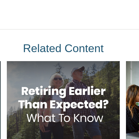
Related Content