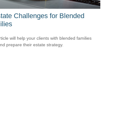
tate Challenges for Blended
lies
ticle will help your clients with blended families
and prepare their estate strategy.