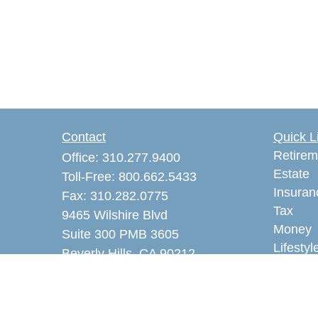
Contact
Quick L
Retirem
Office:
310.277.9400
Estate
Toll-Free:
800.662.5433
Insuran
Fax:
310.282.0775
Tax
9465 Wilshire Blvd
Money
Suite 300 PMB 3605
Lifestyl
Beverly Hills,
CA
90212
Latest A
akaye@alankayeins.com
All Vid
CA Insurance License #0465531
All Calc