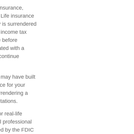
 insurance,
 Life insurance
y is surrendered
 income tax
e before
ated with a
 continue
t may have built
ce for your
rrendering a
tations.
 real-life
l professional
red by the FDIC