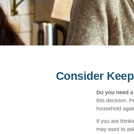
Consider Keepi
Do you need a 
this decision. 
household again
If you are think
may want to ask