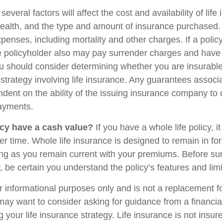
veral factors will affect the cost and availability of life
health, and the type and amount of insurance purchased.
penses, including mortality and other charges. If a polic
e policyholder also may pay surrender charges and have
ou should consider determining whether you are insurabl
strategy involving life insurance. Any guarantees associ
ndent on the ability of the issuing insurance company to
ayments.
cy have a cash value?
If you have a whole life policy, i
r time. Whole life insurance is designed to remain in for
long as you remain current with your premiums. Before su
y, be certain you understand the policy’s features and limi
for informational purposes only and is not a replacement for
may want to consider asking for guidance from a financia
 your life insurance strategy. Life insurance is not insu