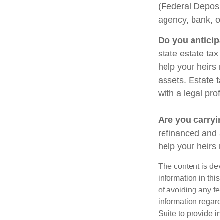
(Federal Deposi
agency, bank, o
Do you anticip
state estate ta
help your heirs 
assets. Estate 
with a legal pro
Are you carry
refinanced and 
help your heir
The content is de
information in thi
of avoiding any fe
information regar
Suite to provide i