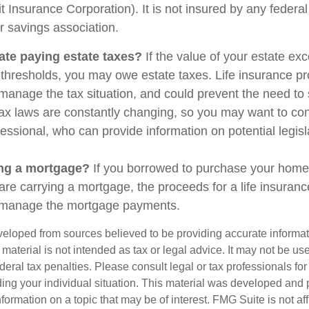
t Insurance Corporation). It is not insured by any feder
r savings association.
ate paying estate taxes?
If the value of your estate ex
x thresholds, you may owe estate taxes. Life insurance 
manage the tax situation, and could prevent the need to 
tax laws are constantly changing, so you may want to co
fessional, who can provide information on potential legis
ing a mortgage?
If you borrowed to purchase your home
are carrying a mortgage, the proceeds for a life insuran
s manage the mortgage payments.
veloped from sources believed to be providing accurate informa
s material is not intended as tax or legal advice. It may not be us
deral tax penalties. Please consult legal or tax professionals for
ding your individual situation. This material was developed an
nformation on a topic that may be of interest. FMG Suite is not aff