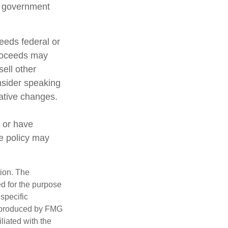
al government
ceeds federal or
proceeds may
sell other
nsider speaking
lative changes.
 or have
ce policy may
tion. The
ed for the purpose
 specific
d produced by FMG
iliated with the