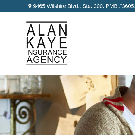
9465 Wilshire Blvd., Ste. 300,
PMB #3605