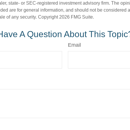
er, state- or SEC-registered investment advisory firm. The opi
ded are for general information, and should not be considered a s
ale of any security. Copyright
2026 FMG Suite.
Have A Question About This Topic
Email