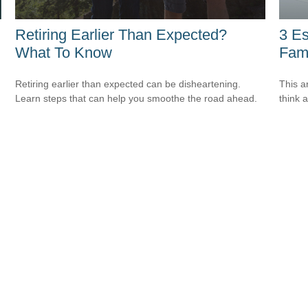
Retiring Earlier Than Expected?
3 Es
What To Know
Fami
Retiring earlier than expected can be disheartening.
This ar
Learn steps that can help you smoothe the road ahead.
think 