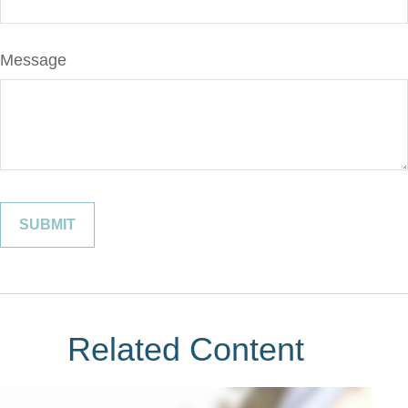
Message
Related Content