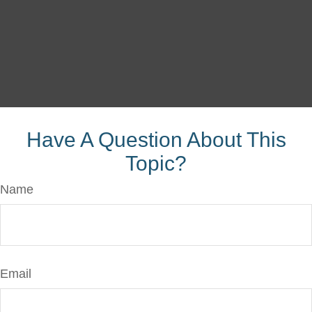
Have A Question About This
Topic?
Name
Email