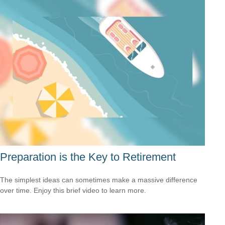
Preparation is the Key to Retirement
The simplest ideas can sometimes make a massive difference
over time. Enjoy this brief video to learn more.