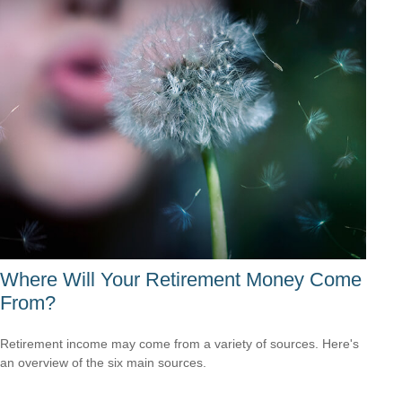
Where Will Your Retirement Money Come
From?
Retirement income may come from a variety of sources. Here's
an overview of the six main sources.