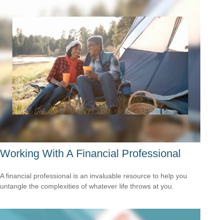
Working With A Financial Professional
A financial professional is an invaluable resource to help you
untangle the complexities of whatever life throws at you.