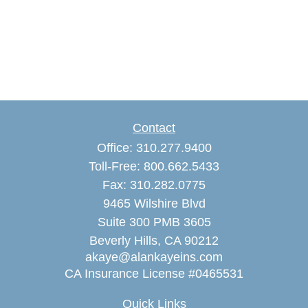
Contact
Office:
310.277.9400
Toll-Free:
800.662.5433
Fax:
310.282.0775
9465 Wilshire Blvd
Suite 300 PMB 3605
Beverly Hills,
CA
90212
akaye@alankayeins.com
CA Insurance License #0465531
Quick Links