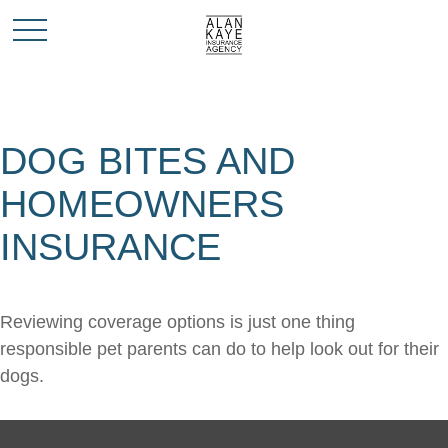
DOG BITES AND
HOMEOWNERS
INSURANCE
Reviewing coverage options is just one thing
responsible pet parents can do to help look out for their
dogs.