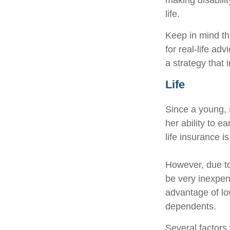
making disabili
life.
Keep in mind tha
for real-life ad
a strategy that 
Life
Since a young, 
her ability to e
life insurance i
However, due to
be very inexpen
advantage of lo
dependents.
Several factors w