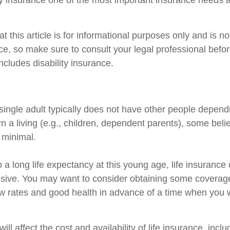
ty insurance one of the most important insurance needs at
t this article is for informational purposes only and is n
vice, so make sure to consult your legal professional bef
includes disability insurance.
single adult typically does not have other people depend
arn a living (e.g., children, dependent parents), some beli
s minimal.
 a long life expectancy at this young age, life insuranc
sive. You may want to consider obtaining some coverage
w rates and good health in advance of a time when you w
ill affect the cost and availability of life insurance, incl