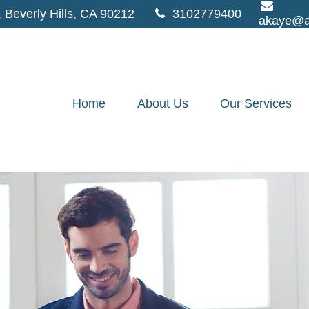
,
Beverly Hills,
CA
90212
3102779400
akaye@a
Home
About Us
Our Services