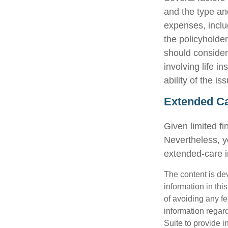
and the type an
expenses, includ
the policyholde
should consider
involving life 
ability of the 
Extended C
Given limited f
Nevertheless, y
extended-care in
The content is de
information in thi
of avoiding any fe
information regar
Suite to provide i