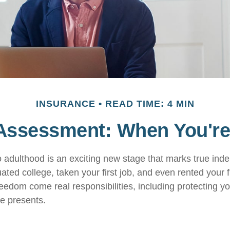
INSURANCE
READ TIME: 4 MIN
Assessment: When You're
to adulthood is an exciting new stage that marks true in
ted college, taken your first job, and even rented your f
eedom come real responsibilities, including protecting yo
ife presents.