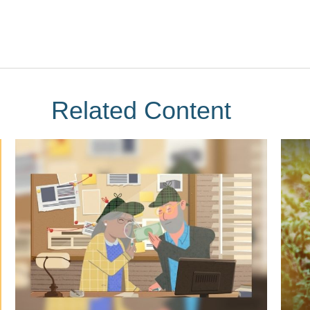
Related Content