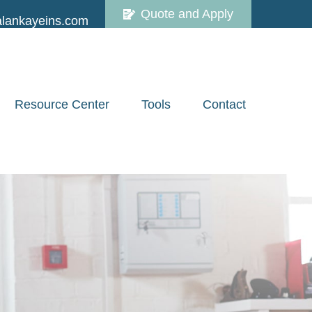
Quote and Apply
lankayeins.com
Resource Center
Tools
Contact