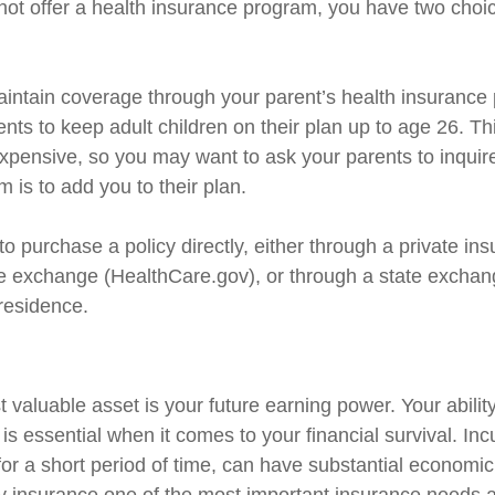
ot offer a health insurance program, you have two choic
maintain coverage through your parent’s health insurance
ents to keep adult children on their plan up to age 26. T
nexpensive, so you may want to ask your parents to inquir
 is to add you to their plan.
to purchase a policy directly, either through a private ins
e exchange (HealthCare.gov), or through a state exchange
 residence.
 valuable asset is your future earning power. Your abilit
s essential when it comes to your financial survival. Inc
n for a short period of time, can have substantial econom