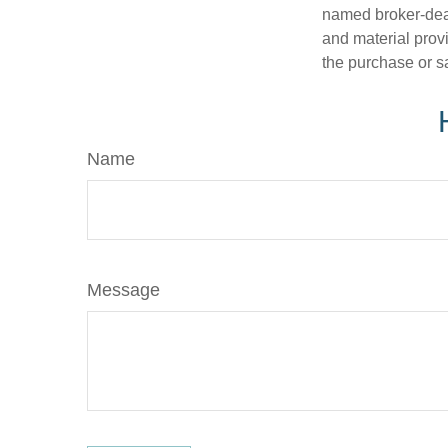
named broker-deal
and material provi
the purchase or s
Name
Message