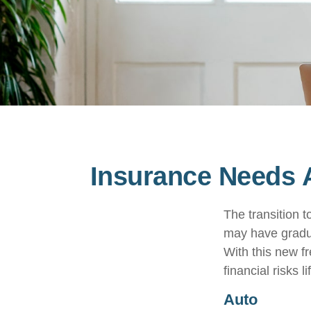
Insurance Needs 
The transition 
may have gradua
With this new fr
financial risks l
Auto