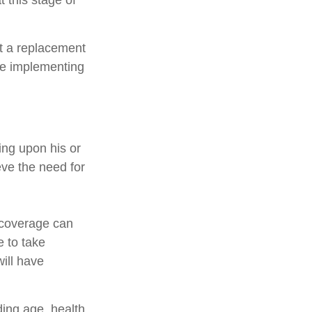
 this stage of
ot a replacement
ore implementing
ing upon his or
eve the need for
e coverage can
 to take
ill have
uding age, health