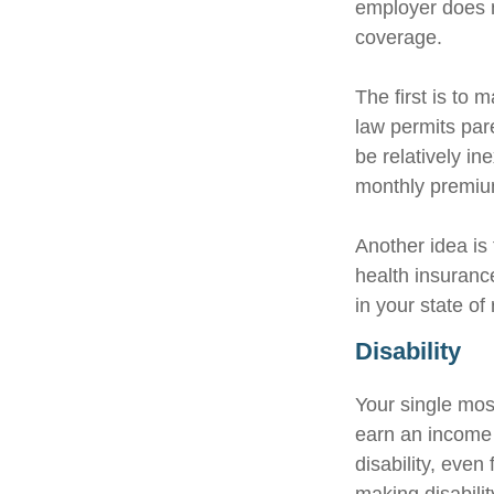
employer does n
coverage.
The first is to 
law permits par
be relatively i
monthly premium
Another idea is 
health insuranc
in your state of
Disability
Your single most
earn an income i
disability, eve