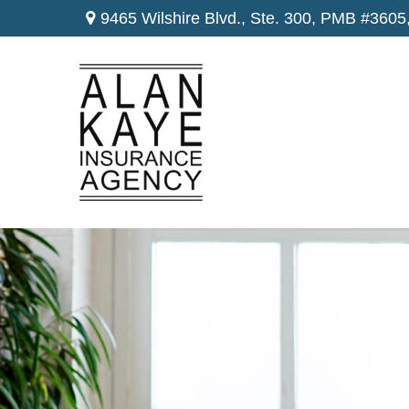
9465 Wilshire Blvd., Ste. 300,
PMB #3605