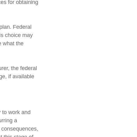
es for obtaining
 plan. Federal
his choice may
e what the
urer, the federal
, if available
y to work and
urring a
ic consequences,