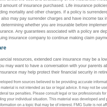
d amount of insurance purchased. Life insurance policie
ing mortality and other charges. If a policy is surrender
r also may pay surrender charges and have income tax i
 determining whether you are insurable before implemen
insurance. Any guarantees associated with a policy are d
issuing insurance company to continue making claim paym
are
inancial resources, extended care insurance may be a low 
ou may want to have a conversation with your parents 
surance may help protect their financial security in reti
veloped from sources believed to be providing accurate informa
s material is not intended as tax or legal advice. It may not be us
deral tax penalties. Please consult legal or tax professionals for
ding your individual situation. This material was developed an
nformation on a topic that may be of interest. FMG Suite is not aff