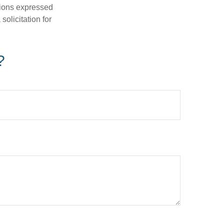
nions expressed
olicitation for
?