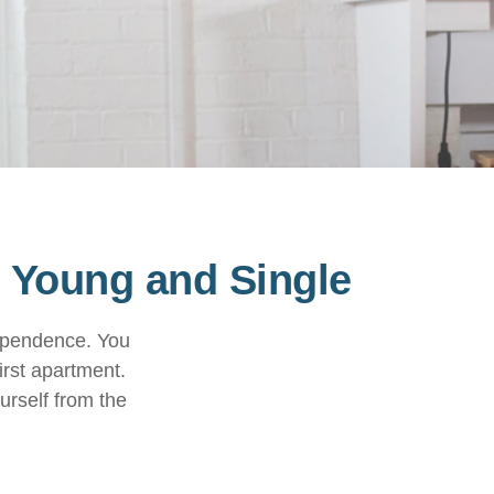
 Young and Single
dependence. You
irst apartment.
urself from the