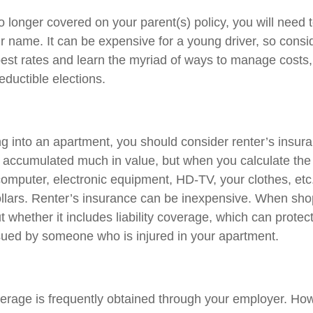
 longer covered on your parent(s) policy, you will need t
r name. It can be expensive for a young driver, so cons
best rates and learn the myriad of ways to manage costs
ductible elections.
ng into an apartment, you should consider renter’s insu
e accumulated much in value, but when you calculate the 
omputer, electronic equipment, HD-TV, your clothes, etc.,
llars. Renter’s insurance can be inexpensive. When sho
t whether it includes liability coverage, which can protect
sued by someone who is injured in your apartment.
erage is frequently obtained through your employer. Howe