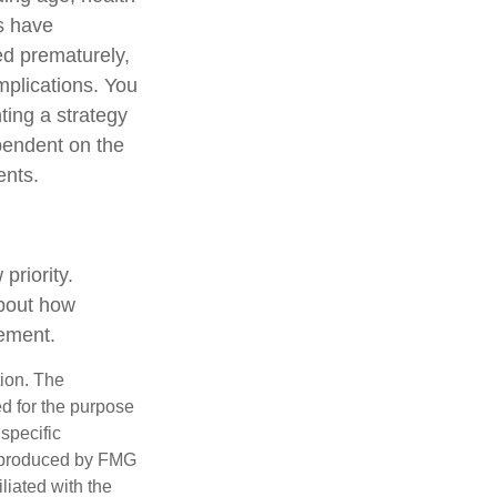
s have
ed prematurely,
mplications. You
ting a strategy
ependent on the
ents.
priority.
about how
rement.
tion. The
ed for the purpose
 specific
d produced by FMG
iliated with the