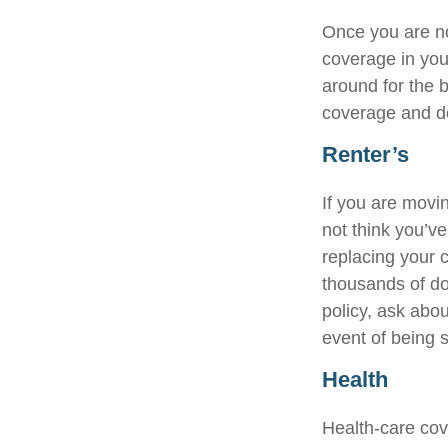
Once you are no
coverage in you
around for the 
coverage and de
Renter’s
If you are movi
not think you’v
replacing your c
thousands of do
policy, ask abou
event of being 
Health
Health-care cov