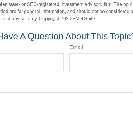
er, state- or SEC-registered investment advisory firm. The opi
ded are for general information, and should not be considered a s
ale of any security. Copyright
2026 FMG Suite.
Have A Question About This Topic
Email