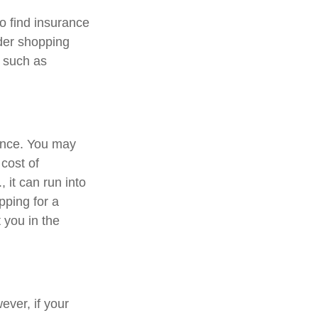
o find insurance
ider shopping
, such as
rance. You may
cost of
 it can run into
pping for a
 you in the
ver, if your