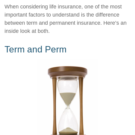
When considering life insurance, one of the most
important factors to understand is the difference
between term and permanent insurance. Here’s an
inside look at both.
Term and Perm