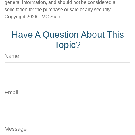
general information, and should not be considered a
solicitation for the purchase or sale of any security.
Copyright
2026 FMG Suite.
Have A Question About This
Topic?
Name
Email
Message