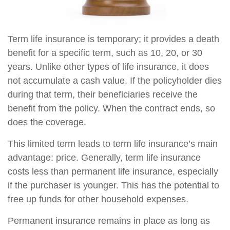
Term life insurance is temporary; it provides a death
benefit for a specific term, such as 10, 20, or 30
years. Unlike other types of life insurance, it does
not accumulate a cash value. If the policyholder dies
during that term, their beneficiaries receive the
benefit from the policy. When the contract ends, so
does the coverage.
This limited term leads to term life insurance’s main
advantage: price. Generally, term life insurance
costs less than permanent life insurance, especially
if the purchaser is younger. This has the potential to
free up funds for other household expenses.
Permanent insurance remains in place as long as