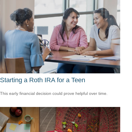
Starting a Roth IRA for a Teen
This early financial decision could prove helpful over time.