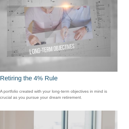
Retiring the 4% Rule
A portfolio created with your long-term objectives in mind is
crucial as you pursue your dream retirement.