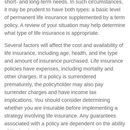
short- and long-term needs. In such circumstances,
it may be prudent to have both types: a basic level
of permanent life insurance supplemented by a term
policy. A review of your situation may help determine
what type of life insurance is appropriate.
Several factors will affect the cost and availability of
life insurance, including age, health, and the type
and amount of insurance purchased. Life insurance
policies have expenses, including mortality and
other charges. If a policy is surrendered
prematurely, the policyholder may also pay
surrender charges and have income tax
implications. You should consider determining
whether you are insurable before implementing a
strategy involving life insurance. Any guarantees
associated with a policy are dependent on the ability