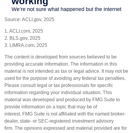
Source: ACLI.gov, 2025
1. ACLI.com, 2025
2. BLS.gov, 2025
3. LIMRA.com, 2025
The content is developed from sources believed to be
providing accurate information. The information in this
material is not intended as tax or legal advice. It may not be
used for the purpose of avoiding any federal tax penalties.
Please consult legal or tax professionals for specific
information regarding your individual situation. This
material was developed and produced by FMG Suite to
provide information on a topic that may be of
interest. FMG Suite is not affiliated with the named broker-
dealer, state- or SEC-registered investment advisory
firm. The opinions expressed and material provided are for