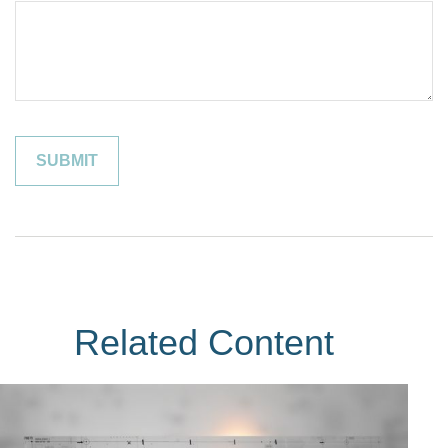
Related Content