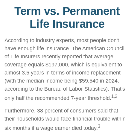
Term vs. Permanent
Life Insurance
According to industry experts, most people don't
have enough life insurance. The American Council
of Life Insurers recently reported that average
coverage equals $197,000, which is equivalent to
almost 3.5 years in terms of income replacement
(with the median income being $59,540 in 2024,
according to the Bureau of Labor Statistics). That's
1,2
only half the recommended 7-year threshold.
Furthermore, 38 percent of consumers said that
their households would face financial trouble within
3
six months if a wage earner died today.