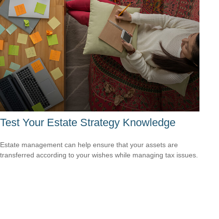
Test Your Estate Strategy Knowledge
Estate management can help ensure that your assets are
transferred according to your wishes while managing tax issues.