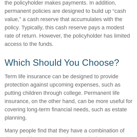
the policyholder makes payments. In addition,
permanent policies are designed to build up “cash
value,” a cash reserve that accumulates with the
policy. Typically, this cash reserve pays a modest
rate of return. However, the policyholder has limited
access to the funds.
Which Should You Choose?
Term life insurance can be designed to provide
protection against upcoming expenses, such as
putting children through college. Permanent life
insurance, on the other hand, can be more useful for
covering long-term financial needs, such as estate
planning.
Many people find that they have a combination of