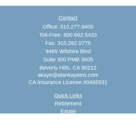
Contact
Office:
310.277.9400
Toll-Free:
800.662.5433
Fax:
310.282.0775
9465 Wilshire Blvd
Suite 300 PMB 3605
Beverly Hills,
CA
90212
akaye@alankayeins.com
CA Insurance License #0465531
Quick Links
Retirement
Estate
Insurance
Tax
Money