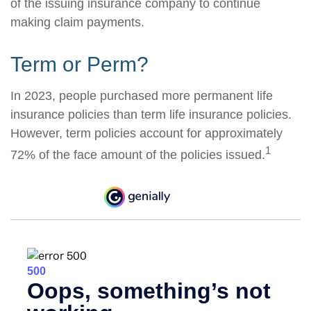
of the issuing insurance company to continue
making claim payments.
Term or Perm?
In 2023, people purchased more permanent life
insurance policies than term life insurance policies.
However, term policies account for approximately
1
72% of the face amount of the policies issued.