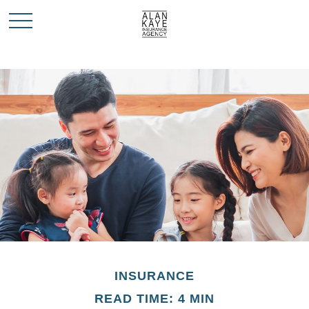
INSURANCE
READ TIME: 4 MIN