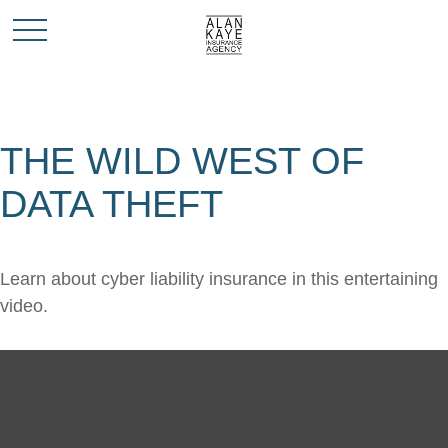
THE WILD WEST OF
DATA THEFT
Learn about cyber liability insurance in this entertaining
video.