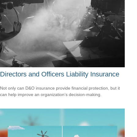
Directors and Officers Liability Insurance
Not only can D&O insurance provide financial protection, but it
can help improve an organization’s decision-making.