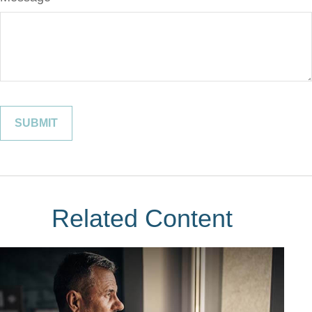
Related Content