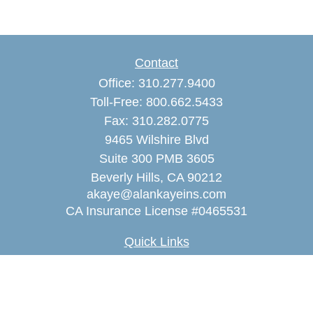
Contact
Office:
310.277.9400
Toll-Free:
800.662.5433
Fax:
310.282.0775
9465 Wilshire Blvd
Suite 300 PMB 3605
Beverly Hills,
CA
90212
akaye@alankayeins.com
CA Insurance License #0465531
Quick Links
Retirement
Estate
Insurance