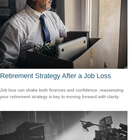
Retirement Strategy After a Job Loss
Job loss can shake both finances and confidence, reassessing
your retirement strategy is key to moving forward with clarity.