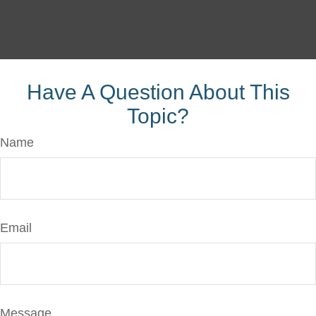
Have A Question About This
Topic?
Name
Email
Message