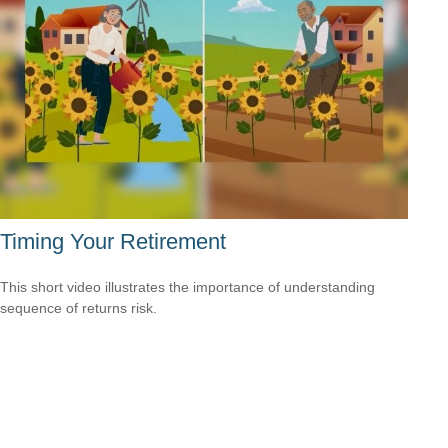
Timing Your Retirement
This short video illustrates the importance of understanding
sequence of returns risk.