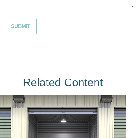
Related Content