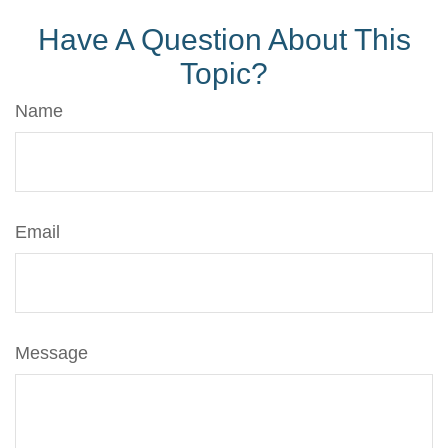
Have A Question About This
Topic?
Name
Email
Message