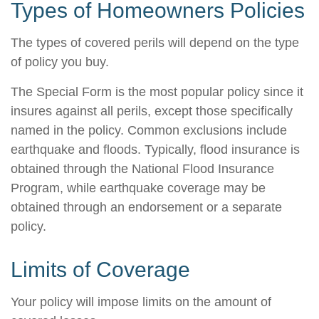
Types of Homeowners Policies
The types of covered perils will depend on the type
of policy you buy.
The Special Form is the most popular policy since it
insures against all perils, except those specifically
named in the policy. Common exclusions include
earthquake and floods. Typically, flood insurance is
obtained through the National Flood Insurance
Program, while earthquake coverage may be
obtained through an endorsement or a separate
policy.
Limits of Coverage
Your policy will impose limits on the amount of