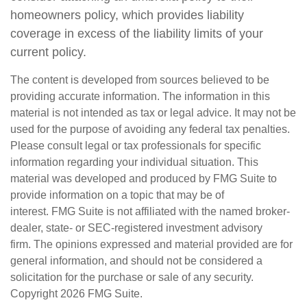
homeowners policy, which provides liability
coverage in excess of the liability limits of your
current policy.
The content is developed from sources believed to be
providing accurate information. The information in this
material is not intended as tax or legal advice. It may not be
used for the purpose of avoiding any federal tax penalties.
Please consult legal or tax professionals for specific
information regarding your individual situation. This
material was developed and produced by FMG Suite to
provide information on a topic that may be of
interest. FMG Suite is not affiliated with the named broker-
dealer, state- or SEC-registered investment advisory
firm. The opinions expressed and material provided are for
general information, and should not be considered a
solicitation for the purchase or sale of any security.
Copyright
2026 FMG Suite.