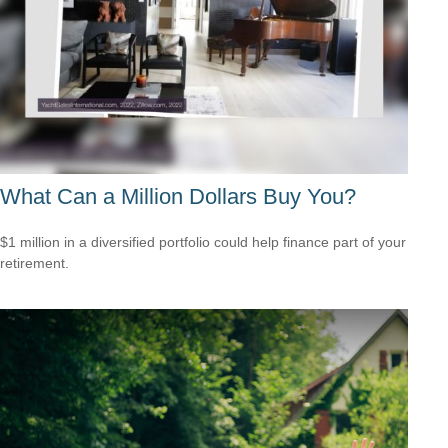
What Can a Million Dollars Buy You?
$1 million in a diversified portfolio could help finance part of your
retirement.