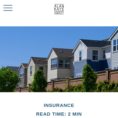
INSURANCE
READ TIME: 2 MIN