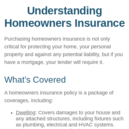
Understanding
Homeowners Insurance
Purchasing homeowners insurance is not only
critical for protecting your home, your personal
property and against any potential liability, but if you
have a mortgage, your lender will require it.
What’s Covered
A homeowners insurance policy is a package of
coverages, including:
Dwelling
: Covers damages to your house and
any attached structures, including fixtures such
as plumbing, electrical and HVAC systems.