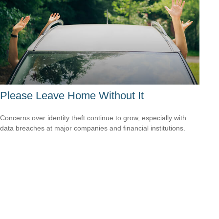
Please Leave Home Without It
Concerns over identity theft continue to grow, especially with
data breaches at major companies and financial institutions.