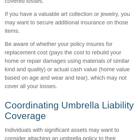
covered losses.
If you have a valuable art collection or jewelry, you
may want to secure additional insurance on those
items.
Be aware of whether your policy insures for
replacement cost (pays the cost to rebuild your
home or repair damages using materials of similar
kind and quality) or actual cash value (home value
based on age and wear and tear), which may not
cover all your losses.
Coordinating Umbrella Liability
Coverage
Individuals with significant assets may want to
consider attaching an umbrella policy to their