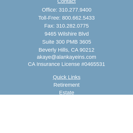
Contact
Office:
310.277.9400
Toll-Free:
800.662.5433
Fax:
310.282.0775
9465 Wilshire Blvd
Suite 300 PMB 3605
Beverly Hills,
CA
90212
akaye@alankayeins.com
CA Insurance License #0465531
Quick Links
Retirement
Estate
Insurance
Tax
Money
Lifestyle
Latest Articles