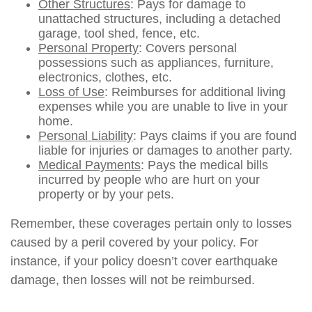
Other Structures
: Pays for damage to
unattached structures, including a detached
garage, tool shed, fence, etc.
Personal Property
: Covers personal
possessions such as appliances, furniture,
electronics, clothes, etc.
Loss of Use
: Reimburses for additional living
expenses while you are unable to live in your
home.
Personal Liability
: Pays claims if you are found
liable for injuries or damages to another party.
Medical Payments
: Pays the medical bills
incurred by people who are hurt on your
property or by your pets.
Remember, these coverages pertain only to losses
caused by a peril covered by your policy. For
instance, if your policy doesn’t cover earthquake
damage, then losses will not be reimbursed.