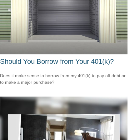
Should You Borrow from Your 401(k)?
Does it make sense to borrow from my 401(k) to pay off debt or
to make a major purchase?