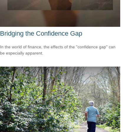
Bridging the Confidence Gap
In the world of finance, the effects of the "confidence gap" can
be especially apparent.