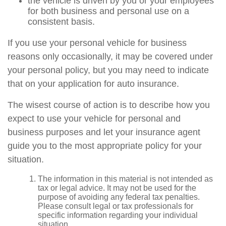
the vehicle is driven by you or your employees
for both business and personal use on a
consistent basis.
If you use your personal vehicle for business
reasons only occasionally, it may be covered under
your personal policy, but you may need to indicate
that on your application for auto insurance.
The wisest course of action is to describe how you
expect to use your vehicle for personal and
business purposes and let your insurance agent
guide you to the most appropriate policy for your
situation.
The information in this material is not intended as
tax or legal advice. It may not be used for the
purpose of avoiding any federal tax penalties.
Please consult legal or tax professionals for
specific information regarding your individual
situation.