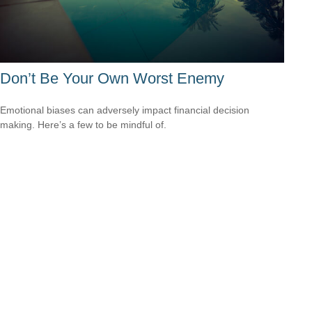
Don’t Be Your Own Worst Enemy
Emotional biases can adversely impact financial decision
making. Here’s a few to be mindful of.