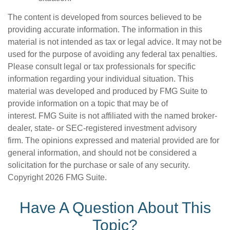
The content is developed from sources believed to be
providing accurate information. The information in this
material is not intended as tax or legal advice. It may not be
used for the purpose of avoiding any federal tax penalties.
Please consult legal or tax professionals for specific
information regarding your individual situation. This
material was developed and produced by FMG Suite to
provide information on a topic that may be of
interest. FMG Suite is not affiliated with the named broker-
dealer, state- or SEC-registered investment advisory
firm. The opinions expressed and material provided are for
general information, and should not be considered a
solicitation for the purchase or sale of any security.
Copyright
2026 FMG Suite.
Have A Question About This
Topic?