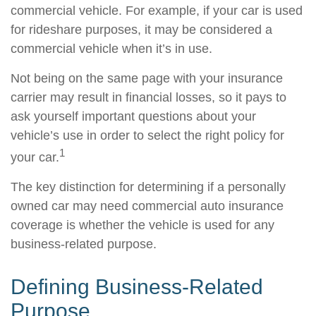
commercial vehicle. For example, if your car is used
for rideshare purposes, it may be considered a
commercial vehicle when it’s in use.
Not being on the same page with your insurance
carrier may result in financial losses, so it pays to
ask yourself important questions about your
vehicle’s use in order to select the right policy for
1
your car.
The key distinction for determining if a personally
owned car may need commercial auto insurance
coverage is whether the vehicle is used for any
business-related purpose.
Defining Business-Related
Purpose