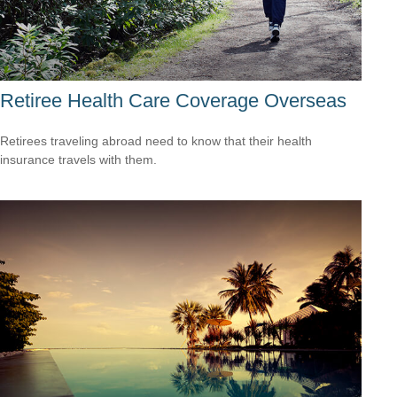
Retiree Health Care Coverage Overseas
Retirees traveling abroad need to know that their health
insurance travels with them.