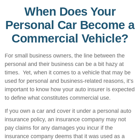
When Does Your
Personal Car Become a
Commercial Vehicle?
For small business owners, the line between the
personal and their business can be a bit hazy at
times. Yet, when it comes to a vehicle that may be
used for personal and business-related reasons, it’s
important to know how your auto insurer is expected
to define what constitutes commercial use.
If you own a car and cover it under a personal auto
insurance policy, an insurance company may not
pay claims for any damages you incur if the
insurance company deems that it was used as a