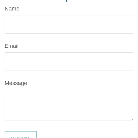
Name
Email
Message