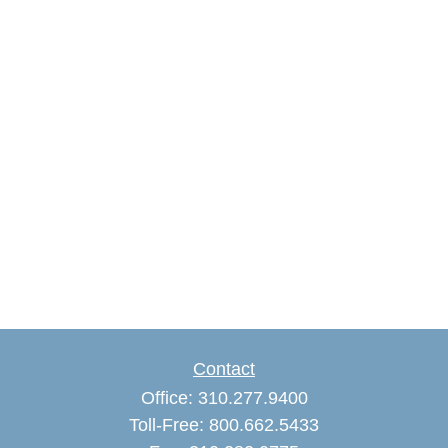
Contact
Office:
310.277.9400
Toll-Free:
800.662.5433