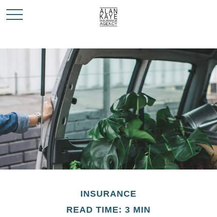
INSURANCE
READ TIME: 3 MIN