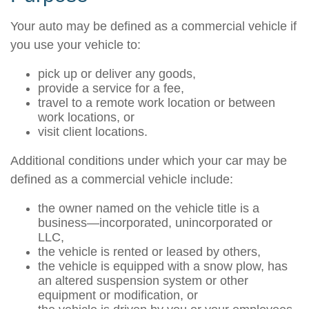
Your auto may be defined as a commercial vehicle if
you use your vehicle to:
pick up or deliver any goods,
provide a service for a fee,
travel to a remote work location or between
work locations, or
visit client locations.
Additional conditions under which your car may be
defined as a commercial vehicle include:
the owner named on the vehicle title is a
business—incorporated, unincorporated or
LLC,
the vehicle is rented or leased by others,
the vehicle is equipped with a snow plow, has
an altered suspension system or other
equipment or modification, or