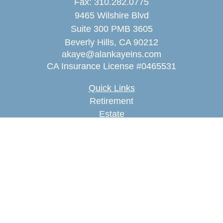
Fax:
310.282.0775
9465 Wilshire Blvd
Suite 300 PMB 3605
Beverly Hills,
CA
90212
akaye@alankayeins.com
CA Insurance License #0465531
Quick Links
Retirement
Estate
Insurance
Tax
Money
Lifestyle
Latest Articles
All Videos
All Calculators