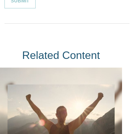
Related Content