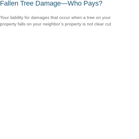
Fallen Tree Damage—Who Pays?
Your liability for damages that occur when a tree on your
property falls on your neighbor’s property is not clear cut.