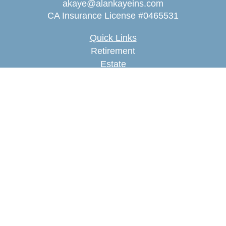
akaye@alankayeins.com
CA Insurance License #0465531
Quick Links
Retirement
Estate
Insurance
Tax
Money
Lifestyle
Latest Articles
All Videos
All Calculators
We take protecting your data and privacy very
seriously. As of January 1, 2020 the
California
Consumer Privacy Act (CCPA)
suggests the
following link as an extra measure to safeguard