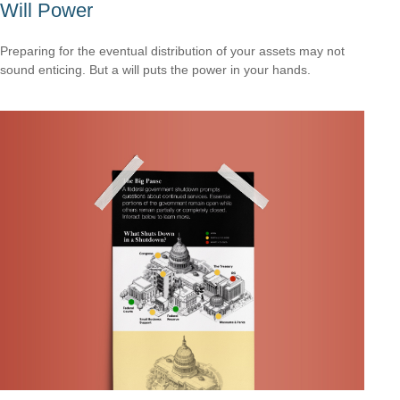
Will Power
Preparing for the eventual distribution of your assets may not
sound enticing. But a will puts the power in your hands.