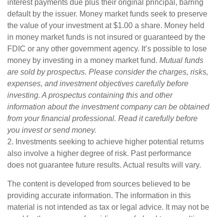
interest payments due plus their original principal, barring
default by the issuer. Money market funds seek to preserve
the value of your investment at $1.00 a share. Money held
in money market funds is not insured or guaranteed by the
FDIC or any other government agency. It’s possible to lose
money by investing in a money market fund.
Mutual funds
are sold by prospectus. Please consider the charges, risks,
expenses, and investment objectives carefully before
investing. A prospectus containing this and other
information about the investment company can be obtained
from your financial professional. Read it carefully before
you invest or send money.
2. Investments seeking to achieve higher potential returns
also involve a higher degree of risk. Past performance
does not guarantee future results. Actual results will vary.
The content is developed from sources believed to be
providing accurate information. The information in this
material is not intended as tax or legal advice. It may not be