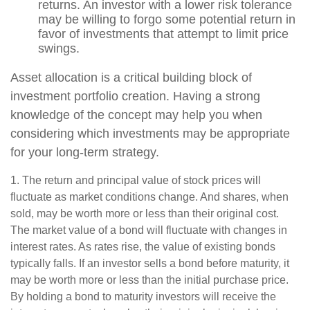
returns. An investor with a lower risk tolerance
may be willing to forgo some potential return in
favor of investments that attempt to limit price
swings.
Asset allocation is a critical building block of
investment portfolio creation. Having a strong
knowledge of the concept may help you when
considering which investments may be appropriate
for your long-term strategy.
1. The return and principal value of stock prices will
fluctuate as market conditions change. And shares, when
sold, may be worth more or less than their original cost.
The market value of a bond will fluctuate with changes in
interest rates. As rates rise, the value of existing bonds
typically falls. If an investor sells a bond before maturity, it
may be worth more or less than the initial purchase price.
By holding a bond to maturity investors will receive the