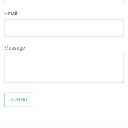
Email
Message