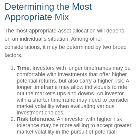
Determining the Most
Appropriate Mix
The most appropriate asset allocation will depend
on an individual’s situation. Among other
considerations, it may be determined by two broad
factors.
Time.
Investors with longer timeframes may be
comfortable with investments that offer higher
potential returns, but also carry a higher risk. A
longer timeframe may allow individuals to ride
out the market’s ups and downs. An investor
with a shorter timeframe may need to consider
market volatility when evaluating various
investment choices.
Risk tolerance.
An investor with higher risk
tolerance may be more willing to accept greater
market volatility in the pursuit of potential