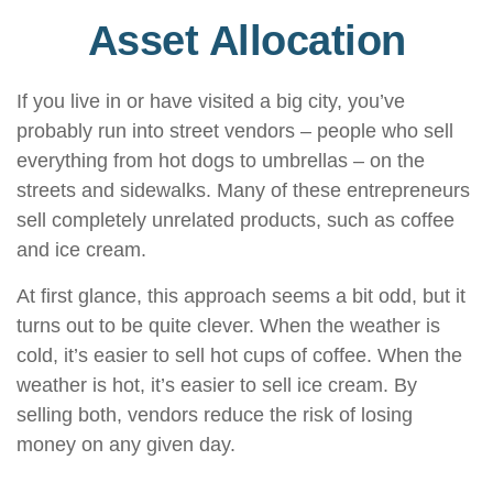
Asset Allocation
If you live in or have visited a big city, you’ve
probably run into street vendors – people who sell
everything from hot dogs to umbrellas – on the
streets and sidewalks. Many of these entrepreneurs
sell completely unrelated products, such as coffee
and ice cream.
At first glance, this approach seems a bit odd, but it
turns out to be quite clever. When the weather is
cold, it’s easier to sell hot cups of coffee. When the
weather is hot, it’s easier to sell ice cream. By
selling both, vendors reduce the risk of losing
money on any given day.