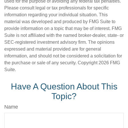
used for the purpose of avoiding any federal tax penalties.
Please consult legal or tax professionals for specific
information regarding your individual situation. This
material was developed and produced by FMG Suite to
provide information on a topic that may be of interest. FMG
Suite is not affiliated with the named broker-dealer, state- or
SEC-registered investment advisory firm. The opinions
expressed and material provided are for general
information, and should not be considered a solicitation for
the purchase or sale of any security. Copyright
2026 FMG
Suite.
Have A Question About This
Topic?
Name