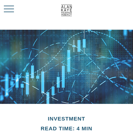
INVESTMENT
READ TIME: 4 MIN