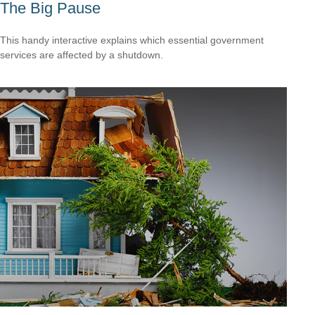
The Big Pause
This handy interactive explains which essential government
services are affected by a shutdown.