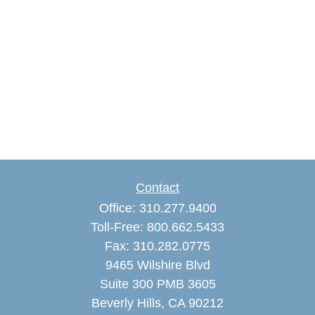
Contact
Office:
310.277.9400
Toll-Free:
800.662.5433
Fax:
310.282.0775
9465 Wilshire Blvd
Suite 300 PMB 3605
Beverly Hills,
CA
90212