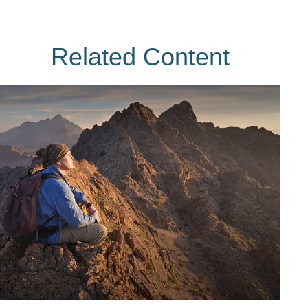
Related Content