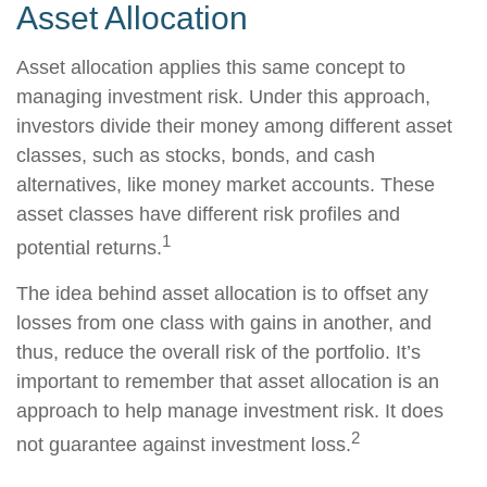
Asset Allocation
Asset allocation applies this same concept to
managing investment risk. Under this approach,
investors divide their money among different asset
classes, such as stocks, bonds, and cash
alternatives, like money market accounts. These
asset classes have different risk profiles and
1
potential returns.
The idea behind asset allocation is to offset any
losses from one class with gains in another, and
thus, reduce the overall risk of the portfolio. It’s
important to remember that asset allocation is an
approach to help manage investment risk. It does
2
not guarantee against investment loss.