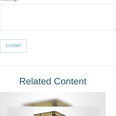
Related Content