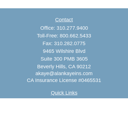
Contact
Office:
310.277.9400
Toll-Free:
800.662.5433
Fax:
310.282.0775
9465 Wilshire Blvd
Suite 300 PMB 3605
Beverly Hills,
CA
90212
akaye@alankayeins.com
CA Insurance License #0465531
Quick Links
Retirement
Estate
Insurance
Tax