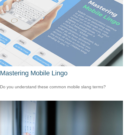
Mastering Mobile Lingo
Do you understand these common mobile slang terms?