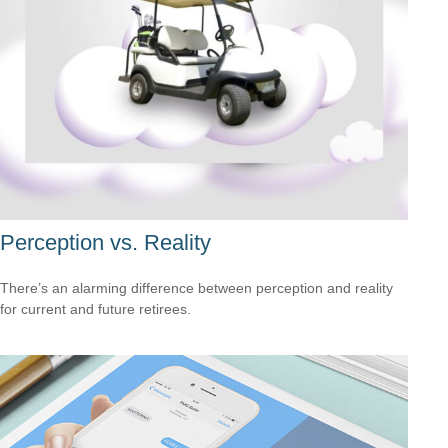
Perception vs. Reality
There’s an alarming difference between perception and reality
for current and future retirees.