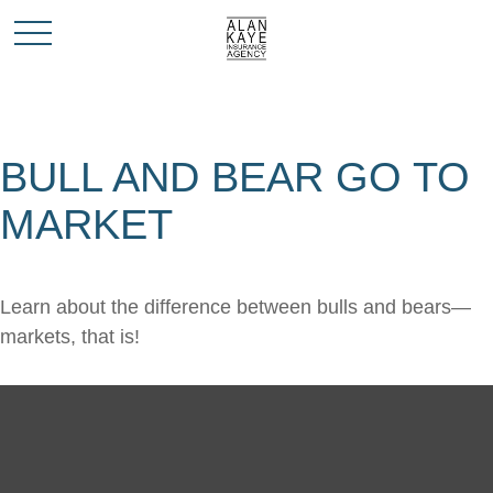
BULL AND BEAR GO TO
MARKET
Learn about the difference between bulls and bears—
markets, that is!