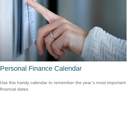
Personal Finance Calendar
Use this handy calendar to remember the year’s most important
financial dates.