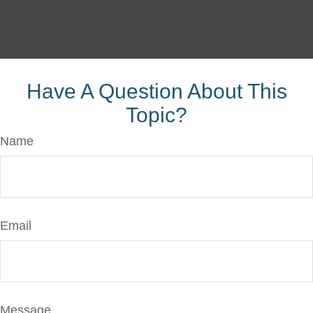
Have A Question About This
Topic?
Name
Email
Message