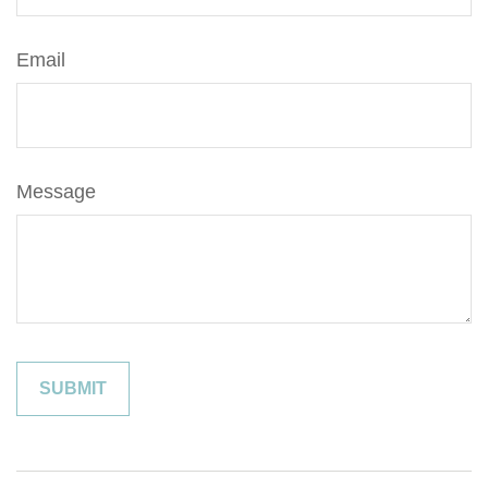
Email
Message