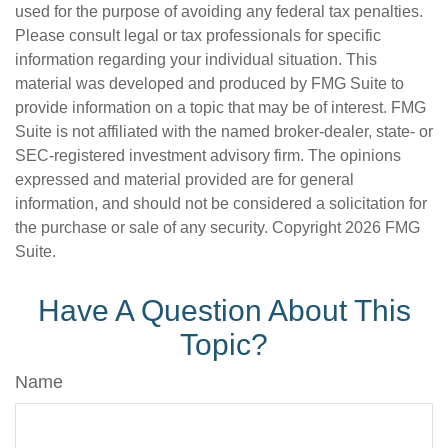
used for the purpose of avoiding any federal tax penalties.
Please consult legal or tax professionals for specific
information regarding your individual situation. This
material was developed and produced by FMG Suite to
provide information on a topic that may be of interest. FMG
Suite is not affiliated with the named broker-dealer, state- or
SEC-registered investment advisory firm. The opinions
expressed and material provided are for general
information, and should not be considered a solicitation for
the purchase or sale of any security. Copyright
2026 FMG
Suite.
Have A Question About This
Topic?
Name