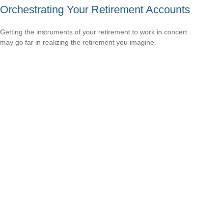
Orchestrating Your Retirement Accounts
Getting the instruments of your retirement to work in concert
may go far in realizing the retirement you imagine.