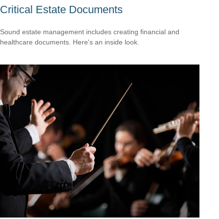
Critical Estate Documents
Sound estate management includes creating financial and
healthcare documents. Here's an inside look.