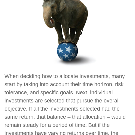
When deciding how to allocate investments, many
start by taking into account their time horizon, risk
tolerance, and specific goals. Next, individual
investments are selected that pursue the overall
objective. If all the investments selected had the
same return, that balance – that allocation – would
remain steady for a period of time. But if the
investments have varying returns over time, the