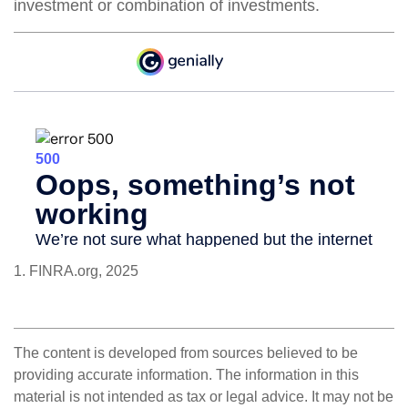
investment or combination of investments.
1. FINRA.org, 2025
The content is developed from sources believed to be
providing accurate information. The information in this
material is not intended as tax or legal advice. It may not be