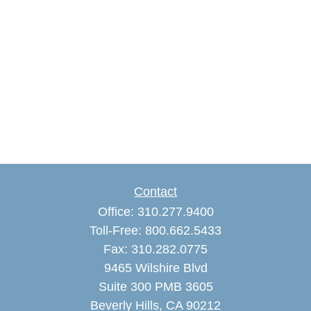
Contact
Office:
310.277.9400
Toll-Free:
800.662.5433
Fax:
310.282.0775
9465 Wilshire Blvd
Suite 300 PMB 3605
Beverly Hills,
CA
90212