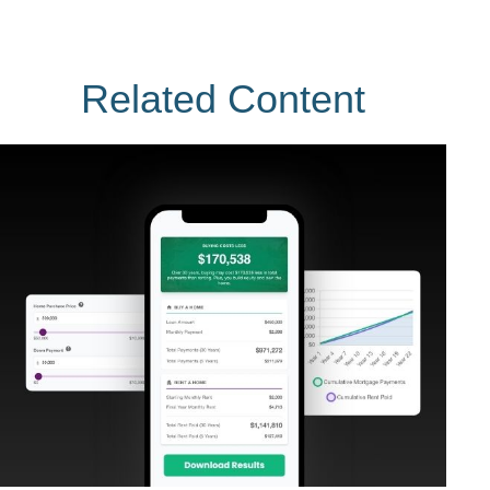
Related Content