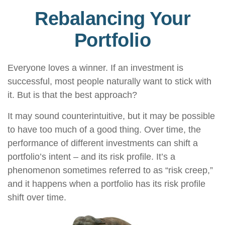
Rebalancing Your
Portfolio
Everyone loves a winner. If an investment is
successful, most people naturally want to stick with
it. But is that the best approach?
It may sound counterintuitive, but it may be possible
to have too much of a good thing. Over time, the
performance of different investments can shift a
portfolio’s intent – and its risk profile. It’s a
phenomenon sometimes referred to as “risk creep,”
and it happens when a portfolio has its risk profile
shift over time.