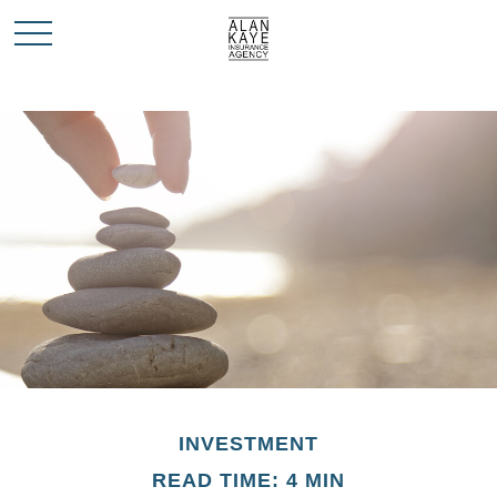
INVESTMENT
READ TIME: 4 MIN