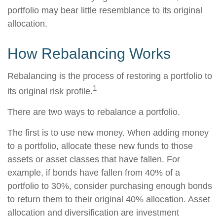
portfolio may bear little resemblance to its original
allocation.
How Rebalancing Works
Rebalancing is the process of restoring a portfolio to
1
its original risk profile.
There are two ways to rebalance a portfolio.
The first is to use new money. When adding money
to a portfolio, allocate these new funds to those
assets or asset classes that have fallen. For
example, if bonds have fallen from 40% of a
portfolio to 30%, consider purchasing enough bonds
to return them to their original 40% allocation. Asset
allocation and diversification are investment