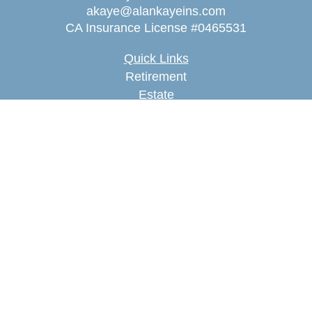
akaye@alankayeins.com
CA Insurance License #0465531
Quick Links
Retirement
Estate
Insurance
Tax
Money
Lifestyle
Latest Articles
All Videos
All Calculators
We take protecting your data and privacy very
seriously. As of January 1, 2020 the
California
Consumer Privacy Act (CCPA)
suggests the
following link as an extra measure to safeguard