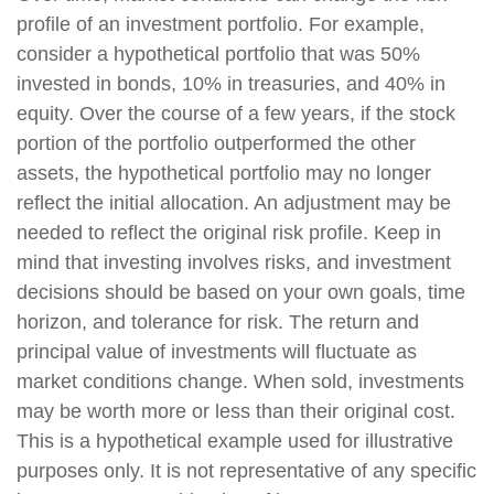
profile of an investment portfolio. For example,
consider a hypothetical portfolio that was 50%
invested in bonds, 10% in treasuries, and 40% in
equity. Over the course of a few years, if the stock
portion of the portfolio outperformed the other
assets, the hypothetical portfolio may no longer
reflect the initial allocation. An adjustment may be
needed to reflect the original risk profile. Keep in
mind that investing involves risks, and investment
decisions should be based on your own goals, time
horizon, and tolerance for risk. The return and
principal value of investments will fluctuate as
market conditions change. When sold, investments
may be worth more or less than their original cost.
This is a hypothetical example used for illustrative
purposes only. It is not representative of any specific