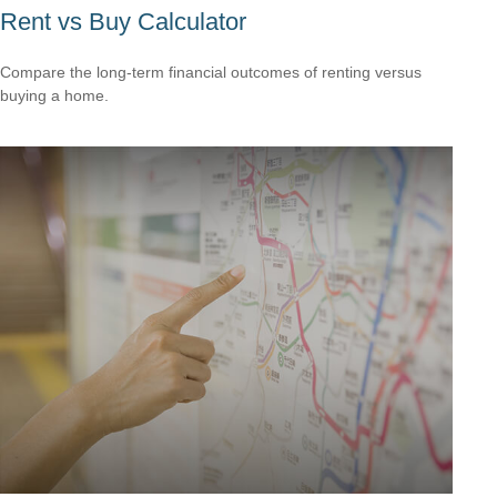
Rent vs Buy Calculator
Compare the long-term financial outcomes of renting versus
buying a home.