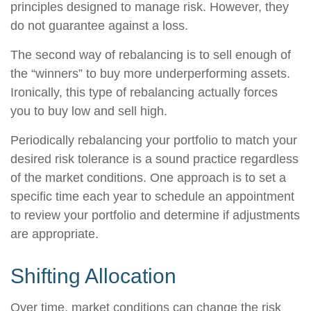
principles designed to manage risk. However, they
do not guarantee against a loss.
The second way of rebalancing is to sell enough of
the “winners” to buy more underperforming assets.
Ironically, this type of rebalancing actually forces
you to buy low and sell high.
Periodically rebalancing your portfolio to match your
desired risk tolerance is a sound practice regardless
of the market conditions. One approach is to set a
specific time each year to schedule an appointment
to review your portfolio and determine if adjustments
are appropriate.
Shifting Allocation
Over time, market conditions can change the risk