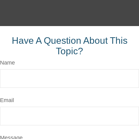
Have A Question About This
Topic?
Name
Email
Message