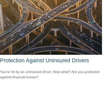
Protection Against Uninsured Drivers
You’re hit by an uninsured driver. Now what? Are you protected
against financial losses?