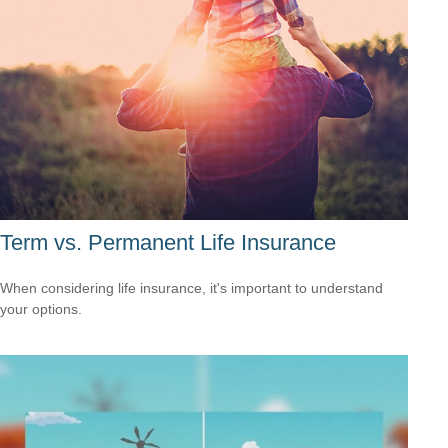
Term vs. Permanent Life Insurance
When considering life insurance, it's important to understand
your options.