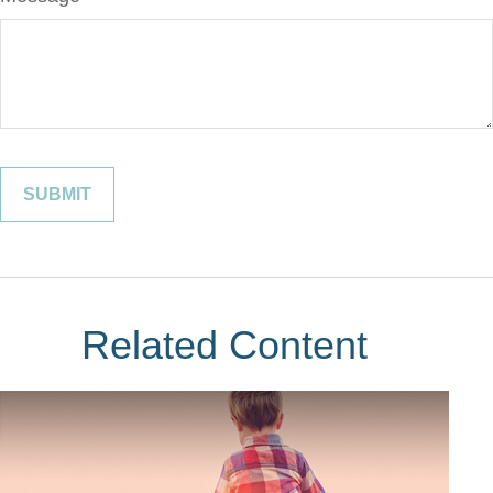
Related Content