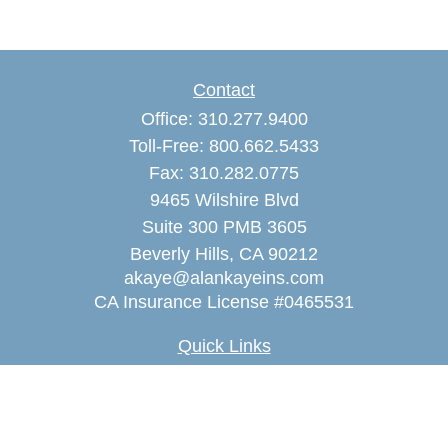
Contact
Office:
310.277.9400
Toll-Free:
800.662.5433
Fax:
310.282.0775
9465 Wilshire Blvd
Suite 300 PMB 3605
Beverly Hills,
CA
90212
akaye@alankayeins.com
CA Insurance License #0465531
Quick Links
Retirement
Estate
Insurance