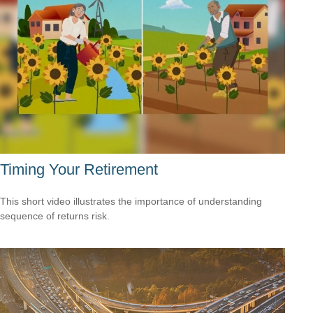
Timing Your Retirement
This short video illustrates the importance of understanding
sequence of returns risk.