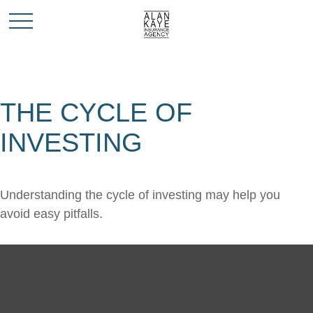
THE CYCLE OF
INVESTING
Understanding the cycle of investing may help you
avoid easy pitfalls.