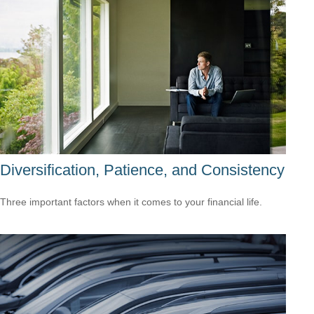
Diversification, Patience, and Consistency
Three important factors when it comes to your financial life.