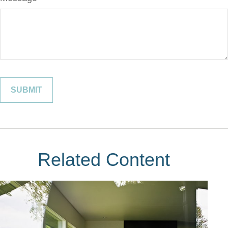
Related Content