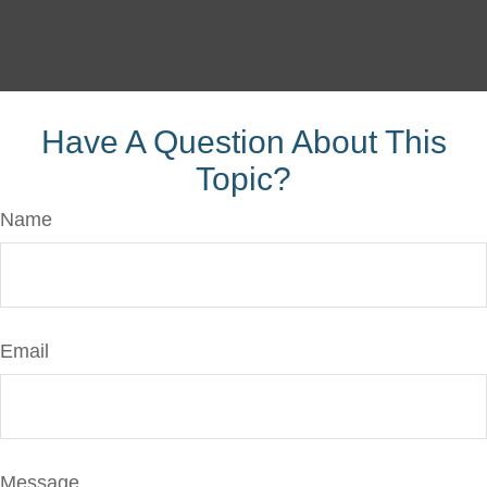
Have A Question About This
Topic?
Name
Email
Message