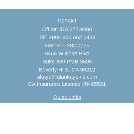
Contact
Office:
310.277.9400
Toll-Free:
800.662.5433
Fax:
310.282.0775
9465 Wilshire Blvd
Suite 300 PMB 3605
Beverly Hills,
CA
90212
akaye@alankayeins.com
CA Insurance License #0465531
Quick Links
Retirement
Estate
Insurance
Tax