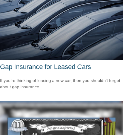
Gap Insurance for Leased Cars
If you’re thinking of leasing a new car, then you shouldn’t forget
about gap insurance.