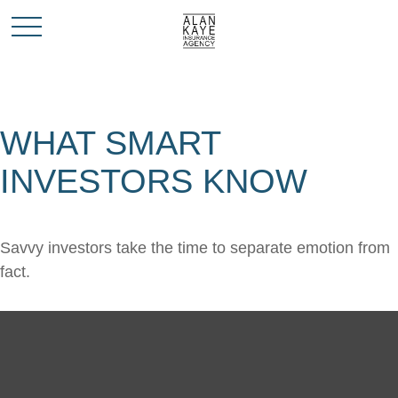
WHAT SMART
INVESTORS KNOW
Savvy investors take the time to separate emotion from
fact.