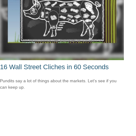
16 Wall Street Cliches in 60 Seconds
Pundits say a lot of things about the markets. Let's see if you
can keep up.