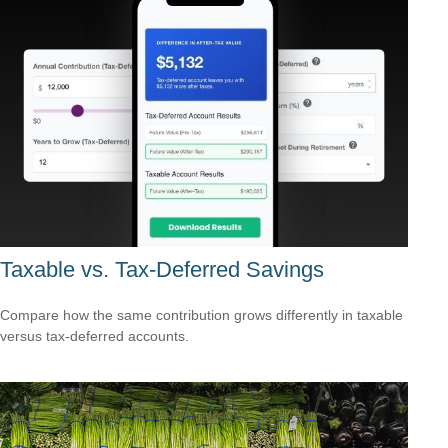
Taxable vs. Tax-Deferred Savings
Compare how the same contribution grows differently in taxable
versus tax-deferred accounts.