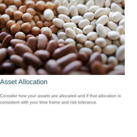
Asset Allocation
Consider how your assets are allocated and if that allocation is
consistent with your time frame and risk tolerance.