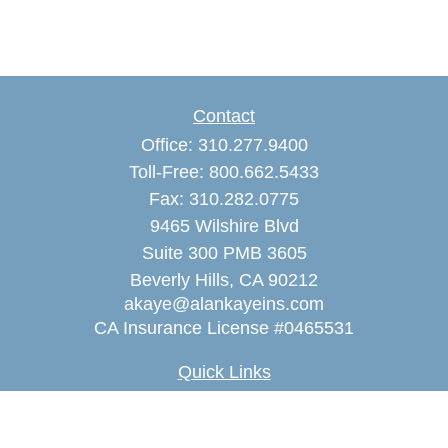
Contact
Office:
310.277.9400
Toll-Free:
800.662.5433
Fax:
310.282.0775
9465 Wilshire Blvd
Suite 300 PMB 3605
Beverly Hills,
CA
90212
akaye@alankayeins.com
CA Insurance License #0465531
Quick Links
Retirement
Estate