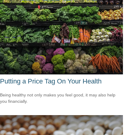
Putting a Price Tag On Your Health
Being healthy not only makes you feel good, it may also help
you financially.