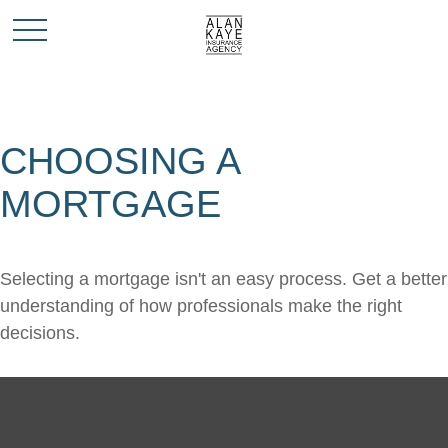
CHOOSING A
MORTGAGE
Selecting a mortgage isn't an easy process. Get a better
understanding of how professionals make the right
decisions.