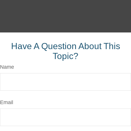
Have A Question About This
Topic?
Name
Email