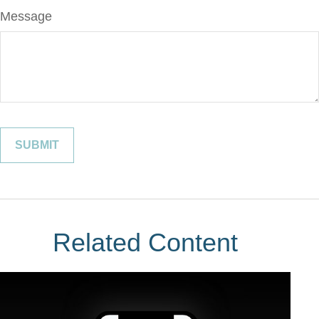
Message
Related Content