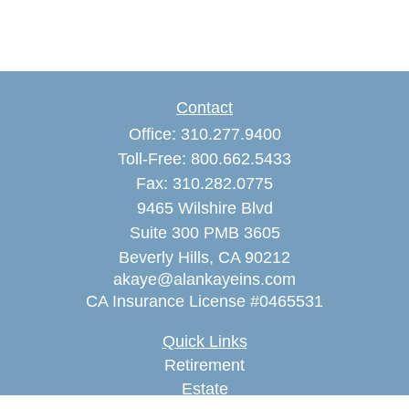
Contact
Office:
310.277.9400
Toll-Free:
800.662.5433
Fax:
310.282.0775
9465 Wilshire Blvd
Suite 300 PMB 3605
Beverly Hills,
CA
90212
akaye@alankayeins.com
CA Insurance License #0465531
Quick Links
Retirement
Estate