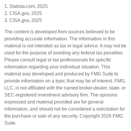
1. Statista.com, 2025
2. CISA.gov, 2025
3. CISA.gov, 2025
The content is developed from sources believed to be
providing accurate information. The information in this
material is not intended as tax or legal advice. It may not be
used for the purpose of avoiding any federal tax penalties.
Please consult legal or tax professionals for specific
information regarding your individual situation. This
material was developed and produced by FMG Suite to
provide information on a topic that may be of interest. FMG,
LLC, is not affiliated with the named broker-dealer, state- or
SEC-registered investment advisory firm. The opinions
expressed and material provided are for general
information, and should not be considered a solicitation for
the purchase or sale of any security. Copyright
2026 FMG
Suite.