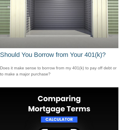
Should You Borrow from Your 401(k)?
Does it make sense to borrow from my 401(k) to pay off debt or
to make a major purchase?