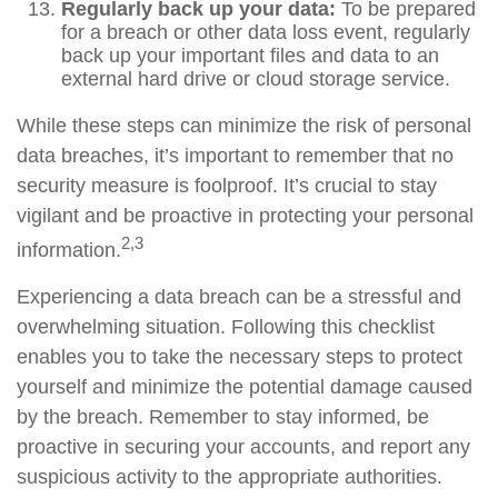
Regularly back up your data:
To be prepared
for a breach or other data loss event, regularly
back up your important files and data to an
external hard drive or cloud storage service.
While these steps can minimize the risk of personal
data breaches, it’s important to remember that no
security measure is foolproof. It’s crucial to stay
vigilant and be proactive in protecting your personal
2,3
information.
Experiencing a data breach can be a stressful and
overwhelming situation. Following this checklist
enables you to take the necessary steps to protect
yourself and minimize the potential damage caused
by the breach. Remember to stay informed, be
proactive in securing your accounts, and report any
suspicious activity to the appropriate authorities.