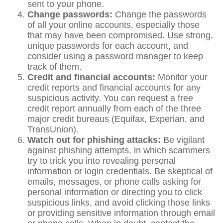
sent to your phone.
Change passwords:
Change the passwords
of all your online accounts, especially those
that may have been compromised. Use strong,
unique passwords for each account, and
consider using a password manager to keep
track of them.
Credit and financial accounts:
Monitor your
credit reports and financial accounts for any
suspicious activity. You can request a free
credit report annually from each of the three
major credit bureaus (Equifax, Experian, and
TransUnion).
Watch out for phishing attacks:
Be vigilant
against phishing attempts, in which scammers
try to trick you into revealing personal
information or login credentials. Be skeptical of
emails, messages, or phone calls asking for
personal information or directing you to click
suspicious links, and avoid clicking those links
or providing sensitive information through email