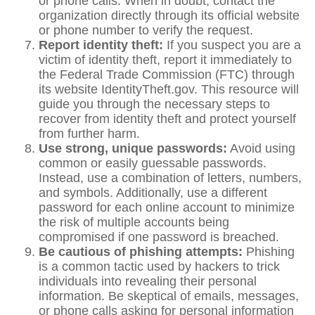
or phone calls. When in doubt, contact the
organization directly through its official website
or phone number to verify the request.
Report identity theft:
If you suspect you are a
victim of identity theft, report it immediately to
the Federal Trade Commission (FTC) through
its website IdentityTheft.gov. This resource will
guide you through the necessary steps to
recover from identity theft and protect yourself
from further harm.
Use strong, unique passwords:
Avoid using
common or easily guessable passwords.
Instead, use a combination of letters, numbers,
and symbols. Additionally, use a different
password for each online account to minimize
the risk of multiple accounts being
compromised if one password is breached.
Be cautious of phishing attempts:
Phishing
is a common tactic used by hackers to trick
individuals into revealing their personal
information. Be skeptical of emails, messages,
or phone calls asking for personal information