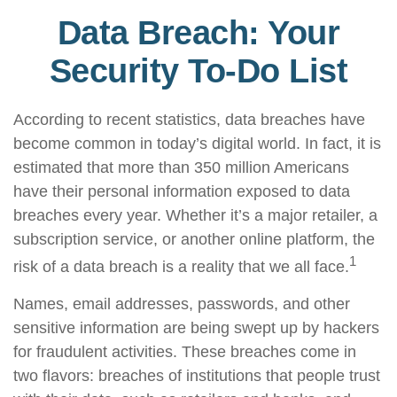
Data Breach: Your
Security To-Do List
According to recent statistics, data breaches have
become common in today’s digital world. In fact, it is
estimated that more than 350 million Americans
have their personal information exposed to data
breaches every year. Whether it’s a major retailer, a
subscription service, or another online platform, the
1
risk of a data breach is a reality that we all face.
Names, email addresses, passwords, and other
sensitive information are being swept up by hackers
for fraudulent activities. These breaches come in
two flavors: breaches of institutions that people trust