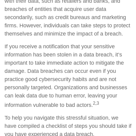
with their data, such as retailers and banks, and
breaches of entities that acquire user data
secondarily, such as credit bureaus and marketing
firms. However, individuals can take steps to protect
themselves and minimize the impact of a breach.
If you receive a notification that your sensitive
information has been stolen in a data breach, it’s
important to take immediate action to mitigate the
damage. Data breaches can occur even if you
practice good cybersecurity habits and are not
personally targeted. Organizations and businesses
can leak data due to human error, leaving your
2,3
information vulnerable to bad actors.
To help you navigate this stressful situation, we
have compiled a checklist of steps you should take if
you have experienced a data breach.