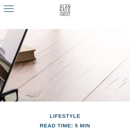
LIFESTYLE
READ TIME: 5 MIN