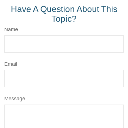
Have A Question About This
Topic?
Name
Email
Message