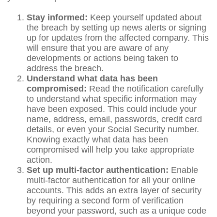
Stay informed:
Keep yourself updated about
the breach by setting up news alerts or signing
up for updates from the affected company. This
will ensure that you are aware of any
developments or actions being taken to
address the breach.
Understand what data has been
compromised:
Read the notification carefully
to understand what specific information may
have been exposed. This could include your
name, address, email, passwords, credit card
details, or even your Social Security number.
Knowing exactly what data has been
compromised will help you take appropriate
action.
Set up multi-factor authentication:
Enable
multi-factor authentication for all your online
accounts. This adds an extra layer of security
by requiring a second form of verification
beyond your password, such as a unique code