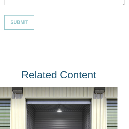
Related Content