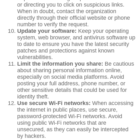
or directing you to click on suspicious links.
When in doubt, contact the organization
directly through their official website or phone
number to verify the request.
Update your software:
Keep your operating
system, web browser, and antivirus software up
to date to ensure you have the latest security
patches and protections against known
vulnerabilities.
Limit the information you share:
Be cautious
about sharing personal information online,
especially on social media platforms. Avoid
posting your full address, phone number, or
other sensitive details that could be used for
identity theft.
Use secure Wi-Fi networks:
When accessing
the internet in public places, use secure,
password-protected Wi-Fi networks. Avoid
using public Wi-Fi networks that are
unsecured, as they can easily be intercepted
by hackers.