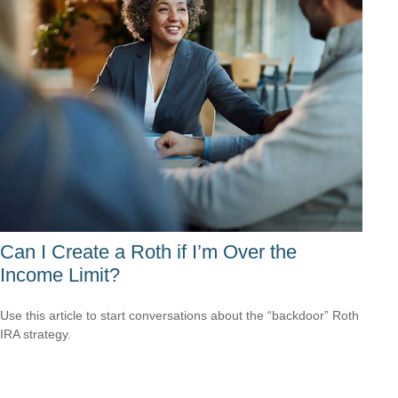
Can I Create a Roth if I’m Over the
Income Limit?
Use this article to start conversations about the “backdoor” Roth
IRA strategy.