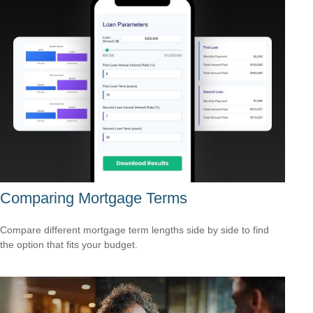
Comparing Mortgage Terms
Compare different mortgage term lengths side by side to find
the option that fits your budget.