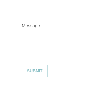
Message