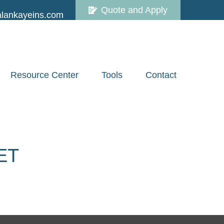
Quote and Apply
lankayeins.com
Resource Center
Tools
Contact
ET