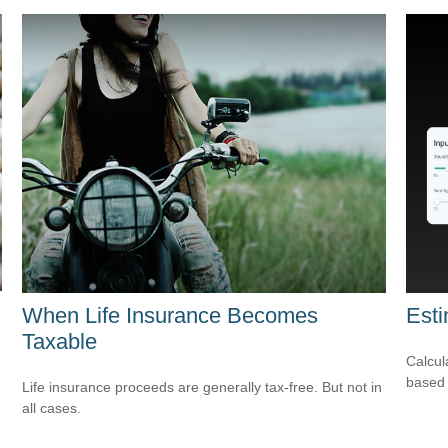
When Life Insurance Becomes
Est
Taxable
Calcul
based 
Life insurance proceeds are generally tax-free. But not in
all cases.