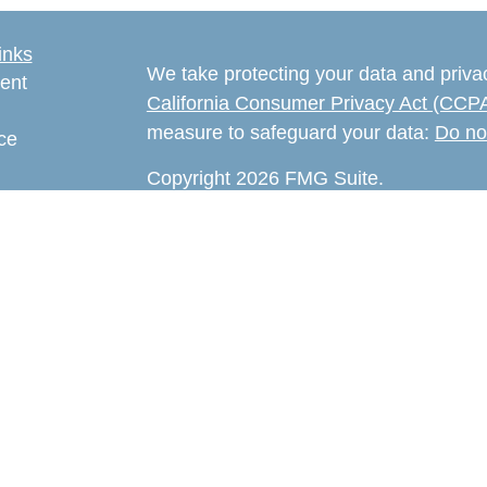
inks
We take protecting your data and privac
ent
California Consumer Privacy Act (CCP
measure to safeguard your data:
Do no
ce
Copyright 2026 FMG Suite.
e
The content is developed from sources 
rticles
information. The information in this mate
eos
Please consult legal or tax professional
ulators
individual situation. Some of this ma
Suite to provide information on a topic 
affiliated with the named representativ
provided are for general information, an
the purchase or sale of any security.