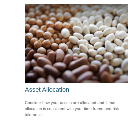
Asset Allocation
Consider how your assets are allocated and if that
allocation is consistent with your time frame and risk
tolerance.