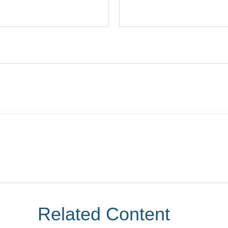
Related Content