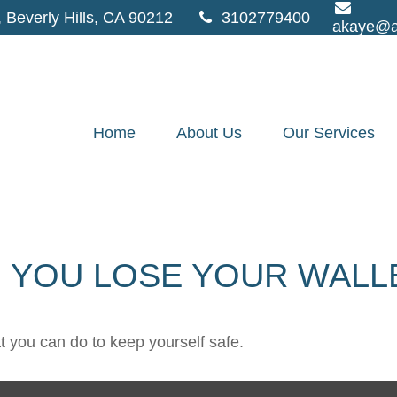
,
Beverly Hills,
CA
90212
3102779400
akaye@a
Home
About Us
Our Services
 YOU LOSE YOUR WALL
at you can do to keep yourself safe.