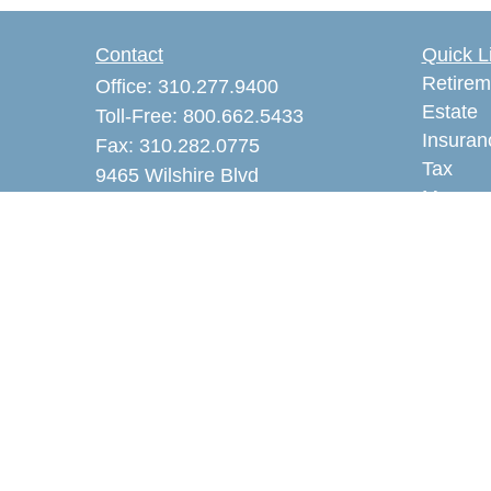
Contact
Quick L
Retirem
Office:
310.277.9400
Estate
Toll-Free:
800.662.5433
Insuran
Fax:
310.282.0775
Tax
9465 Wilshire Blvd
Money
Suite 300 PMB 3605
Lifestyl
Beverly Hills,
CA
90212
Latest A
akaye@alankayeins.com
All Vid
CA Insurance License #0465531
All Calc