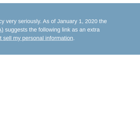
y very seriously. As of January 1, 2020 the
A)
suggests the following link as an extra
t sell my personal information
.
believed to be providing accurate
rial is not intended as tax or legal advice.
s for specific information regarding your
terial was developed and produced by FMG
that may be of interest. FMG Suite is not
e. The opinions expressed and material
d should not be considered a solicitation for