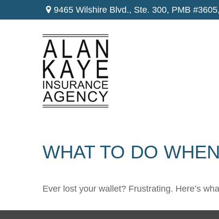
9465 Wilshire Blvd., Ste. 300,
PMB #3605
WHAT TO DO WHEN
Ever lost your wallet? Frustrating. Here’s wh