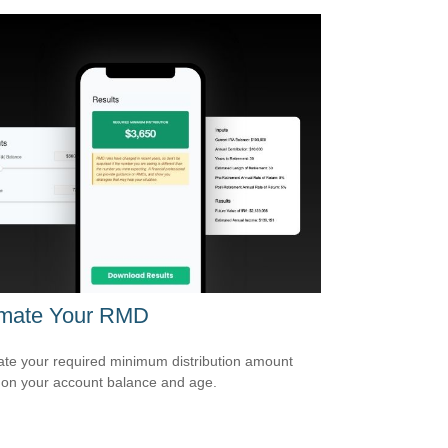
imate Your RMD
ate your required minimum distribution amount
on your account balance and age.