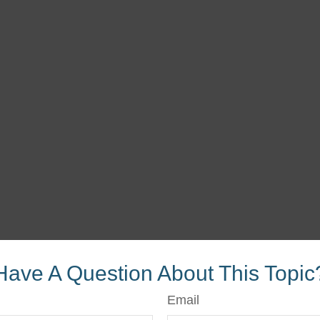
Have A Question About This Topic
Email