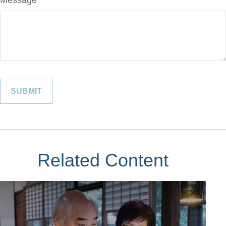
Message
Related Content