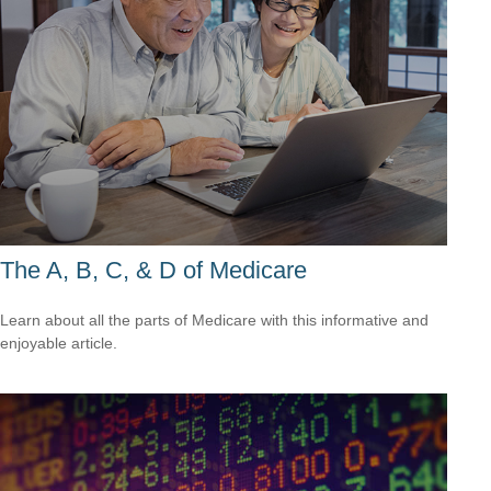
The A, B, C, & D of Medicare
Learn about all the parts of Medicare with this informative and
enjoyable article.