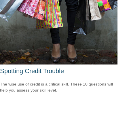
Spotting Credit Trouble
The wise use of credit is a critical skill. These 10 questions will
help you assess your skill level.