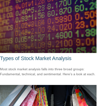
Types of Stock Market Analysis
Most stock market analysis falls into three broad groups:
Fundamental, technical, and sentimental. Here’s a look at each.