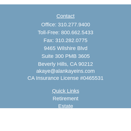
Contact
Office:
310.277.9400
Toll-Free:
800.662.5433
Fax:
310.282.0775
9465 Wilshire Blvd
Suite 300 PMB 3605
Beverly Hills,
CA
90212
akaye@alankayeins.com
CA Insurance License #0465531
Quick Links
Retirement
Estate
Insurance
Tax
Money