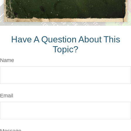
Have A Question About This
Topic?
Name
Email