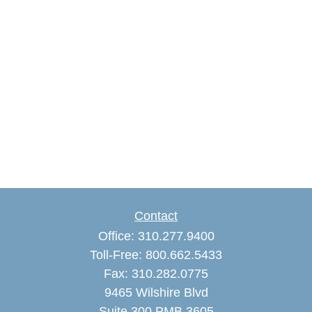
Contact
Office:
310.277.9400
Toll-Free:
800.662.5433
Fax:
310.282.0775
9465 Wilshire Blvd
Suite 300 PMB 3605