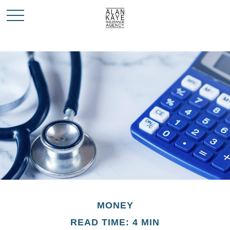
MONEY
READ TIME: 4 MIN