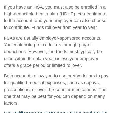
If you have an HSA, you must also be enrolled in a
high-deductible health plan (HDHP). You contribute
to the account, and your employer can also choose
to contribute. Funds roll over from year to year.
FSAs are usually employer-sponsored accounts.
You contribute pretax dollars through payroll
deductions. However, the funds must typically be
used within the plan year unless your employer
offers a grace period or limited rollover.
Both accounts allow you to use pretax dollars to pay
for qualified medical expenses, such as copays,
prescriptions, or over-the-counter medications. The
one that may be best for you can depend on many
factors.