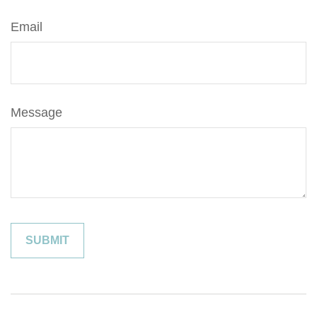
Email
Message