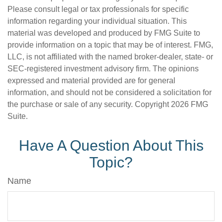
Please consult legal or tax professionals for specific
information regarding your individual situation. This
material was developed and produced by FMG Suite to
provide information on a topic that may be of interest. FMG,
LLC, is not affiliated with the named broker-dealer, state- or
SEC-registered investment advisory firm. The opinions
expressed and material provided are for general
information, and should not be considered a solicitation for
the purchase or sale of any security. Copyright
2026 FMG
Suite.
Have A Question About This
Topic?
Name