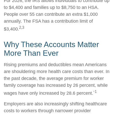
For 2026, the IRS allows individuals to contribute up
to $4,400 and families up to $8,750 to an HSA.
People over 55 can contribute an extra $1,000
annually. The FSA has a contribution limit of
2,3
$3,400.
Why These Accounts Matter
More Than Ever
Rising premiums and deductibles mean Americans
are shouldering more health care costs than ever. In
the past decade, the average premium for worker
family coverage has increased by 26 percent, while
1
wages have only increased by 28.6 percent.`
Employers are also increasingly shifting healthcare
costs to workers through narrower provider