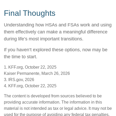
Final Thoughts
Understanding how HSAs and FSAs work and using
them effectively can make a meaningful difference
during life’s most important transitions.
If you haven’t explored these options, now may be
the time to start.
1. KFF.org, October 22, 2025
Kaiser Permanente, March 26, 2026
3. IRS.gov, 2026
4. KFF.org, October 22, 2025
The content is developed from sources believed to be
providing accurate information. The information in this
material is not intended as tax or legal advice. It may not be
used for the purpose of avoiding any federal tax penalties.