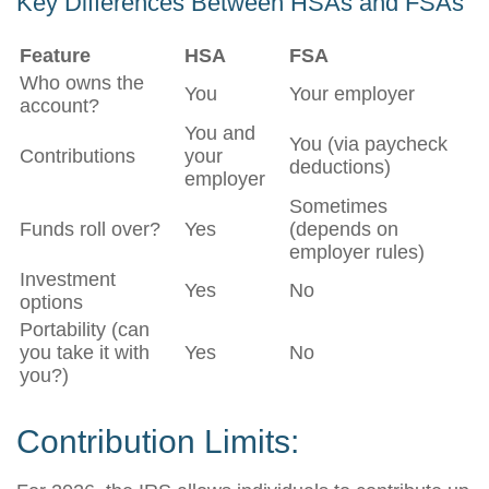
Key Differences Between HSAs and FSAs
Feature
HSA
FSA
Who owns the
You
Your employer
account?
You and
You (via paycheck
Contributions
your
deductions)
employer
Sometimes
Funds roll over?
Yes
(depends on
employer rules)
Investment
Yes
No
options
Portability (can
you take it with
Yes
No
you?)
Contribution Limits: