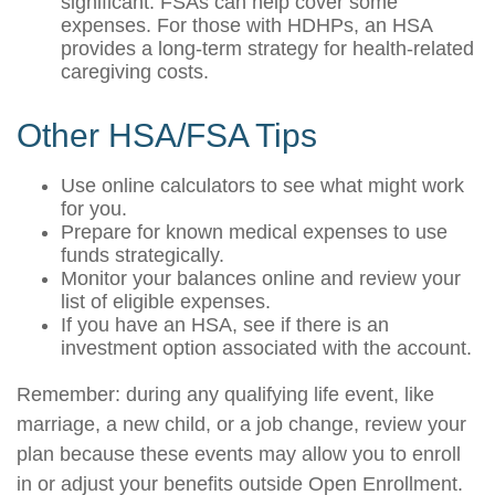
significant. FSAs can help cover some
expenses. For those with HDHPs, an HSA
provides a long-term strategy for health-related
caregiving costs.
Other HSA/FSA Tips
Use online calculators to see what might work
for you.
Prepare for known medical expenses to use
funds strategically.
Monitor your balances online and review your
list of eligible expenses.
If you have an HSA, see if there is an
investment option associated with the account.
Remember: during any qualifying life event, like
marriage, a new child, or a job change, review your
plan because these events may allow you to enroll
in or adjust your benefits outside Open Enrollment.