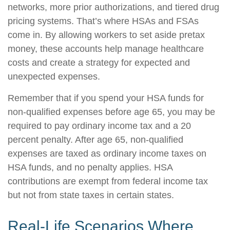
networks, more prior authorizations, and tiered drug
pricing systems. That’s where HSAs and FSAs
come in. By allowing workers to set aside pretax
money, these accounts help manage healthcare
costs and create a strategy for expected and
unexpected expenses.
Remember that if you spend your HSA funds for
non-qualified expenses before age 65, you may be
required to pay ordinary income tax and a 20
percent penalty. After age 65, non-qualified
expenses are taxed as ordinary income taxes on
HSA funds, and no penalty applies. HSA
contributions are exempt from federal income tax
but not from state taxes in certain states.
Real-Life Scenarios Where