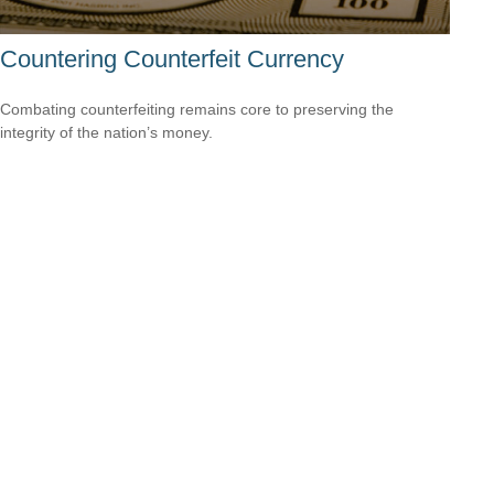
Countering Counterfeit Currency
Combating counterfeiting remains core to preserving the
integrity of the nation’s money.