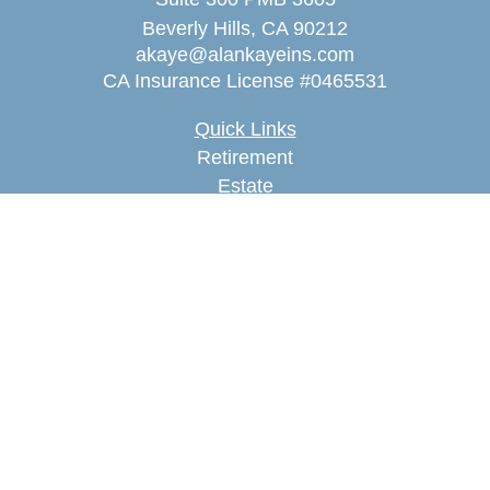
Beverly Hills,
CA
90212
akaye@alankayeins.com
CA Insurance License #0465531
Quick Links
Retirement
Estate
Insurance
Tax
Money
Lifestyle
Latest Articles
All Videos
All Calculators
We take protecting your data and privacy very
seriously. As of January 1, 2020 the
California