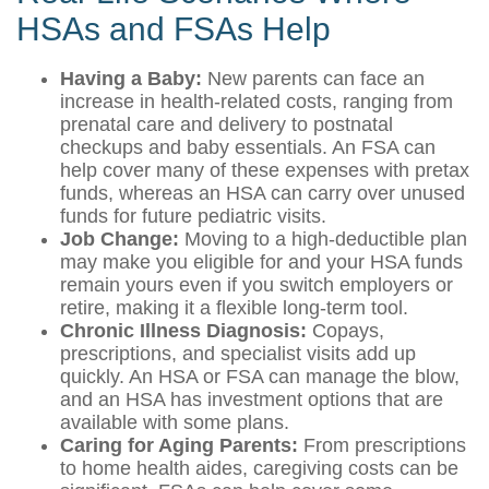
HSAs and FSAs Help
Having a Baby:
New parents can face an
increase in health-related costs, ranging from
prenatal care and delivery to postnatal
checkups and baby essentials. An FSA can
help cover many of these expenses with pretax
funds, whereas an HSA can carry over unused
funds for future pediatric visits.
Job Change:
Moving to a high-deductible plan
may make you eligible for and your HSA funds
remain yours even if you switch employers or
retire, making it a flexible long-term tool.
Chronic Illness Diagnosis:
Copays,
prescriptions, and specialist visits add up
quickly. An HSA or FSA can manage the blow,
and an HSA has investment options that are
available with some plans.
Caring for Aging Parents:
From prescriptions
to home health aides, caregiving costs can be