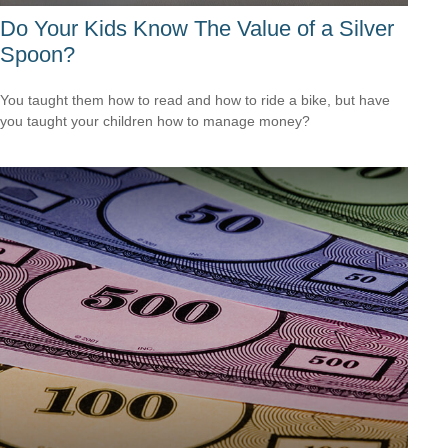
Do Your Kids Know The Value of a Silver
Spoon?
You taught them how to read and how to ride a bike, but have
you taught your children how to manage money?