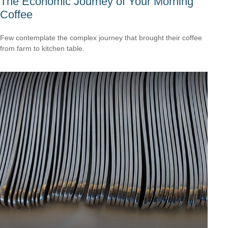
The Economic Journey of Your Morning
Coffee
Few contemplate the complex journey that brought their coffee
from farm to kitchen table.