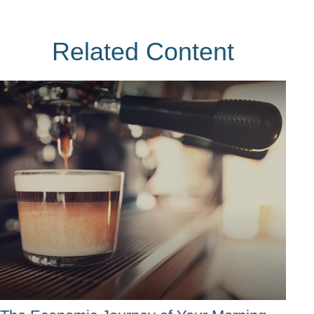
Related Content