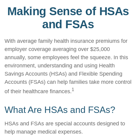
Making Sense of HSAs
and FSAs
With average family health insurance premiums for
employer coverage averaging over $25,000
annually, some employees feel the squeeze. In this
environment, understanding and using Health
Savings Accounts (HSAs) and Flexible Spending
Accounts (FSAs) can help families take more control
1
of their healthcare finances.
What Are HSAs and FSAs?
HSAs and FSAs are special accounts designed to
help manage medical expenses.