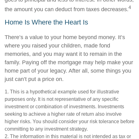
4
the amount you can deduct from taxes decreases.
Home Is Where the Heart Is
There’s a value to your home beyond money. It’s
where you raised your children, made fond
memories, and you may want it to remain in the
family. Paying off the mortgage may help make your
home part of your legacy. After all, some things you
just can’t put a price on.
1. This is a hypothetical example used for illustrative
purposes only. It is not representative of any specific
investment or combination of investments. Investments
seeking to achieve a higher rate of return also involve
higher risks. You should consider your risk tolerance before
committing to any investment strategy.
2. The information in this material is not intended as tax or