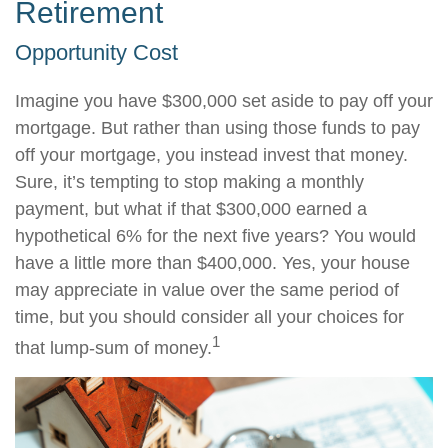
Retirement
Opportunity Cost
Imagine you have $300,000 set aside to pay off your
mortgage. But rather than using those funds to pay
off your mortgage, you instead invest that money.
Sure, it’s tempting to stop making a monthly
payment, but what if that $300,000 earned a
hypothetical 6% for the next five years? You would
have a little more than $400,000. Yes, your house
may appreciate in value over the same period of
time, but you should consider all your choices for
1
that lump-sum of money.