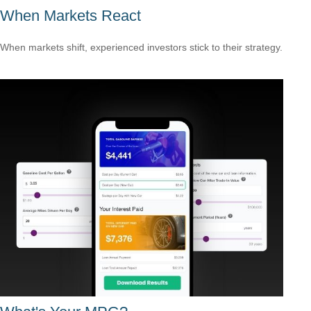
When Markets React
When markets shift, experienced investors stick to their strategy.