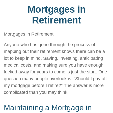
Mortgages in
Retirement
Mortgages in Retirement
Anyone who has gone through the process of
mapping out their retirement knows there can be a
lot to keep in mind. Saving, investing, anticipating
medical costs, and making sure you have enough
tucked away for years to come is just the start. One
question many people overlook is: “Should I pay off
my mortgage before I retire?” The answer is more
complicated than you may think.
Maintaining a Mortgage in