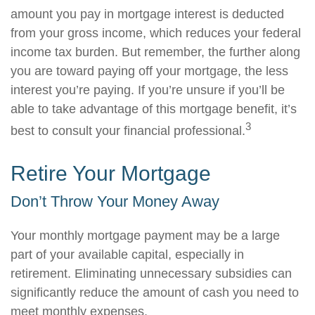
amount you pay in mortgage interest is deducted
from your gross income, which reduces your federal
income tax burden. But remember, the further along
you are toward paying off your mortgage, the less
interest you’re paying. If you’re unsure if you’ll be
able to take advantage of this mortgage benefit, it’s
3
best to consult your financial professional.
Retire Your Mortgage
Don’t Throw Your Money Away
Your monthly mortgage payment may be a large
part of your available capital, especially in
retirement. Eliminating unnecessary subsidies can
significantly reduce the amount of cash you need to
meet monthly expenses.