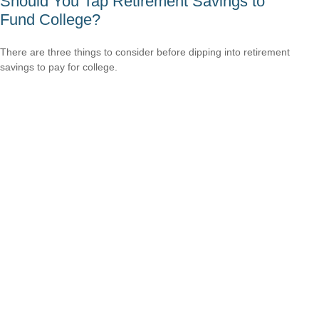
Should You Tap Retirement Savings to
Fund College?
There are three things to consider before dipping into retirement
savings to pay for college.