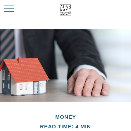
MONEY
READ TIME: 4 MIN