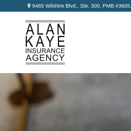
9465 Wilshire Blvd., Ste. 300,
PMB #3605