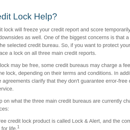
edit Lock Help?
t lock will freeze your credit report and score temporarily
downsides as well. One of the biggest concerns is that a 
the selected credit bureau. So, if you want to protect your 
lace a lock on all three main credit reports.
al lock may be free, some credit bureaus may charge a fe
 the lock, depending on their terms and conditions. In add
 agreements clarify that they don't guarantee error-free 
rvice.
p on what the three main credit bureaus are currently cha
ices:
ree credit lock product is called Lock & Alert, and the co
1
for life.