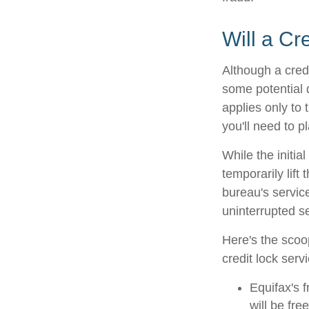
Will a Cr
Although a credi
some potential 
applies only to 
you'll need to p
While the initi
temporarily lift
bureau's service
uninterrupted se
Here's the scoo
credit lock serv
Equifax's f
will be free 