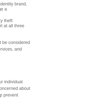
dentity brand,
ge a
y theft
 at all three
ot be considered
ervices, and
r individual
concerned about
lp prevent