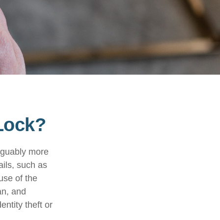
 Lock?
arguably more
ails, such as
use of the
an, and
ntity theft or