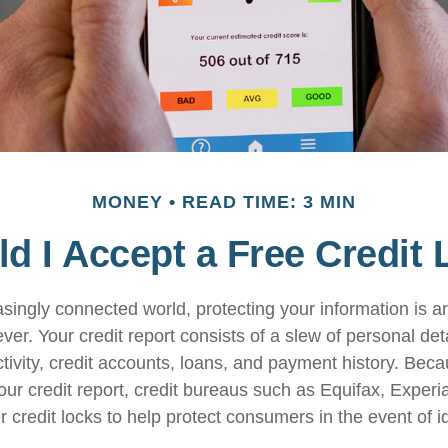
MONEY
READ TIME: 3 MIN
d I Accept a Free Credit
easingly connected world, protecting your information is 
ver. Your credit report consists of a slew of personal det
ctivity, credit accounts, loans, and payment history. Beca
our credit report, credit bureaus such as Equifax, Experi
 credit locks to help protect consumers in the event of ide