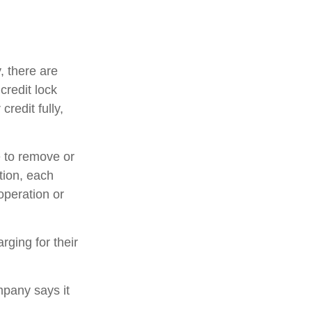
, there are
credit lock
credit fully,
e to remove or
ition, each
operation or
rging for their
mpany says it