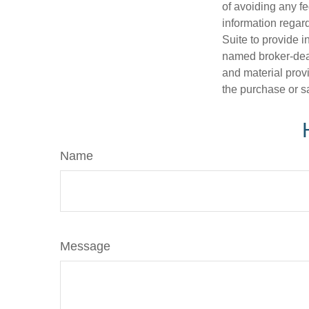
of avoiding any fe
information regar
Suite to provide i
named broker-deal
and material provi
the purchase or s
Name
Message