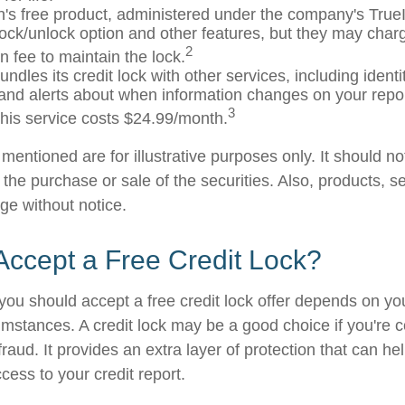
's free product, administered under the company's TrueI
 lock/unlock option and other features, but they may char
2
n fee to maintain the lock.
ndles its credit lock with other services, including identit
and alerts about when information changes on your report
3
his service costs $24.99/month.
entioned are for illustrative purposes only. It should n
or the purchase or sale of the securities. Also, products, s
ge without notice.
Accept a Free Credit Lock?
you should accept a free credit lock offer depends on you
mstances. A credit lock may be a good choice if you're 
r fraud. It provides an extra layer of protection that can he
cess to your credit report.