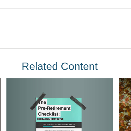
Related Content