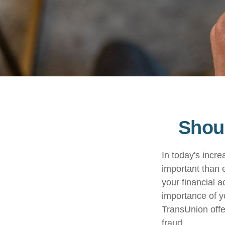
Shoul
In today's incr
important than e
your financial a
importance of y
TransUnion offer
fraud.