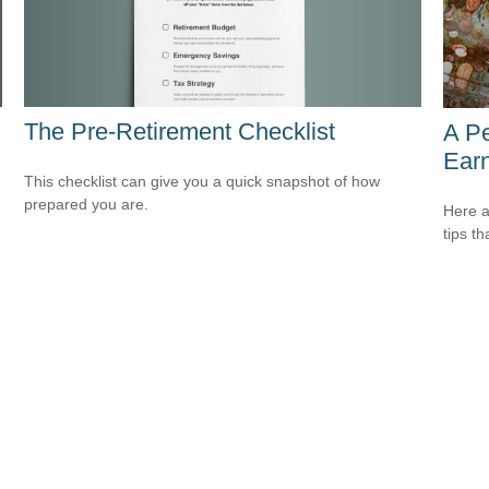
The Pre-Retirement Checklist
A P
Ear
This checklist can give you a quick snapshot of how
prepared you are.
Here a
tips t