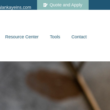
Quote and Apply
lankayeins.com
Resource Center
Tools
Contact