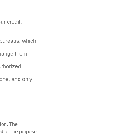
ur credit:
t bureaus, which
change them
uthorized
hone, and only
tion. The
ed for the purpose