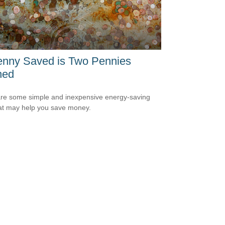
enny Saved is Two Pennies
ned
re some simple and inexpensive energy-saving
hat may help you save money.