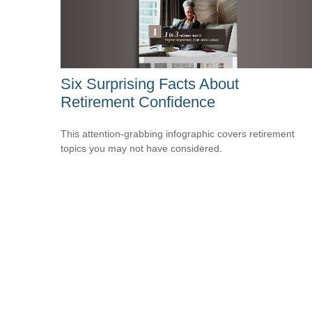
Six Surprising Facts About
Retirement Confidence
This attention-grabbing infographic covers retirement
topics you may not have considered.