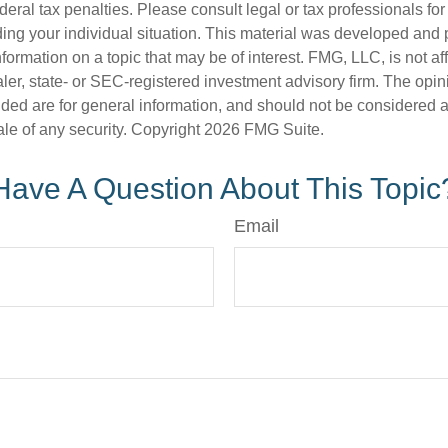
deral tax penalties. Please consult legal or tax professionals for
ding your individual situation. This material was developed an
nformation on a topic that may be of interest. FMG, LLC, is not aff
er, state- or SEC-registered investment advisory firm. The opi
ded are for general information, and should not be considered a s
ale of any security. Copyright
2026 FMG Suite.
Have A Question About This Topic
Email