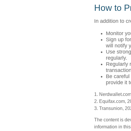
How to Pr
In addition to c
Monitor you
Sign up for
will notify
Use strong
regularly.
Regularly 
transactio
Be careful
provide it 
1. Nerdwallet.co
2. Equifax.com, 
3. Transunion, 2
The content is de
information in thi