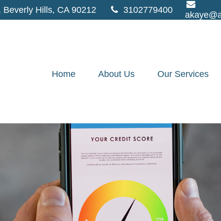
,
Beverly Hills,
CA
90212
3102779400
akaye@a
Home
About Us
Our Services