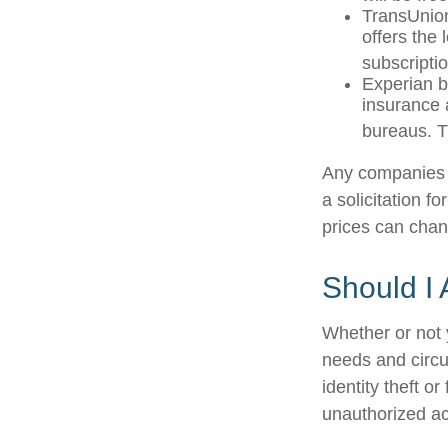
TransUnion
offers the
subscriptio
Experian bu
insurance 
bureaus. T
Any companies m
a solicitation f
prices can chan
Should I 
Whether or not 
needs and circu
identity theft o
unauthorized ac