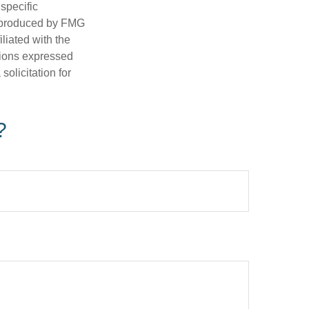
 specific
d produced by FMG
iliated with the
nions expressed
olicitation for
?