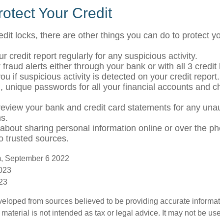
otect Your Credit
redit locks, there are other things you can do to protect yo
r credit report regularly for any suspicious activity.
 fraud alerts either through your bank or with all 3 credi
 you if suspicious activity is detected on your credit report.
, unique passwords for all your financial accounts and 
review your bank and credit card statements for any una
ns.
 about sharing personal information online or over the p
to trusted sources.
m, September 6 2022
2023
023
veloped from sources believed to be providing accurate informa
s material is not intended as tax or legal advice. It may not be us