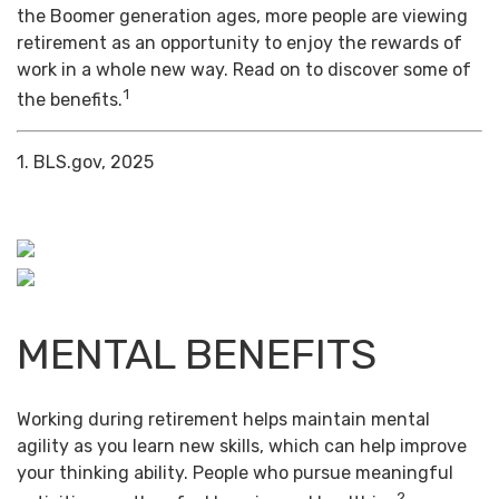
the Boomer generation ages, more people are viewing
retirement as an opportunity to enjoy the rewards of
work in a whole new way. Read on to discover some of
1
the benefits.
1. BLS.gov, 2025
MENTAL BENEFITS
Working during retirement helps maintain mental
agility as you learn new skills, which can help improve
your thinking ability. People who pursue meaningful
2