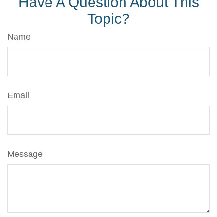
Have A Question About This
Topic?
Name
Email
Message