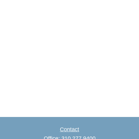
Contact
Office:
310.277.9400