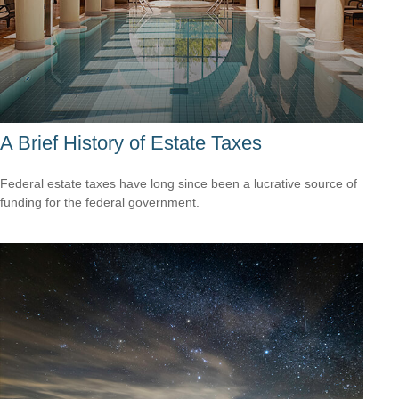
A Brief History of Estate Taxes
Federal estate taxes have long since been a lucrative source of
funding for the federal government.