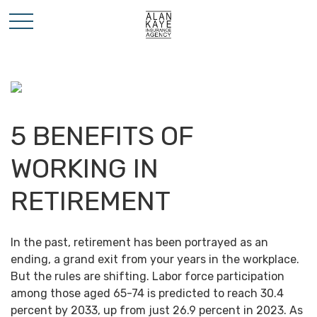
5 BENEFITS OF
WORKING IN
RETIREMENT
In the past, retirement has been portrayed as an
ending, a grand exit from your years in the workplace.
But the rules are shifting. Labor force participation
among those aged 65-74 is predicted to reach 30.4
percent by 2033, up from just 26.9 percent in 2023. As