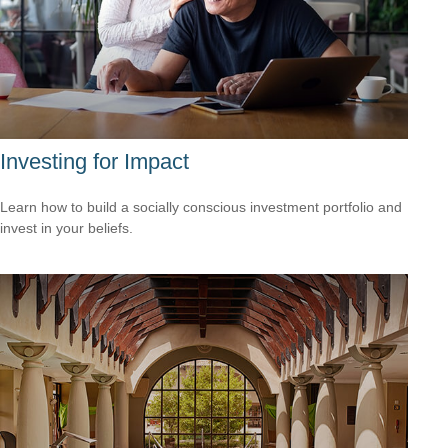
Investing for Impact
Learn how to build a socially conscious investment portfolio and
invest in your beliefs.