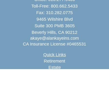
Toll-Free:
800.662.5433
Fax:
310.282.0775
9465 Wilshire Blvd
Suite 300 PMB 3605
Beverly Hills,
CA
90212
akaye@alankayeins.com
CA Insurance License #0465531
Quick Links
Retirement
Estate
Insurance
Tax
Money
Lifestyle
Latest Articles
All Videos