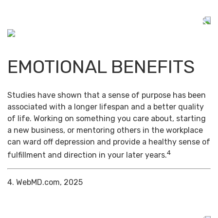
EMOTIONAL BENEFITS
Studies have shown that a sense of purpose has been
associated with a longer lifespan and a better quality
of life. Working on something you care about, starting
a new business, or mentoring others in the workplace
can ward off depression and provide a healthy sense of
4
fulfillment and direction in your later years.
4. WebMD.com, 2025