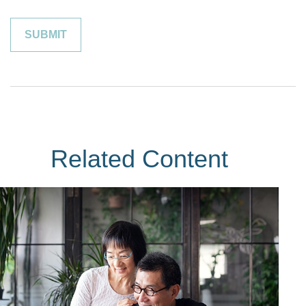
Related Content