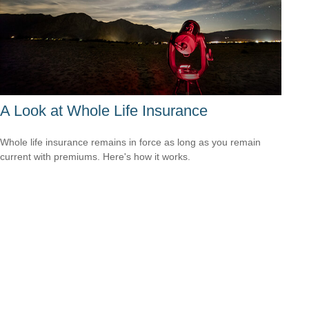
A Look at Whole Life Insurance
Whole life insurance remains in force as long as you remain
current with premiums. Here's how it works.