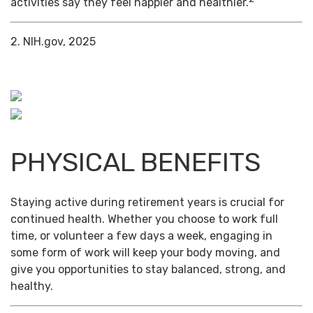
activities say they feel happier and healthier.
2. NIH.gov, 2025
PHYSICAL BENEFITS
Staying active during retirement years is crucial for
continued health. Whether you choose to work full
time, or volunteer a few days a week, engaging in
some form of work will keep your body moving, and
give you opportunities to stay balanced, strong, and
healthy.