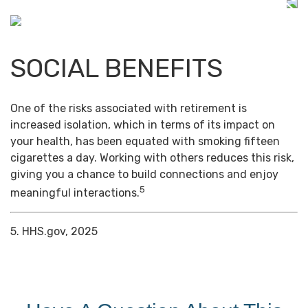
SOCIAL BENEFITS
One of the risks associated with retirement is
increased isolation, which in terms of its impact on
your health, has been equated with smoking fifteen
cigarettes a day. Working with others reduces this risk,
giving you a chance to build connections and enjoy
5
meaningful interactions.
5. HHS.gov, 2025