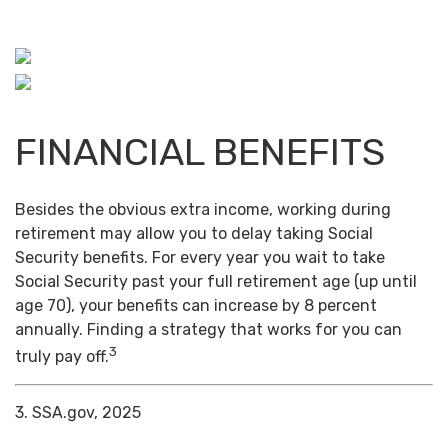
FINANCIAL BENEFITS
Besides the obvious extra income, working during
retirement may allow you to delay taking Social
Security benefits. For every year you wait to take
Social Security past your full retirement age (up until
age 70), your benefits can increase by 8 percent
annually. Finding a strategy that works for you can
3
truly pay off.
3. SSA.gov, 2025