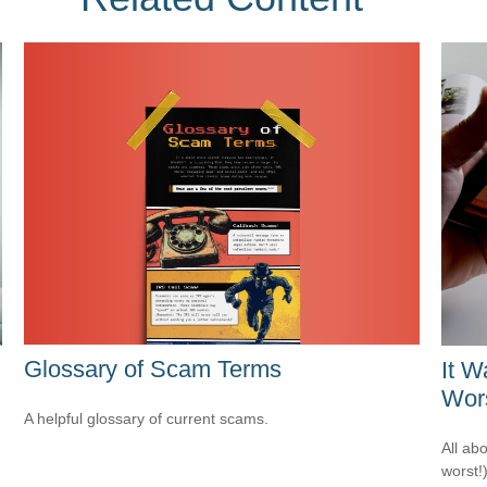
Glossary of Scam Terms
It W
Wors
A helpful glossary of current scams.
All ab
worst!)