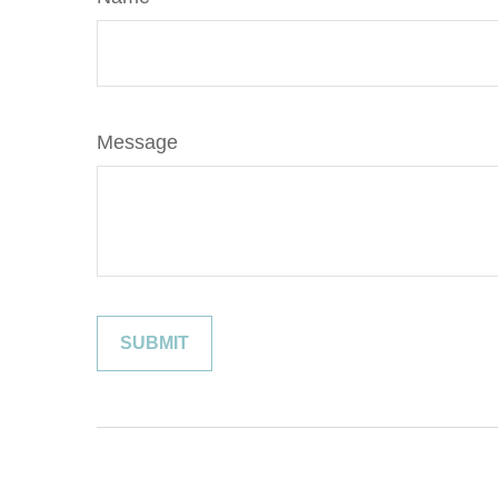
Message