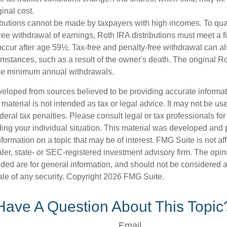
ginal cost.
ibutions cannot be made by taxpayers with high incomes. To quali
ree withdrawal of earnings, Roth IRA distributions must meet a f
ccur after age 59½. Tax-free and penalty-free withdrawal can a
umstances, such as a result of the owner's death. The original R
ake minimum annual withdrawals.
veloped from sources believed to be providing accurate informa
s material is not intended as tax or legal advice. It may not be us
deral tax penalties. Please consult legal or tax professionals for
ding your individual situation. This material was developed an
nformation on a topic that may be of interest. FMG Suite is not aff
er, state- or SEC-registered investment advisory firm. The opi
ded are for general information, and should not be considered a s
ale of any security. Copyright
2026 FMG Suite.
Have A Question About This Topic
Email