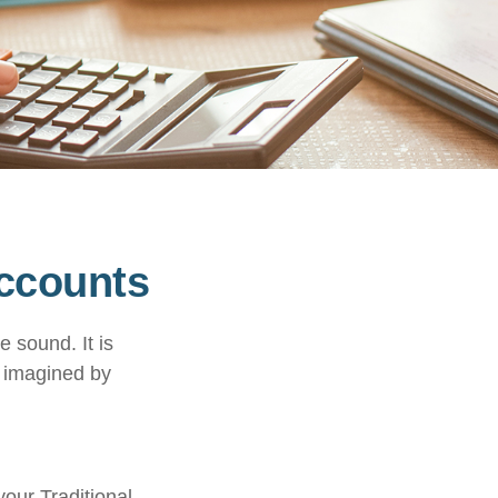
Accounts
e sound. It is
c imagined by
your Traditional