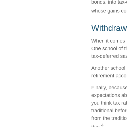
bonds, into tax
whose gains com
Withdraw
When it comes to
One school of t
tax-deferred sav
Another school o
retirement acco
Finally, becaus
expectations abo
you think tax r
traditional befo
from the traditi
4