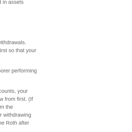
t in assets
withdrawals.
rst so that your
oorer performing
counts, your
from first. (If
om the
er withdrawing
he Roth after