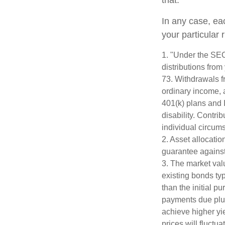
that.
In any case, ea
your particular 
1. "Under the SE
distributions from
73. Withdrawals fr
ordinary income, 
401(k) plans and 
disability. Contri
individual circum
2. Asset allocati
guarantee against
3. The market valu
existing bonds typ
than the initial p
payments due plus 
achieve higher yie
prices will fluct