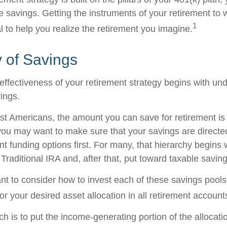
e savings. Getting the instruments of your retirement to 
1
l to help you realize the retirement you imagine.
 of Savings
effectiveness of your retirement strategy begins with un
ings.
ost Americans, the amount you can save for retirement is 
ou may want to make sure that your savings are directed
ent funding options first. For many, that hierarchy begins 
 Traditional IRA and, after that, put toward taxable saving
ant to consider how to invest each of these savings pool
ror your desired asset allocation in all retirement account
h is to put the income-generating portion of the allocati