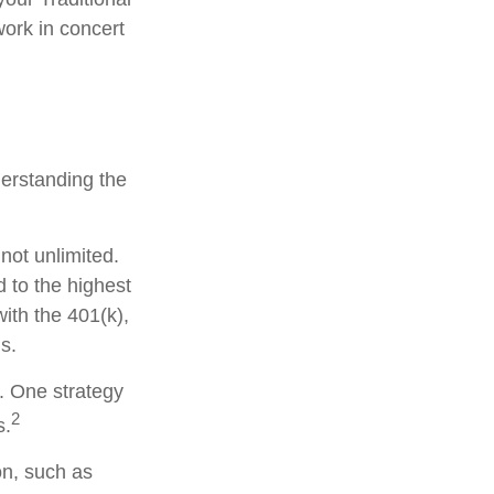
work in concert
derstanding the
not unlimited.
 to the highest
with the 401(k),
s.
s. One strategy
2
s.
on, such as