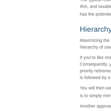
IRA, and taxabl
has the potentia
Hierarchy
Maximizing the 
hierarchy of sav
If you’re like m
Consequently, y
priority retirem
is followed by a
You will then w
is to simply mir
Another approac