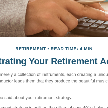
RETIREMENT
READ TIME: 4 MIN
rating Your Retirement 
merely a collection of instruments, each creating a uniqu
ductor leads them that they produce the beautiful musi
 said about your retirement strategy.
rement strategy is built on the pillars of your 401(k) plan, 