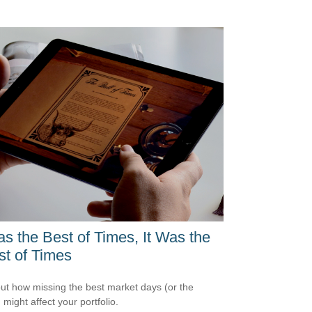
as the Best of Times, It Was the
t of Times
out how missing the best market days (or the
 might affect your portfolio.