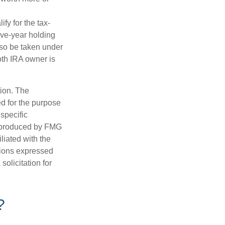
fy for the tax-
ive-year holding
lso be taken under
oth IRA owner is
tion. The
ed for the purpose
 specific
d produced by FMG
iliated with the
nions expressed
olicitation for
?