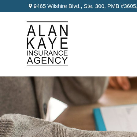
9465 Wilshire Blvd., Ste. 300,
PMB #3605