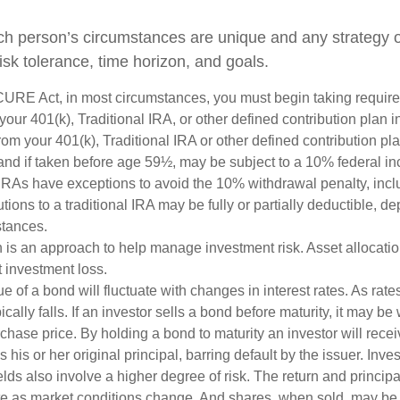
ch person’s circumstances are unique and any strategy ou
risk tolerance, time horizon, and goals.
CURE Act, in most circumstances, you must begin taking requi
 your 401(k), Traditional IRA, or other defined contribution plan i
om your 401(k), Traditional IRA or other defined contribution pl
and if taken before age 59½, may be subject to a 10% federal in
IRAs have exceptions to avoid the 10% withdrawal penalty, inc
butions to a traditional IRA may be fully or partially deductible, 
stances.
on is an approach to help manage investment risk. Asset allocati
 investment loss.
e of a bond will fluctuate with changes in interest rates. As rates
ically falls. If an investor sells a bond before maturity, it may be
urchase price. By holding a bond to maturity an investor will recei
his or her original principal, barring default by the issuer. Inv
lds also involve a higher degree of risk. The return and principa
uate as market conditions change. And shares, when sold, may be