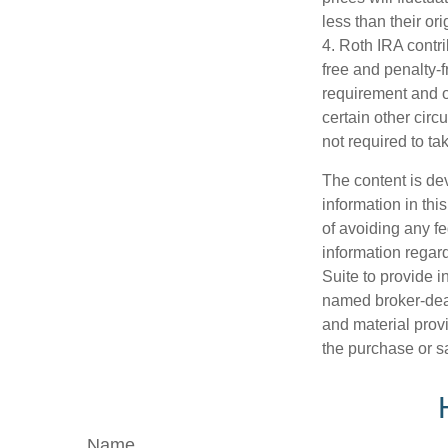
less than their ori
4. Roth IRA contr
free and penalty-f
requirement and o
certain other circ
not required to t
The content is de
information in thi
of avoiding any fe
information regar
Suite to provide i
named broker-deal
and material provi
the purchase or s
Name