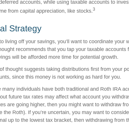
-deferred accounts, while using taxable accounts to inves
3
e from capital appreciation, like stocks.
al Strategy
 living off your savings, you’ll want to coordinate your 
hought recommends that you tap your taxable accounts fi
ings will be afforded more time for potential growth.
f thought suggests taking distributions first from your p
unts, since this money is not working as hard for you.
e many individuals have both traditional and Roth IRA ac
ut future tax rates may affect what account you withdraw 
ates are going higher, then you might want to withdraw fr
re the Roth). If you’re uncertain, you may want to consid
onal up to the lowest tax bracket, then withdrawing from t