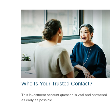
Who Is Your Trusted Contact?
This investment account question is vital and answered
as early as possible.