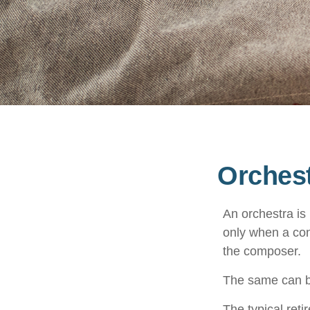
Orchest
An orchestra is 
only when a con
the composer.
The same can be
The typical reti