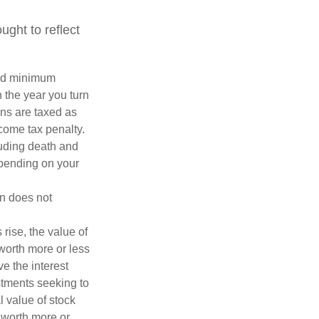
ght to reflect
red minimum
n the year you turn
ans are taxed as
come tax penalty.
luding death and
depending on your
on does not
 rise, the value of
 worth more or less
ve the interest
estments seeking to
l value of stock
 worth more or