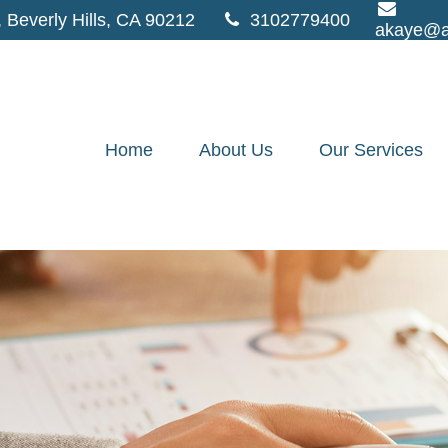
,
Beverly Hills,
CA
90212
3102779400
akaye@a
Home
About Us
Our Services