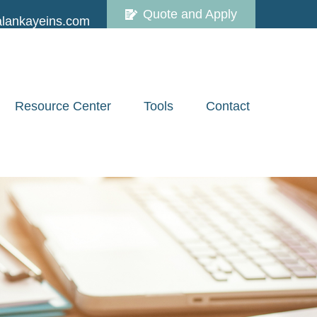
Quote and Apply
lankayeins.com
Resource Center
Tools
Contact