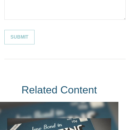
Related Content