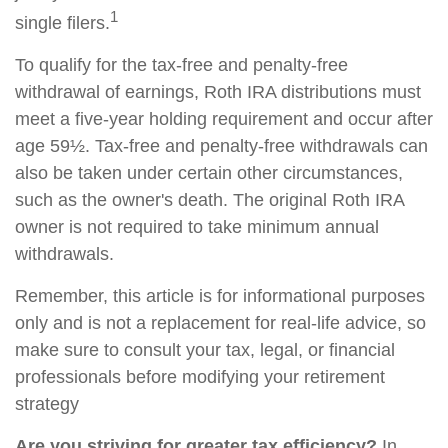
1
single filers.
To qualify for the tax-free and penalty-free
withdrawal of earnings, Roth IRA distributions must
meet a five-year holding requirement and occur after
age 59½. Tax-free and penalty-free withdrawals can
also be taken under certain other circumstances,
such as the owner's death. The original Roth IRA
owner is not required to take minimum annual
withdrawals.
Remember, this article is for informational purposes
only and is not a replacement for real-life advice, so
make sure to consult your tax, legal, or financial
professionals before modifying your retirement
strategy
Are you striving for greater tax efficiency?
In