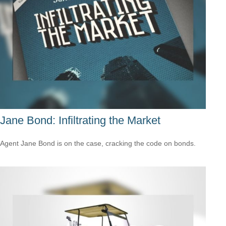
Jane Bond: Infiltrating the Market
Agent Jane Bond is on the case, cracking the code on bonds.