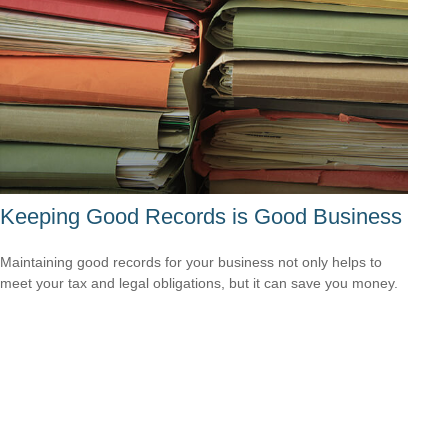
Keeping Good Records is Good Business
Maintaining good records for your business not only helps to
meet your tax and legal obligations, but it can save you money.