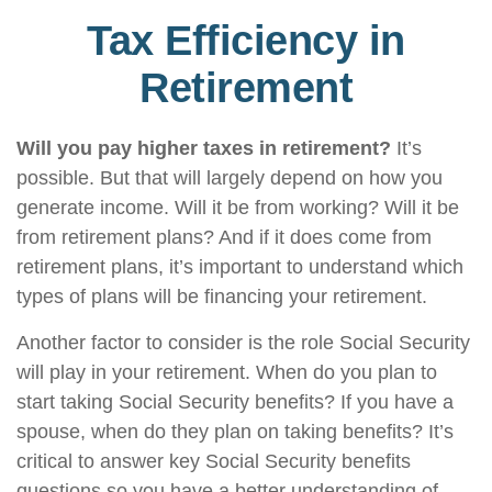
Tax Efficiency in
Retirement
Will you pay higher taxes in retirement?
It’s
possible. But that will largely depend on how you
generate income. Will it be from working? Will it be
from retirement plans? And if it does come from
retirement plans, it’s important to understand which
types of plans will be financing your retirement.
Another factor to consider is the role Social Security
will play in your retirement. When do you plan to
start taking Social Security benefits? If you have a
spouse, when do they plan on taking benefits? It’s
critical to answer key Social Security benefits
questions so you have a better understanding of