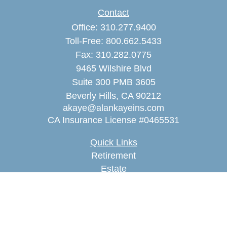
Contact
Office:
310.277.9400
Toll-Free:
800.662.5433
Fax:
310.282.0775
9465 Wilshire Blvd
Suite 300 PMB 3605
Beverly Hills,
CA
90212
akaye@alankayeins.com
CA Insurance License #0465531
Quick Links
Retirement
Estate
Insurance
Tax
Money
Lifestyle