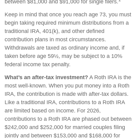
between $81,000 and $91,000 for single filers.
Keep in mind that once you reach age 73, you must
begin taking required minimum distributions from a
traditional IRA, 401(k), and other defined
contribution plans in most circumstances.
Withdrawals are taxed as ordinary income and, if
taken before age 59½, may be subject to a 10%
federal income tax penalty.
What’s an after-tax investment?
A Roth IRA is the
most well-known. When you put money into a Roth
IRA, the contribution is made with after-tax dollars.
Like a traditional IRA, contributions to a Roth IRA
are limited based on income. For 2026,
contributions to a Roth IRA are phased out between
$242,000 and $252,000 for married couples filing
jointly and between $153,000 and $168,000 for