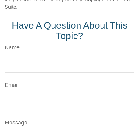
Suite.
Have A Question About This
Topic?
Name
Email
Message