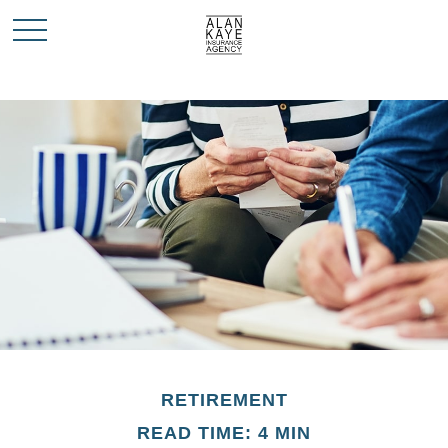
RETIREMENT
READ TIME: 4 MIN