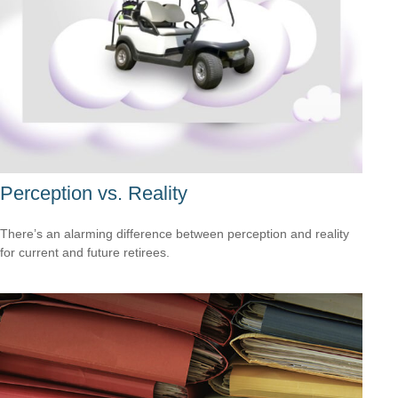
Perception vs. Reality
There’s an alarming difference between perception and reality
for current and future retirees.