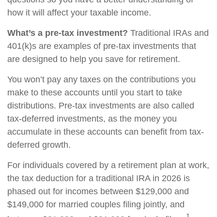
how it will affect your taxable income.
What’s a pre-tax investment?
Traditional IRAs and
401(k)s are examples of pre-tax investments that
are designed to help you save for retirement.
You won’t pay any taxes on the contributions you
make to these accounts until you start to take
distributions. Pre-tax investments are also called
tax-deferred investments, as the money you
accumulate in these accounts can benefit from tax-
deferred growth.
For individuals covered by a retirement plan at work,
the tax deduction for a traditional IRA in 2026 is
phased out for incomes between $129,000 and
$149,000 for married couples filing jointly, and
1