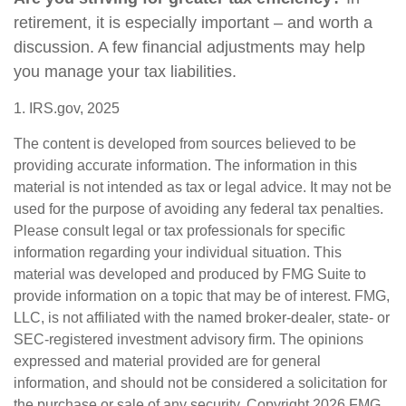
retirement, it is especially important – and worth a
discussion. A few financial adjustments may help
you manage your tax liabilities.
1. IRS.gov, 2025
The content is developed from sources believed to be
providing accurate information. The information in this
material is not intended as tax or legal advice. It may not be
used for the purpose of avoiding any federal tax penalties.
Please consult legal or tax professionals for specific
information regarding your individual situation. This
material was developed and produced by FMG Suite to
provide information on a topic that may be of interest. FMG,
LLC, is not affiliated with the named broker-dealer, state- or
SEC-registered investment advisory firm. The opinions
expressed and material provided are for general
information, and should not be considered a solicitation for
the purchase or sale of any security. Copyright
2026 FMG