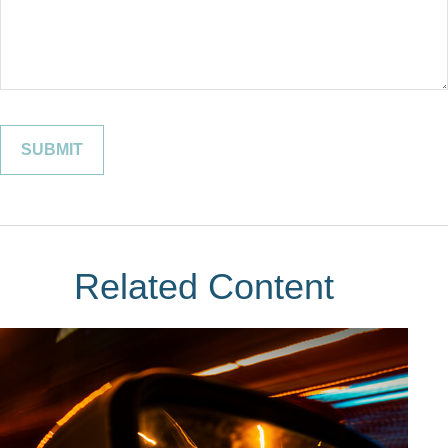
Related Content