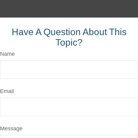
Have A Question About This
Topic?
Name
Email
Message