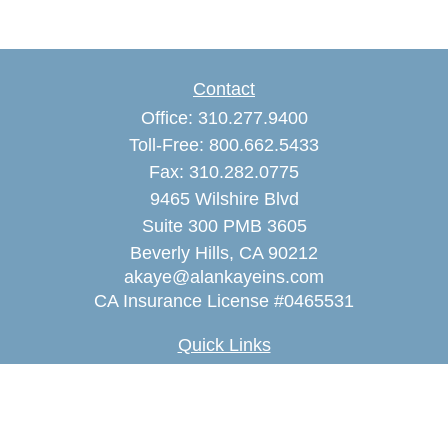
Contact
Office:
310.277.9400
Toll-Free:
800.662.5433
Fax:
310.282.0775
9465 Wilshire Blvd
Suite 300 PMB 3605
Beverly Hills,
CA
90212
akaye@alankayeins.com
CA Insurance License #0465531
Quick Links
Retirement
Estate
Insurance