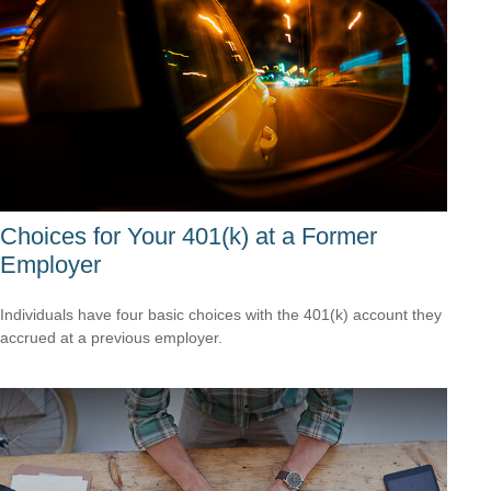
Choices for Your 401(k) at a Former
Employer
Individuals have four basic choices with the 401(k) account they
accrued at a previous employer.