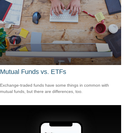
Mutual Funds vs. ETFs
Exchange-traded funds have some things in common with
mutual funds, but there are differences, too.