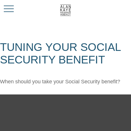
TUNING YOUR SOCIAL
SECURITY BENEFIT
When should you take your Social Security benefit?