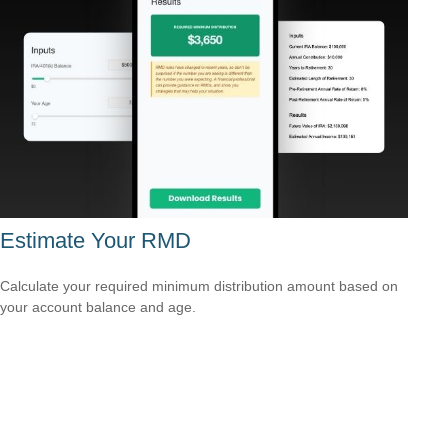
Estimate Your RMD
Calculate your required minimum distribution amount based on
your account balance and age.