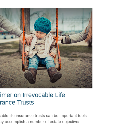
imer on Irrevocable Life
rance Trusts
cable life insurance trusts can be important tools
ay accomplish a number of estate objectives.