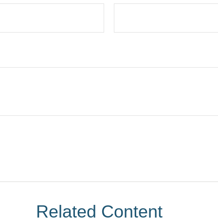
Related Content