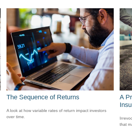
The Sequence of Returns
A Pr
Insu
A look at how variable rates of return impact investors
over time.
Irrevo
that m