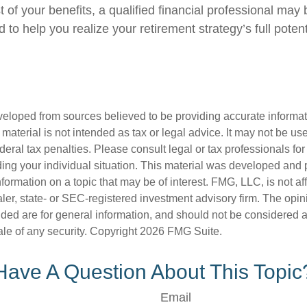
of your benefits, a qualified financial professional may 
to help you realize your retirement strategy’s full potent
veloped from sources believed to be providing accurate informa
s material is not intended as tax or legal advice. It may not be us
deral tax penalties. Please consult legal or tax professionals for
ding your individual situation. This material was developed an
nformation on a topic that may be of interest. FMG, LLC, is not aff
er, state- or SEC-registered investment advisory firm. The opi
ded are for general information, and should not be considered a s
ale of any security. Copyright
2026 FMG Suite.
Have A Question About This Topic
Email