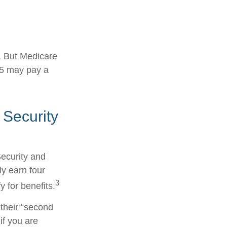
s. But Medicare
025 may pay a
 Security
Security and
y earn four
3
y for benefits.
their “second
if you are