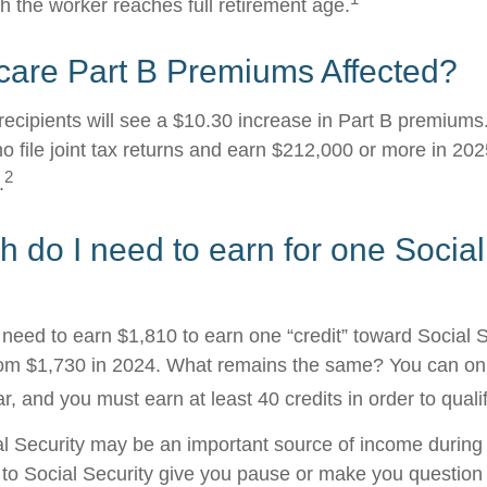
h the worker reaches full retirement age.
care Part B Premiums Affected?
 recipients will see a $10.30 increase in Part B premium
ho file joint tax returns and earn $212,000 or more in 2
2
.
do I need to earn for one Social
l need to earn $1,810 to earn one “credit” toward Social 
om $1,730 in 2024. What remains the same? You can onl
r, and you must earn at least 40 credits in order to qualif
l Security may be an important source of income during 
s to Social Security give you pause or make you question 