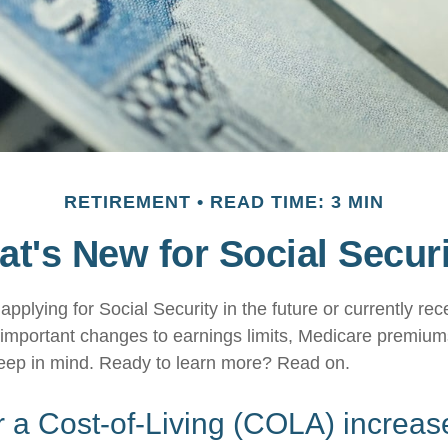
RETIREMENT
READ TIME: 3 MIN
t's New for Social Secur
pplying for Social Security in the future or currently rec
important changes to earnings limits, Medicare premium
keep in mind. Ready to learn more? Read on.
 a Cost-of-Living (COLA) increas