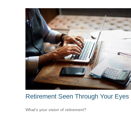
Retirement Seen Through Your Eyes
What's your vision of retirement?