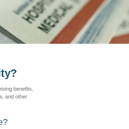
ity?
eiving benefits,
s, and other
e?