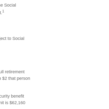
he Social
1
t.
ect to Social
ull retirement
h $2 that person
urity benefit
mit is $62,160