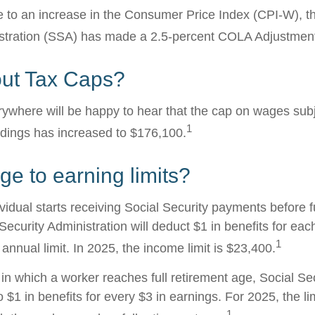
ue to an increase in the Consumer Price Index (CPI-W), t
istration (SSA) has made a 2.5-percent COLA Adjustmen
ut Tax Caps?
where will be happy to hear that the cap on wages subj
1
ldings has increased to $176,100.
e to earning limits?
ividual starts receiving Social Security payments before f
Security Administration will deduct $1 in benefits for eac
1
nnual limit. In 2025, the income limit is $23,400.
in which a worker reaches full retirement age, Social Sec
to $1 in benefits for every $3 in earnings. For 2025, the li
1