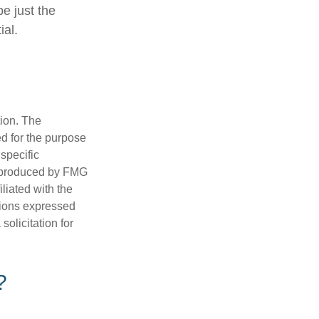
be just the
ial.
tion. The
ed for the purpose
 specific
d produced by FMG
iliated with the
nions expressed
olicitation for
?