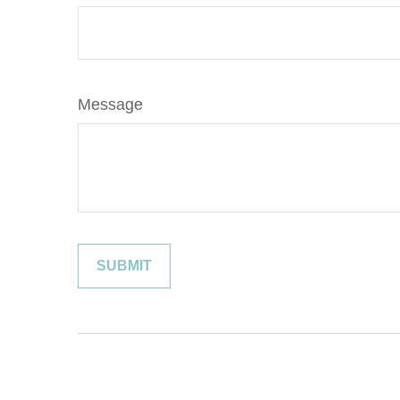
Message