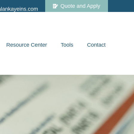
Quote and Apply
lankayeins.com
Resource Center
Tools
Contact