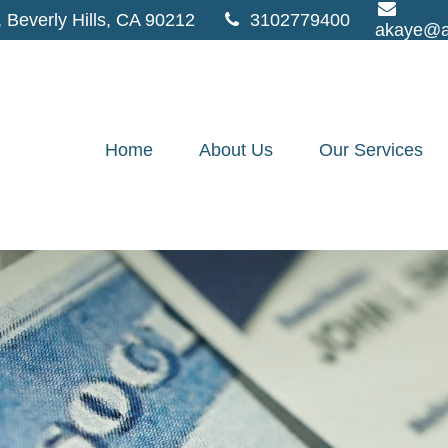
,
Beverly Hills,
CA
90212
3102779400
akaye@a
Home
About Us
Our Services