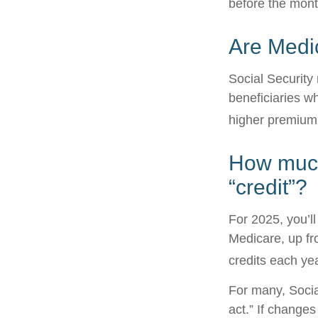
before the mont
Are Medi
Social Security
beneficiaries w
higher premium
How much 
“credit”?
For 2025, you’l
Medicare, up fr
credits each yea
For many, Socia
act.” If change