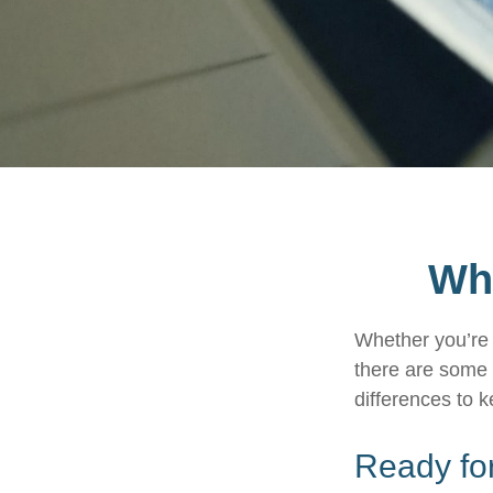
Wha
Whether you’re a
there are some 
differences to 
Ready for