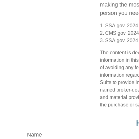
making the most 
person you need 
1. SSA.gov, 2024
2. CMS.gov, 2024
3. SSA.gov, 2024
The content is de
information in thi
of avoiding any fe
information regar
Suite to provide i
named broker-deal
and material provi
the purchase or s
Name