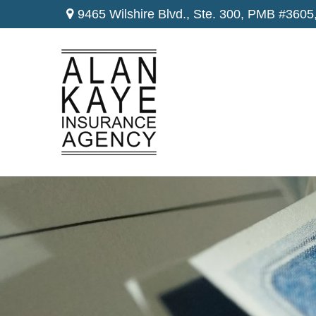
9465 Wilshire Blvd., Ste. 300,
PMB #3605