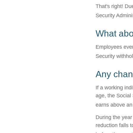
That's right! D
Security Admin
What abo
Employees every
Security withho
Any chang
If a working ind
age, the Social 
earns above an a
During the year 
reduction falls 