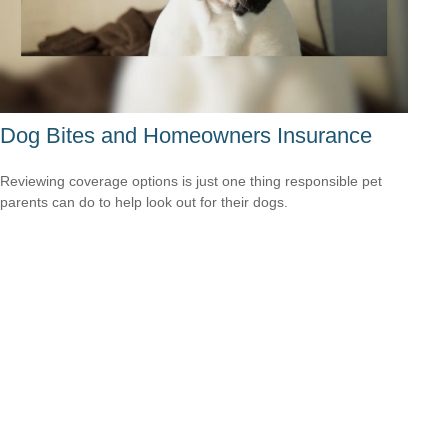
Dog Bites and Homeowners Insurance
Reviewing coverage options is just one thing responsible pet
parents can do to help look out for their dogs.