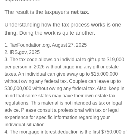
The result is the taxpayer's
net tax.
Understanding how the tax process works is one
thing. Doing the work is quite another.
1. TaxFoundation.org, August 27, 2025
2. IRS.gov, 2025
3. The tax code allows an individual to gift up to $19,000
per person in 2026 without triggering any gift or estate
taxes. An individual can give away up to $15,000,000
without owing any federal tax. Couples can leave up to
$30,000,000 without owing any federal tax. Also, keep in
mind that some states may have their own estate tax
regulations. This material is not intended as tax or legal
advice. Please consult a professional with tax or legal
experience for specific information regarding your
individual situation.
4. The mortgage interest deduction is the first $750,000 of