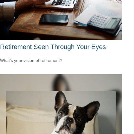
Retirement Seen Through Your Eyes
What's your vision of retirement?