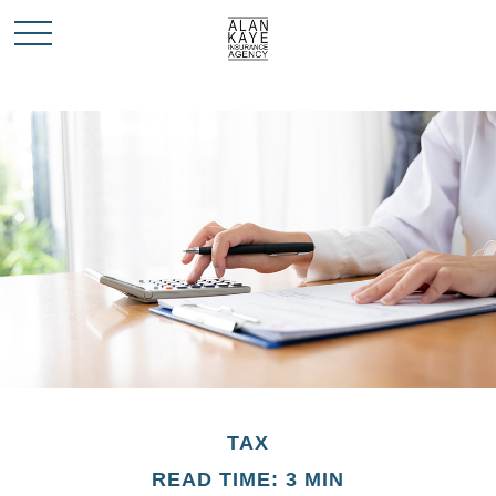
TAX
READ TIME: 3 MIN