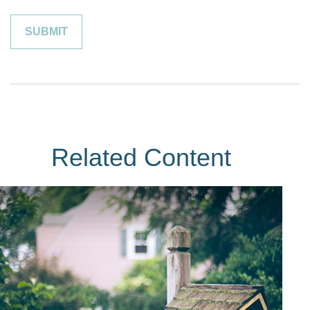
Related Content