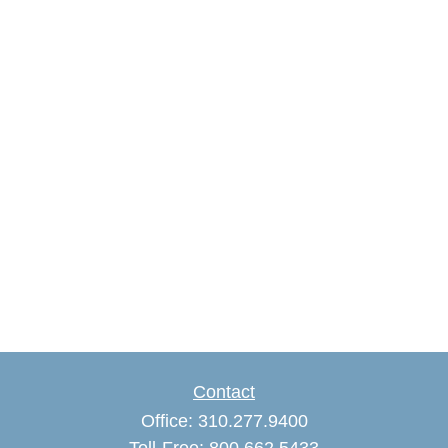
Contact
Office:
310.277.9400