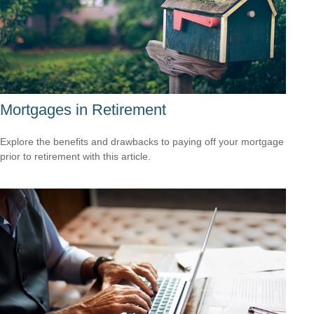
Mortgages in Retirement
Explore the benefits and drawbacks to paying off your mortgage
prior to retirement with this article.