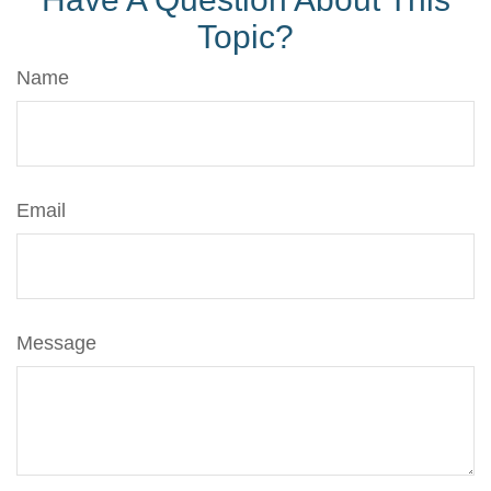
Topic?
Name
Email
Message