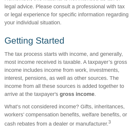
legal advice. Please consult a professional with tax
or legal experience for specific information regarding
your individual situation.
Getting Started
The tax process starts with income, and generally,
most income received is taxable. A taxpayer’s gross
income includes income from work, investments,
interest, pensions, as well as other sources. The
income from all these sources is added together to
arrive at the taxpayer's
gross income
.
What’s not considered income? Gifts, inheritances,
workers’ compensation benefits, welfare benefits, or
3
cash rebates from a dealer or manufacturer.