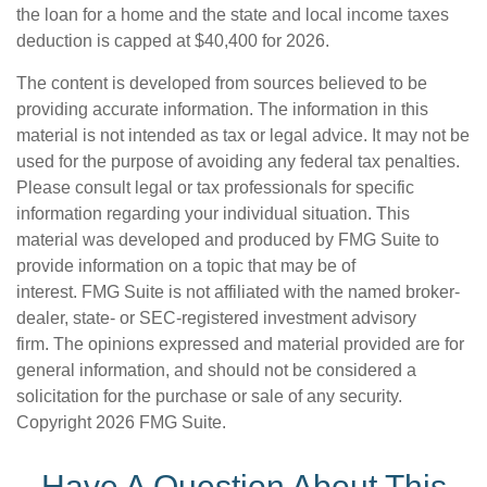
the loan for a home and the state and local income taxes
deduction is capped at $40,400 for 2026.
The content is developed from sources believed to be
providing accurate information. The information in this
material is not intended as tax or legal advice. It may not be
used for the purpose of avoiding any federal tax penalties.
Please consult legal or tax professionals for specific
information regarding your individual situation. This
material was developed and produced by FMG Suite to
provide information on a topic that may be of
interest. FMG Suite is not affiliated with the named broker-
dealer, state- or SEC-registered investment advisory
firm. The opinions expressed and material provided are for
general information, and should not be considered a
solicitation for the purchase or sale of any security.
Copyright
2026 FMG Suite.
Have A Question About This