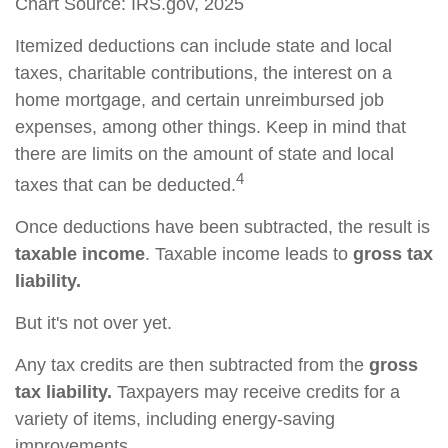
Chart Source: IRS.gov, 2025
Itemized deductions can include state and local
taxes, charitable contributions, the interest on a
home mortgage, and certain unreimbursed job
expenses, among other things. Keep in mind that
there are limits on the amount of state and local
4
taxes that can be deducted.
Once deductions have been subtracted, the result is
taxable income
. Taxable income leads to
gross tax
liability.
But it's not over yet.
Any tax credits are then subtracted from the
gross
tax liability.
Taxpayers may receive credits for a
variety of items, including energy-saving
improvements.