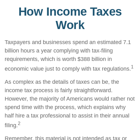
How Income Taxes
Work
Taxpayers and businesses spend an estimated 7.1
billion hours a year complying with tax-filing
requirements, which is worth $388 billion in
1
economic value just to comply with tax regulations.
As complex as the details of taxes can be, the
income tax process is fairly straightforward.
However, the majority of Americans would rather not
spend time with the process, which explains why
half hire a tax professional to assist in their annual
2
filing.
Remember, this material is not intended as tax or