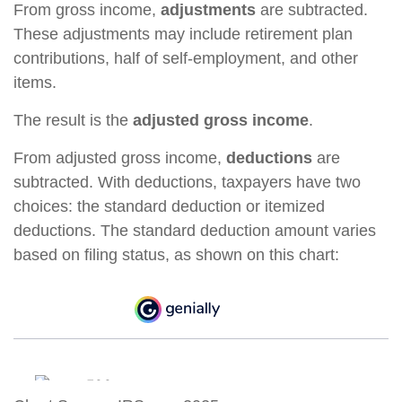
From gross income,
adjustments
are subtracted.
These adjustments may include retirement plan
contributions, half of self-employment, and other
items.
The result is the
adjusted gross income
.
From adjusted gross income,
deductions
are
subtracted. With deductions, taxpayers have two
choices: the standard deduction or itemized
deductions. The standard deduction amount varies
based on filing status, as shown on this chart: