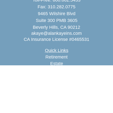
Toll-Free:
800.662.5433
Fax:
310.282.0775
9465 Wilshire Blvd
Suite 300 PMB 3605
Beverly Hills,
CA
90212
akaye@alankayeins.com
CA Insurance License #0465531
Quick Links
Retirement
Estate
Insurance
Tax
Money
Lifestyle
Latest Articles
All Videos
All Calculators