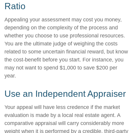
Ratio
Appealing your assessment may cost you money,
depending on the complexity of the process and
whether you choose to use professional resources.
You are the ultimate judge of weighing the costs
related to some uncertain financial reward, but know
the cost-benefit before you start. For instance, you
may not want to spend $1,000 to save $200 per
year.
Use an Independent Appraiser
Your appeal will have less credence if the market
evaluation is made by a local real estate agent. A
comparative appraisal will carry considerably more
weight when it is performed by a credible, third-party