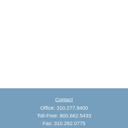
Contact
Office:
310.277.9400
Toll-Free:
800.662.5433
Fax:
310.282.0775