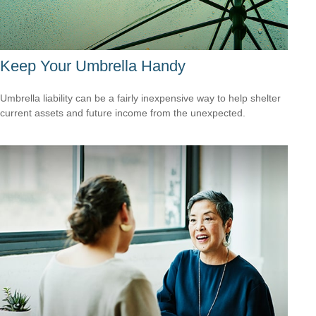
Keep Your Umbrella Handy
Umbrella liability can be a fairly inexpensive way to help shelter
current assets and future income from the unexpected.