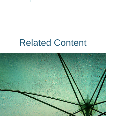
Related Content