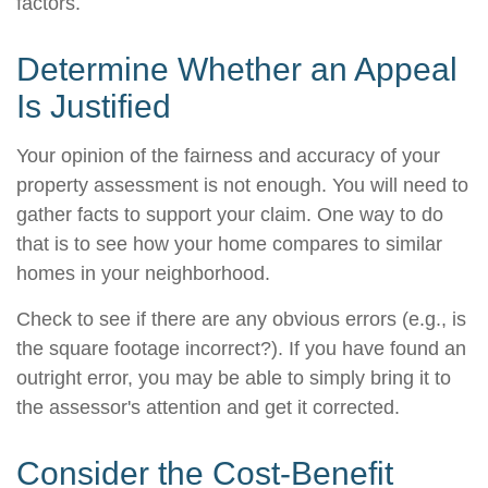
factors.
Determine Whether an Appeal
Is Justified
Your opinion of the fairness and accuracy of your
property assessment is not enough. You will need to
gather facts to support your claim. One way to do
that is to see how your home compares to similar
homes in your neighborhood.
Check to see if there are any obvious errors (e.g., is
the square footage incorrect?). If you have found an
outright error, you may be able to simply bring it to
the assessor's attention and get it corrected.
Consider the Cost-Benefit