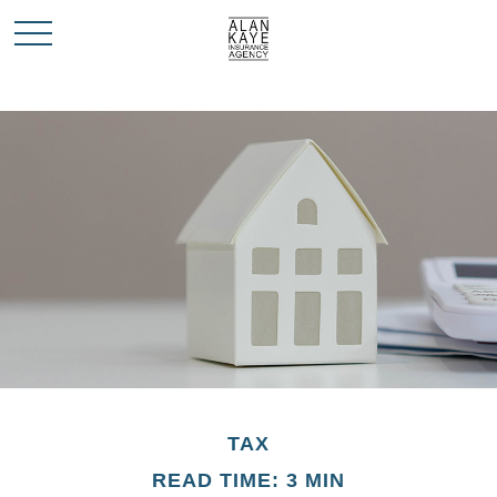
TAX
READ TIME: 3 MIN