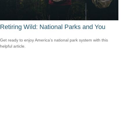
Retiring Wild: National Parks and You
Get ready to enjoy America’s national park system with this
helpful article.