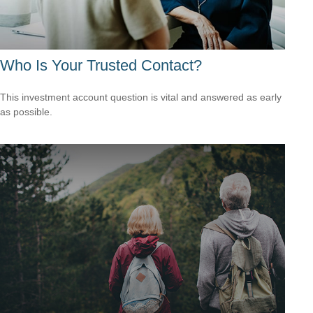
Who Is Your Trusted Contact?
This investment account question is vital and answered as early
as possible.