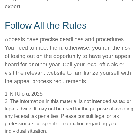
expert.
Follow All the Rules
Appeals have precise deadlines and procedures.
You need to meet them; otherwise, you run the risk
of losing out on the opportunity to have your appeal
heard for another year. Call your local officials or
visit the relevant website to familiarize yourself with
the appeal process requirements.
1. NTU.org, 2025
2. The information in this material is not intended as tax or
legal advice. It may not be used for the purpose of avoiding
any federal tax penalties. Please consult legal or tax
professionals for specific information regarding your
individual situation.