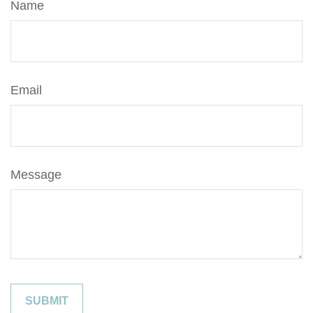
Name
Email
Message