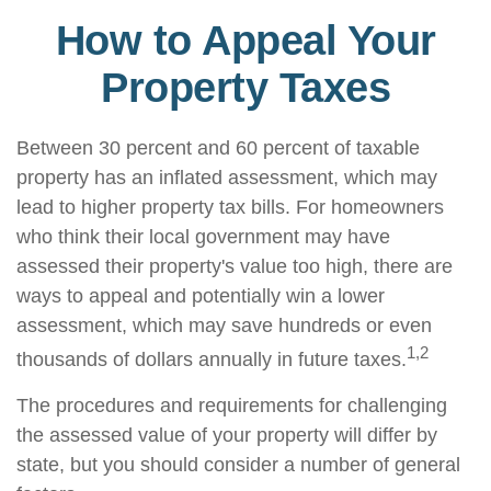
How to Appeal Your
Property Taxes
Between 30 percent and 60 percent of taxable
property has an inflated assessment, which may
lead to higher property tax bills. For homeowners
who think their local government may have
assessed their property's value too high, there are
ways to appeal and potentially win a lower
assessment, which may save hundreds or even
1,2
thousands of dollars annually in future taxes.
The procedures and requirements for challenging
the assessed value of your property will differ by
state, but you should consider a number of general