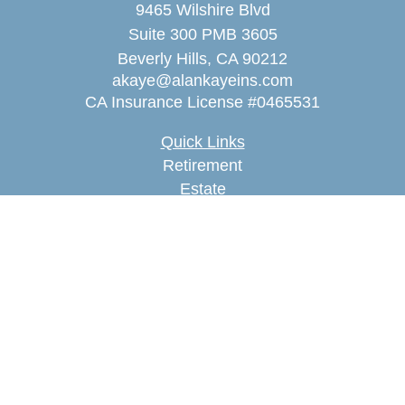
9465 Wilshire Blvd
Suite 300 PMB 3605
Beverly Hills,
CA
90212
akaye@alankayeins.com
CA Insurance License #0465531
Quick Links
Retirement
Estate
Insurance
Tax
Money
Lifestyle
Latest Articles
All Videos
All Calculators
We take protecting your data and privacy very