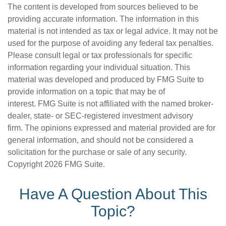
The content is developed from sources believed to be
providing accurate information. The information in this
material is not intended as tax or legal advice. It may not be
used for the purpose of avoiding any federal tax penalties.
Please consult legal or tax professionals for specific
information regarding your individual situation. This
material was developed and produced by FMG Suite to
provide information on a topic that may be of
interest. FMG Suite is not affiliated with the named broker-
dealer, state- or SEC-registered investment advisory
firm. The opinions expressed and material provided are for
general information, and should not be considered a
solicitation for the purchase or sale of any security.
Copyright
2026 FMG Suite.
Have A Question About This
Topic?