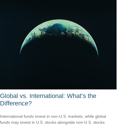
Global vs. International: What’s the
Difference?
International funds invest in non-U.S. markets, while global
funds may invest in U.S. stocks alongside non-U.S. stocks.