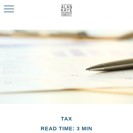
TAX
READ TIME: 3 MIN