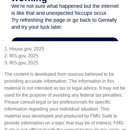
1. House.gov, 2025
2. IRS.gov, 2025
3. IRS.gov, 2025
The content is developed from sources believed to be
providing accurate information. The information in this
material is not intended as tax or legal advice. It may not be
used for the purpose of avoiding any federal tax penalties.
Please consult legal or tax professionals for specific
information regarding your individual situation. This
material was developed and produced by FMG Suite to
provide information on a topic that may be of interest. FMG
Suite is not affiliated with the named broker-dealer, state- or