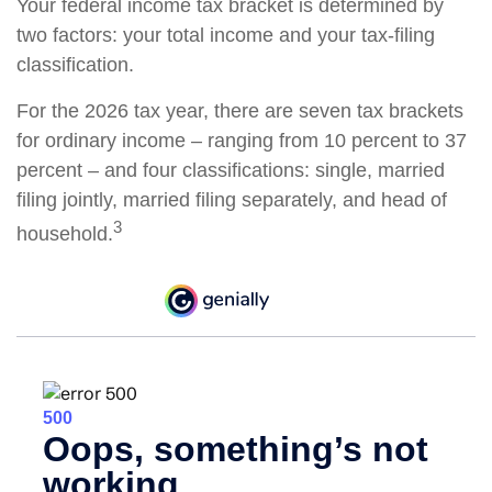
Your federal income tax bracket is determined by
two factors: your total income and your tax-filing
classification.
For the 2026 tax year, there are seven tax brackets
for ordinary income – ranging from 10 percent to 37
percent – and four classifications: single, married
filing jointly, married filing separately, and head of
3
household.