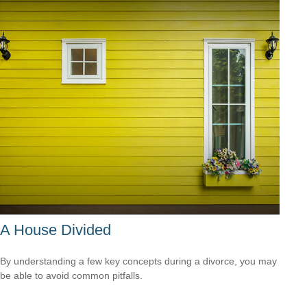
A House Divided
By understanding a few key concepts during a divorce, you may
be able to avoid common pitfalls.