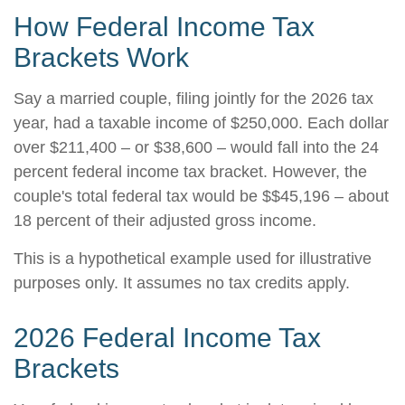
How Federal Income Tax
Brackets Work
Say a married couple, filing jointly for the 2026 tax
year, had a taxable income of $250,000. Each dollar
over $211,400 – or $38,600 – would fall into the 24
percent federal income tax bracket. However, the
couple's total federal tax would be $$45,196 – about
18 percent of their adjusted gross income.
This is a hypothetical example used for illustrative
purposes only. It assumes no tax credits apply.
2026 Federal Income Tax
Brackets