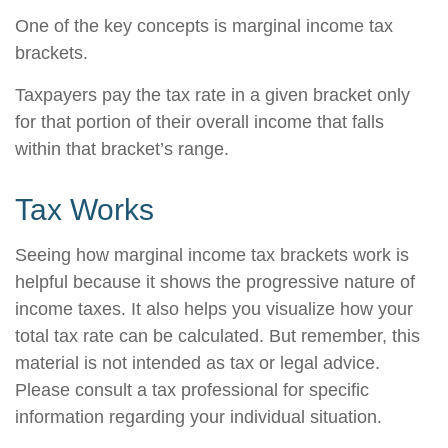
One of the key concepts is marginal income tax
brackets.
Taxpayers pay the tax rate in a given bracket only
for that portion of their overall income that falls
within that bracket’s range.
Tax Works
Seeing how marginal income tax brackets work is
helpful because it shows the progressive nature of
income taxes. It also helps you visualize how your
total tax rate can be calculated. But remember, this
material is not intended as tax or legal advice.
Please consult a tax professional for specific
information regarding your individual situation.