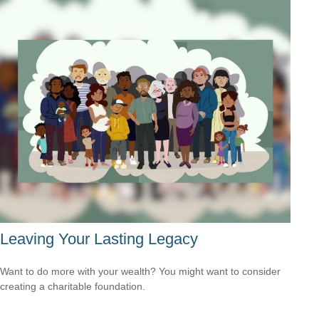
Leaving Your Lasting Legacy
Want to do more with your wealth? You might want to consider
creating a charitable foundation.