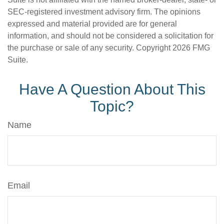
SEC-registered investment advisory firm. The opinions
expressed and material provided are for general
information, and should not be considered a solicitation for
the purchase or sale of any security. Copyright
2026 FMG
Suite.
Have A Question About This
Topic?
Name
Email