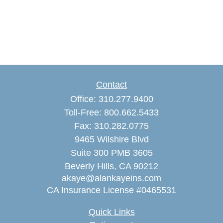
Contact
Office:
310.277.9400
Toll-Free:
800.662.5433
Fax:
310.282.0775
9465 Wilshire Blvd
Suite 300 PMB 3605
Beverly Hills,
CA
90212
akaye@alankayeins.com
CA Insurance License #0465531
Quick Links