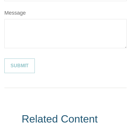
Message
Related Content