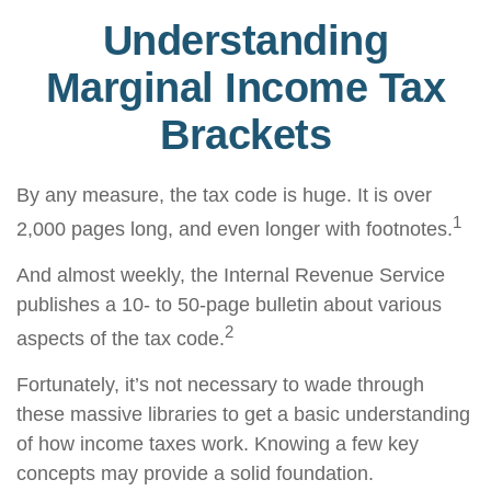
Understanding
Marginal Income Tax
Brackets
By any measure, the tax code is huge. It is over
1
2,000 pages long, and even longer with footnotes.
And almost weekly, the Internal Revenue Service
publishes a 10- to 50-page bulletin about various
2
aspects of the tax code.
Fortunately, it’s not necessary to wade through
these massive libraries to get a basic understanding
of how income taxes work. Knowing a few key
concepts may provide a solid foundation.