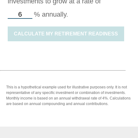
investments to grow at a rate of
%
annually.
CALCULATE MY RETIREMENT READINESS
This is a hypothetical example used for illustrative purposes only. It is not
representative of any specific investment or combination of investments.
Monthly income is based on an annual withdrawal rate of 4%. Calculations
are based on annual compounding and annual contributions.