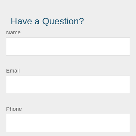
Have a Question?
Name
Email
Phone