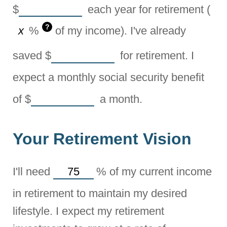
$
each year for retirement (
?
%
of my income). I've already
saved
$
for retirement. I
expect a monthly social security benefit
of
$
a month.
Your Retirement Vision
I'll need
%
of my current income
in retirement to maintain my desired
lifestyle. I expect my retirement