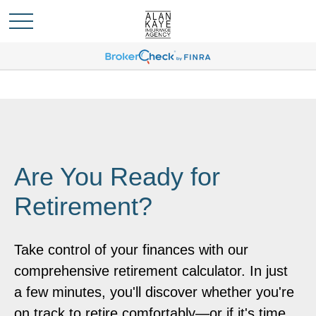
Are You Ready for
Retirement?
Take control of your finances with our
comprehensive retirement calculator. In just
a few minutes, you'll discover whether you're
on track to retire comfortably—or if it's time