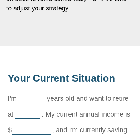
to adjust your strategy.
Your Current Situation
I'm
years old and want to retire
at
. My current annual income is
$
, and I'm currently saving