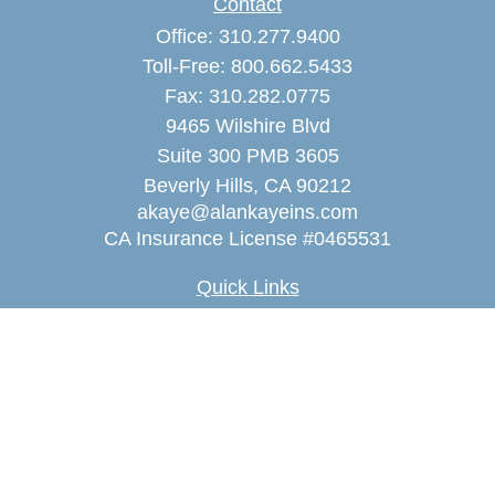
Contact
Office:
310.277.9400
Toll-Free:
800.662.5433
Fax:
310.282.0775
9465 Wilshire Blvd
Suite 300 PMB 3605
Beverly Hills,
CA
90212
akaye@alankayeins.com
CA Insurance License #0465531
Quick Links
Retirement
Estate
Insurance
Tax
Money
Lifestyle
Latest Articles