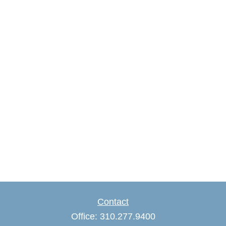
Contact
Office:
310.277.9400