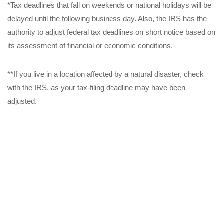
*Tax deadlines that fall on weekends or national holidays will be
delayed until the following business day. Also, the IRS has the
authority to adjust federal tax deadlines on short notice based on
its assessment of financial or economic conditions.
**If you live in a location affected by a natural disaster, check
with the IRS, as your tax-filing deadline may have been
adjusted.