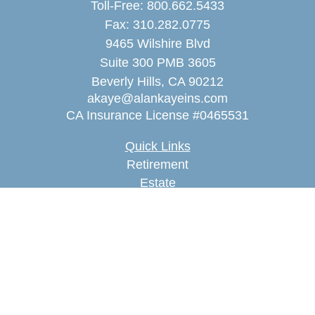
Toll-Free:
800.662.5433
Fax:
310.282.0775
9465 Wilshire Blvd
Suite 300 PMB 3605
Beverly Hills,
CA
90212
akaye@alankayeins.com
CA Insurance License #0465531
Quick Links
Retirement
Estate
Insurance
Tax
Money
Lifestyle
Latest Articles
All Videos
All Calculators