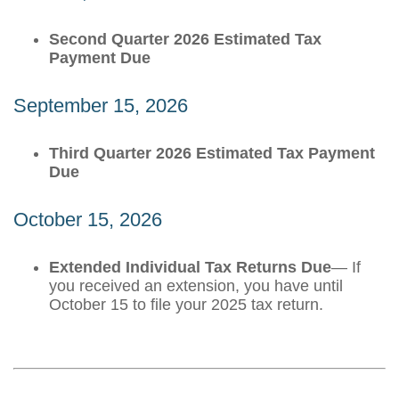
Second Quarter 2026 Estimated Tax
Payment Due
September 15, 2026
Third Quarter 2026 Estimated Tax Payment
Due
October 15, 2026
Extended Individual Tax Returns Due
— If
you received an extension, you have until
October 15 to file your 2025 tax return.