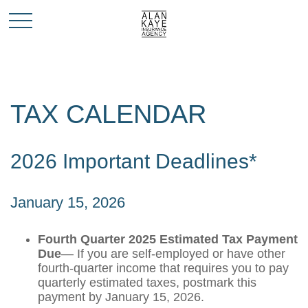
TAX CALENDAR
2026 Important Deadlines*
January 15, 2026
Fourth Quarter 2025 Estimated Tax Payment
Due
— If you are self-employed or have other
fourth-quarter income that requires you to pay
quarterly estimated taxes, postmark this
payment by January 15, 2026.