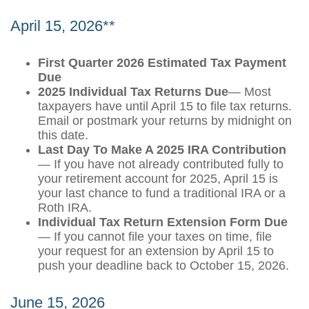
April 15, 2026**
First Quarter 2026 Estimated Tax Payment
Due
2025 Individual Tax Returns Due
— Most
taxpayers have until April 15 to file tax returns.
Email or postmark your returns by midnight on
this date.
Last Day To Make A 2025 IRA Contribution
— If you have not already contributed fully to
your retirement account for 2025, April 15 is
your last chance to fund a traditional IRA or a
Roth IRA.
Individual Tax Return Extension Form Due
— If you cannot file your taxes on time, file
your request for an extension by April 15 to
push your deadline back to October 15, 2026.
June 15, 2026