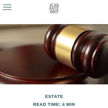
ESTATE
READ TIME: 4 MIN