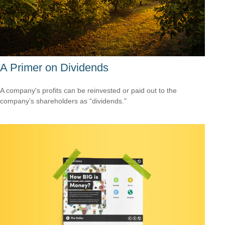
A Primer on Dividends
A company's profits can be reinvested or paid out to the
company’s shareholders as “dividends."