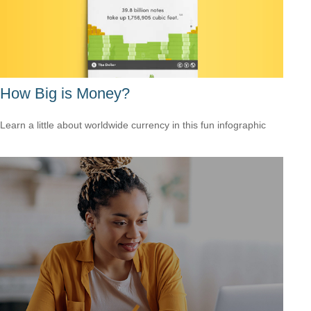
How Big is Money?
Learn a little about worldwide currency in this fun infographic