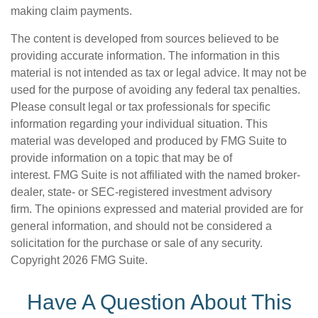
making claim payments.
The content is developed from sources believed to be
providing accurate information. The information in this
material is not intended as tax or legal advice. It may not be
used for the purpose of avoiding any federal tax penalties.
Please consult legal or tax professionals for specific
information regarding your individual situation. This
material was developed and produced by FMG Suite to
provide information on a topic that may be of
interest. FMG Suite is not affiliated with the named broker-
dealer, state- or SEC-registered investment advisory
firm. The opinions expressed and material provided are for
general information, and should not be considered a
solicitation for the purchase or sale of any security.
Copyright
2026 FMG Suite.
Have A Question About This