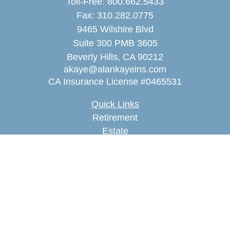
Toll-Free:
800.662.5433
Fax:
310.282.0775
9465 Wilshire Blvd
Suite 300 PMB 3605
Beverly Hills,
CA
90212
akaye@alankayeins.com
CA Insurance License #0465531
Quick Links
Retirement
Estate
Insurance
Tax
Money
Lifestyle
Latest Articles
All Videos
All Calculators