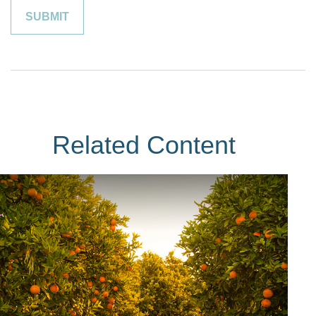
Related Content