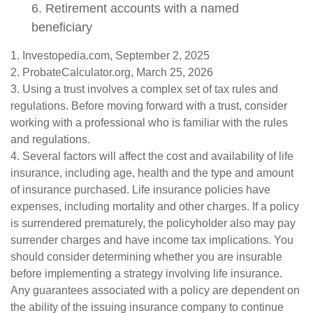
6. Retirement accounts with a named
beneficiary
1. Investopedia.com, September 2, 2025
2. ProbateCalculator.org, March 25, 2026
3. Using a trust involves a complex set of tax rules and
regulations. Before moving forward with a trust, consider
working with a professional who is familiar with the rules
and regulations.
4. Several factors will affect the cost and availability of life
insurance, including age, health and the type and amount
of insurance purchased. Life insurance policies have
expenses, including mortality and other charges. If a policy
is surrendered prematurely, the policyholder also may pay
surrender charges and have income tax implications. You
should consider determining whether you are insurable
before implementing a strategy involving life insurance.
Any guarantees associated with a policy are dependent on
the ability of the issuing insurance company to continue