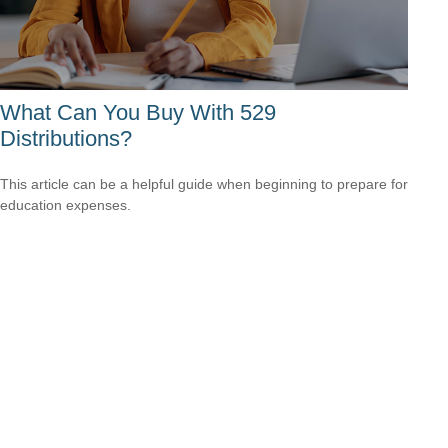
What Can You Buy With 529
Distributions?
This article can be a helpful guide when beginning to prepare for
education expenses.