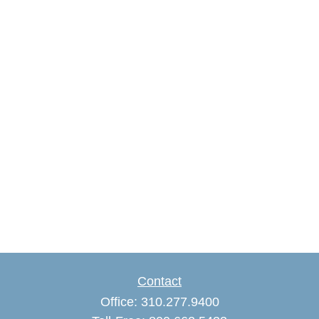
Contact
Office:
310.277.9400