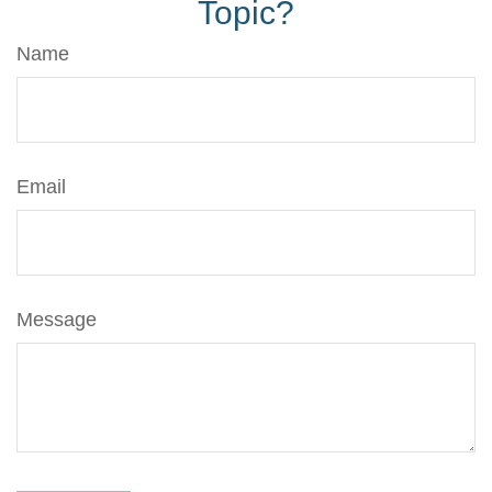
Topic?
Name
Email
Message