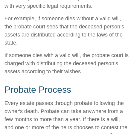
with very specific legal requirements.
For example, if someone dies without a valid will,
the probate court sees that the deceased person’s
assets are distributed according to the laws of the
state.
If someone dies with a valid will, the probate court is
charged with distributing the deceased person’s
assets according to their wishes.
Probate Process
Every estate passes through probate following the
owner's death. Probate can take anywhere from a
few months to more than a year. If there is a will,
and one or more of the heirs chooses to contest the