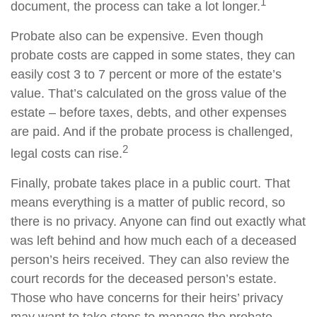
1
document, the process can take a lot longer.
Probate also can be expensive. Even though
probate costs are capped in some states, they can
easily cost 3 to 7 percent or more of the estate’s
value. That’s calculated on the gross value of the
estate – before taxes, debts, and other expenses
are paid. And if the probate process is challenged,
2
legal costs can rise.
Finally, probate takes place in a public court. That
means everything is a matter of public record, so
there is no privacy. Anyone can find out exactly what
was left behind and how much each of a deceased
person’s heirs received. They can also review the
court records for the deceased person’s estate.
Those who have concerns for their heirs’ privacy