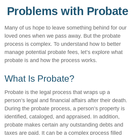
Problems with Probate
Many of us hope to leave something behind for our
loved ones when we pass away. But the probate
process is complex. To understand how to better
manage potential probate fees, let’s explore what
probate is and how the process works.
What Is Probate?
Probate is the legal process that wraps up a
person’s legal and financial affairs after their death.
During the probate process, a person’s property is
identified, cataloged, and appraised. In addition,
probate makes certain any outstanding debts and
taxes are paid. It can be a complex process filled