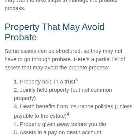
may want to take steps to manage the probate
process.
Property That May Avoid
Probate
Some assets can be structured, so they may not
have to go through probate. Here’s a partial list of
assets that may avoid the probate process:
3
1. Property held in a trust
2. Jointly held property (but not common
property)
3. Death benefits from insurance policies (unless
4
payable to the estate)
4. Property given away before you die
5. Assets in a pay-on-death account