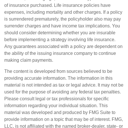
of insurance purchased. Life insurance policies have
expenses, including mortality and other charges. If a policy
is surrendered prematurely, the policyholder also may pay
surrender charges and have income tax implications. You
should consider determining whether you are insurable
before implementing a strategy involving life insurance.
Any guarantees associated with a policy are dependent on
the ability of the issuing insurance company to continue
making claim payments.
The content is developed from sources believed to be
providing accurate information. The information in this
material is not intended as tax or legal advice. It may not be
used for the purpose of avoiding any federal tax penalties.
Please consult legal or tax professionals for specific
information regarding your individual situation. This
material was developed and produced by FMG Suite to
provide information on a topic that may be of interest. FMG,
LLC, is not affiliated with the named broker-dealer, state- or