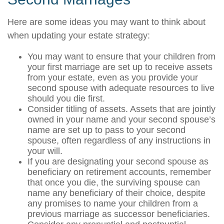
Here are some ideas you may want to think about
when updating your estate strategy:
You may want to ensure that your children from
your first marriage are set up to receive assets
from your estate, even as you provide your
second spouse with adequate resources to live
should you die first.
Consider titling of assets. Assets that are jointly
owned in your name and your second spouse’s
name are set up to pass to your second
spouse, often regardless of any instructions in
your will.
If you are designating your second spouse as
beneficiary on retirement accounts, remember
that once you die, the surviving spouse can
name any beneficiary of their choice, despite
any promises to name your children from a
previous marriage as successor beneficiaries.