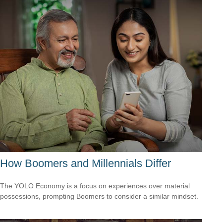
How Boomers and Millennials Differ
The YOLO Economy is a focus on experiences over material
possessions, prompting Boomers to consider a similar mindset.