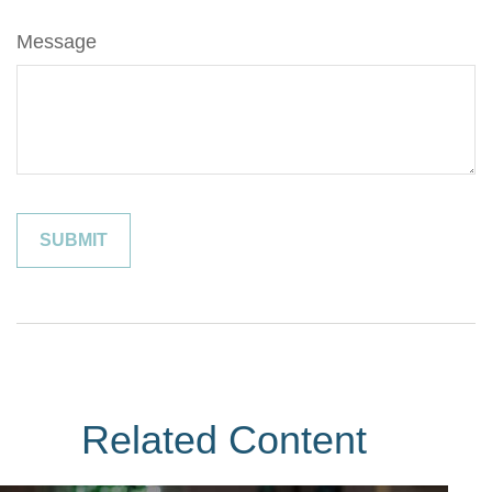
Message
Related Content