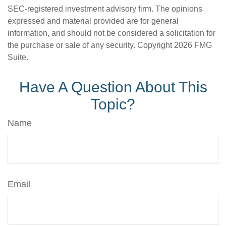
SEC-registered investment advisory firm. The opinions
expressed and material provided are for general
information, and should not be considered a solicitation for
the purchase or sale of any security. Copyright
2026 FMG
Suite.
Have A Question About This
Topic?
Name
Email