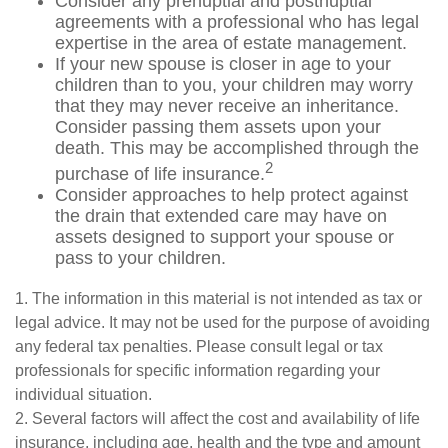
Consider any prenuptial and postnuptial
agreements with a professional who has legal
expertise in the area of estate management.
If your new spouse is closer in age to your
children than to you, your children may worry
that they may never receive an inheritance.
Consider passing them assets upon your
death. This may be accomplished through the
2
purchase of life insurance.
Consider approaches to help protect against
the drain that extended care may have on
assets designed to support your spouse or
pass to your children.
1. The information in this material is not intended as tax or
legal advice. It may not be used for the purpose of avoiding
any federal tax penalties. Please consult legal or tax
professionals for specific information regarding your
individual situation.
2. Several factors will affect the cost and availability of life
insurance, including age, health and the type and amount