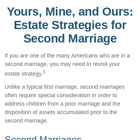
Yours, Mine, and Ours:
Estate Strategies for
Second Marriage
If you are one of the many Americans who are in a
second marriage, you may need to revisit your
1
estate strategy.
Unlike a typical first marriage, second marriages
often require special consideration in order to
address children from a prior marriage and the
disposition of assets accumulated prior to the
second marriage.
Second Marriages