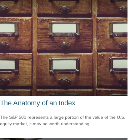
The Anatomy of an Index
The S&P 500 represents a large portion of the value of the U.S.
equity market, it may be worth understanding.