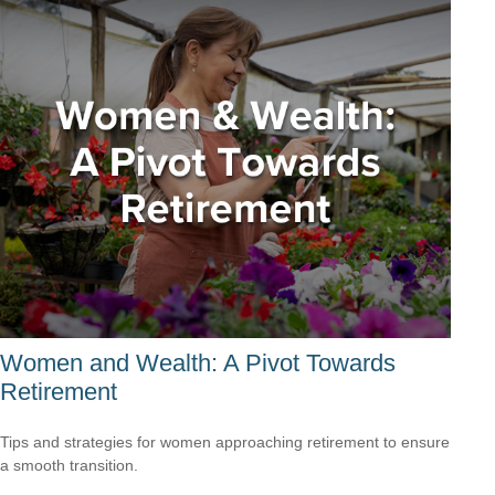
Women and Wealth: A Pivot Towards
Retirement
Tips and strategies for women approaching retirement to ensure
a smooth transition.