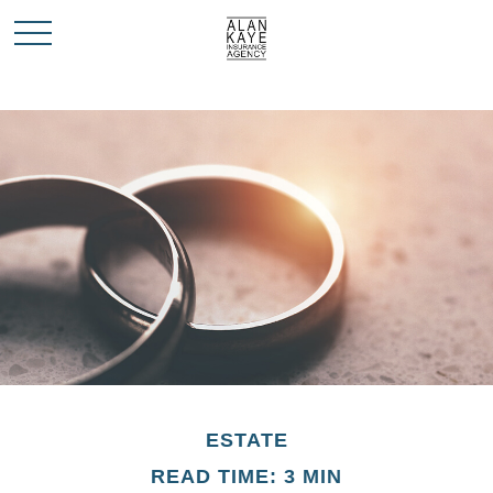
ESTATE
READ TIME: 3 MIN