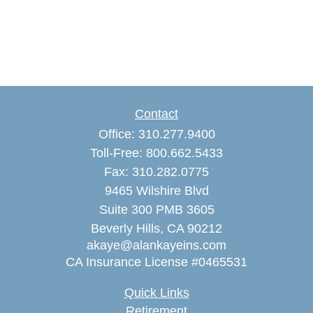
Contact
Office:
310.277.9400
Toll-Free:
800.662.5433
Fax:
310.282.0775
9465 Wilshire Blvd
Suite 300 PMB 3605
Beverly Hills,
CA
90212
akaye@alankayeins.com
CA Insurance License #0465531
Quick Links
Retirement