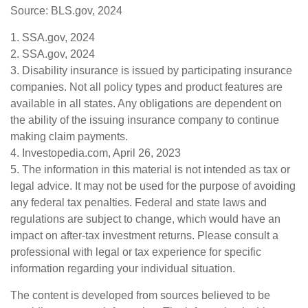
Source: BLS.gov, 2024
1. SSA.gov, 2024
2. SSA.gov, 2024
3. Disability insurance is issued by participating insurance
companies. Not all policy types and product features are
available in all states. Any obligations are dependent on
the ability of the issuing insurance company to continue
making claim payments.
4. Investopedia.com, April 26, 2023
5. The information in this material is not intended as tax or
legal advice. It may not be used for the purpose of avoiding
any federal tax penalties. Federal and state laws and
regulations are subject to change, which would have an
impact on after-tax investment returns. Please consult a
professional with legal or tax experience for specific
information regarding your individual situation.
The content is developed from sources believed to be