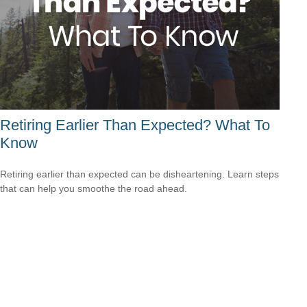
Retiring Earlier Than Expected? What To
Know
Retiring earlier than expected can be disheartening. Learn steps
that can help you smoothe the road ahead.