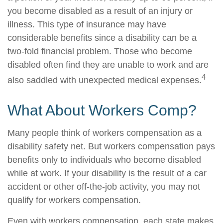
you become disabled as a result of an injury or
illness. This type of insurance may have
considerable benefits since a disability can be a
two-fold financial problem. Those who become
disabled often find they are unable to work and are
4
also saddled with unexpected medical expenses.
What About Workers Comp?
Many people think of workers compensation as a
disability safety net. But workers compensation pays
benefits only to individuals who become disabled
while at work. If your disability is the result of a car
accident or other off-the-job activity, you may not
qualify for workers compensation.
Even with workers compensation, each state makes