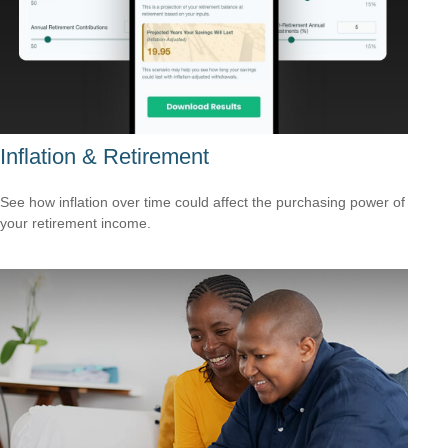
Inflation & Retirement
See how inflation over time could affect the purchasing power of
your retirement income.