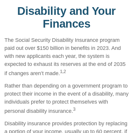
Disability and Your
Finances
The Social Security Disability Insurance program
paid out over $150 billion in benefits in 2023. And
with new applicants each year, the system is
expected to exhaust its reserves at the end of 2035
1,2
if changes aren’t made.
Rather than depending on a government program to
protect their income in the event of a disability, many
individuals prefer to protect themselves with
3
personal disability insurance.
Disability insurance provides protection by replacing
a portion of your income, usually up to 60 percent, if