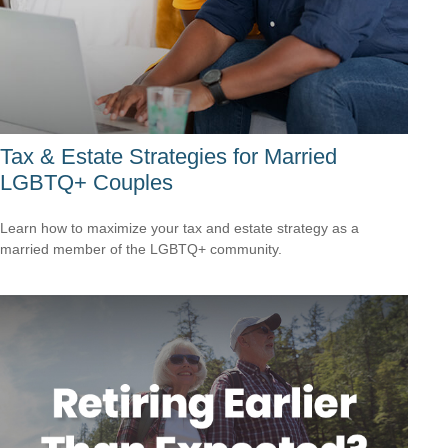
Tax & Estate Strategies for Married
LGBTQ+ Couples
Learn how to maximize your tax and estate strategy as a
married member of the LGBTQ+ community.