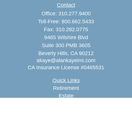
Contact
Office:
310.277.9400
Toll-Free:
800.662.5433
Fax:
310.282.0775
9465 Wilshire Blvd
Suite 300 PMB 3605
Beverly Hills,
CA
90212
akaye@alankayeins.com
CA Insurance License #0465531
Quick Links
Retirement
Estate
Insurance
Tax
Money
Lifestyle