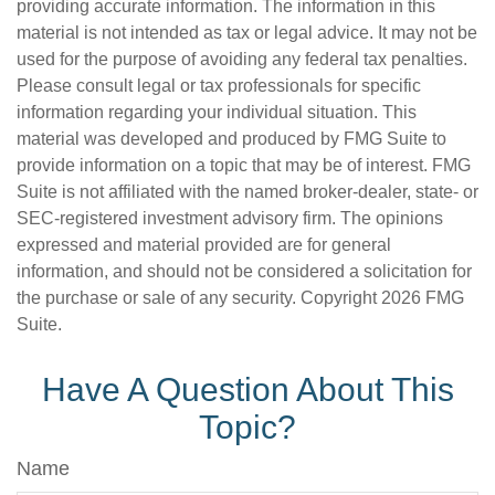
providing accurate information. The information in this
material is not intended as tax or legal advice. It may not be
used for the purpose of avoiding any federal tax penalties.
Please consult legal or tax professionals for specific
information regarding your individual situation. This
material was developed and produced by FMG Suite to
provide information on a topic that may be of interest. FMG
Suite is not affiliated with the named broker-dealer, state- or
SEC-registered investment advisory firm. The opinions
expressed and material provided are for general
information, and should not be considered a solicitation for
the purchase or sale of any security. Copyright
2026 FMG
Suite.
Have A Question About This
Topic?
Name