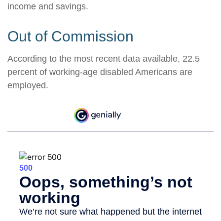
income and savings.
Out of Commission
According to the most recent data available, 22.5
percent of working-age disabled Americans are
employed.