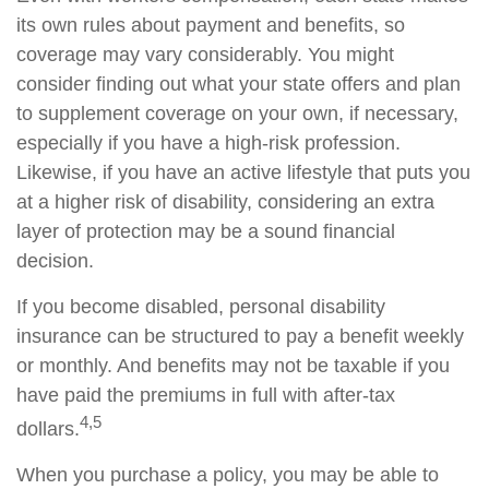
its own rules about payment and benefits, so
coverage may vary considerably. You might
consider finding out what your state offers and plan
to supplement coverage on your own, if necessary,
especially if you have a high-risk profession.
Likewise, if you have an active lifestyle that puts you
at a higher risk of disability, considering an extra
layer of protection may be a sound financial
decision.
If you become disabled, personal disability
insurance can be structured to pay a benefit weekly
or monthly. And benefits may not be taxable if you
have paid the premiums in full with after-tax
4,5
dollars.
When you purchase a policy, you may be able to