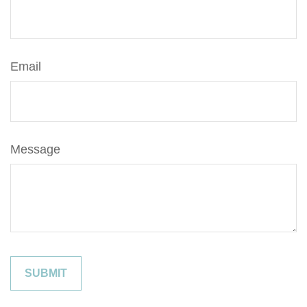
Email
Message