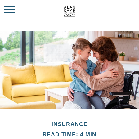
INSURANCE
READ TIME: 4 MIN