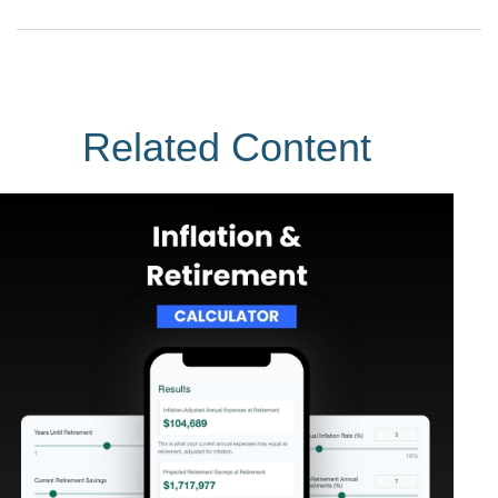
Related Content