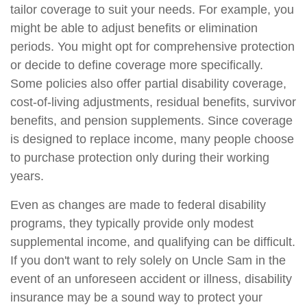
tailor coverage to suit your needs. For example, you
might be able to adjust benefits or elimination
periods. You might opt for comprehensive protection
or decide to define coverage more specifically.
Some policies also offer partial disability coverage,
cost-of-living adjustments, residual benefits, survivor
benefits, and pension supplements. Since coverage
is designed to replace income, many people choose
to purchase protection only during their working
years.
Even as changes are made to federal disability
programs, they typically provide only modest
supplemental income, and qualifying can be difficult.
If you don't want to rely solely on Uncle Sam in the
event of an unforeseen accident or illness, disability
insurance may be a sound way to protect your