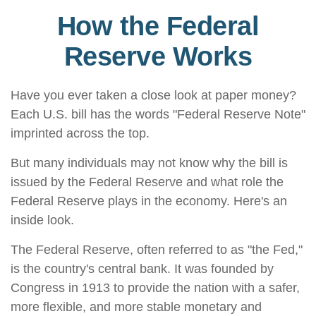
How the Federal
Reserve Works
Have you ever taken a close look at paper money?
Each U.S. bill has the words "Federal Reserve Note"
imprinted across the top.
But many individuals may not know why the bill is
issued by the Federal Reserve and what role the
Federal Reserve plays in the economy. Here's an
inside look.
The Federal Reserve, often referred to as "the Fed,"
is the country's central bank. It was founded by
Congress in 1913 to provide the nation with a safer,
more flexible, and more stable monetary and