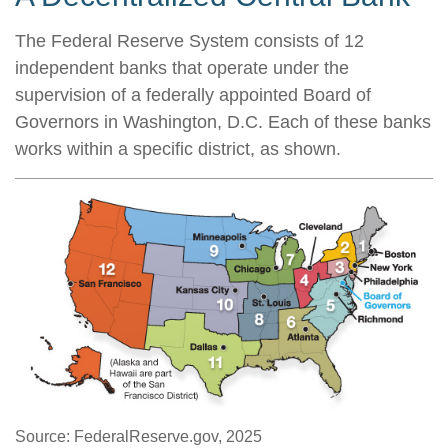
The Federal Reserve System consists of 12
independent banks that operate under the
supervision of a federally appointed Board of
Governors in Washington, D.C. Each of these banks
works within a specific district, as shown.
Source: FederalReserve.gov, 2025