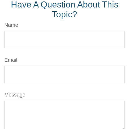
Have A Question About This
Topic?
Name
Email
Message