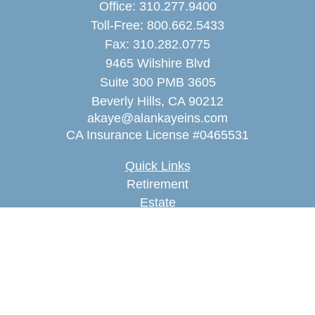
Office:
310.277.9400
Toll-Free:
800.662.5433
Fax:
310.282.0775
9465 Wilshire Blvd
Suite 300 PMB 3605
Beverly Hills,
CA
90212
akaye@alankayeins.com
CA Insurance License #0465531
Quick Links
Retirement
Estate
Insurance
Tax
Money
Lifestyle
Latest Articles
All Videos