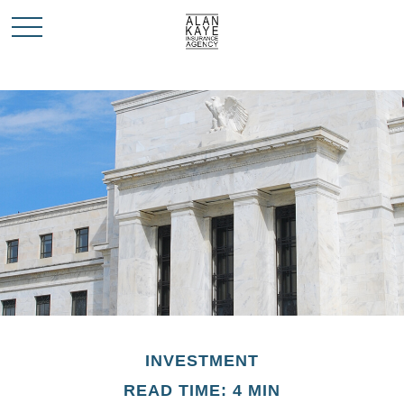
INVESTMENT
READ TIME: 4 MIN