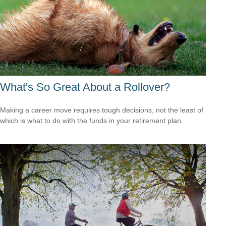
What's So Great About a Rollover?
Making a career move requires tough decisions, not the least of
which is what to do with the funds in your retirement plan.