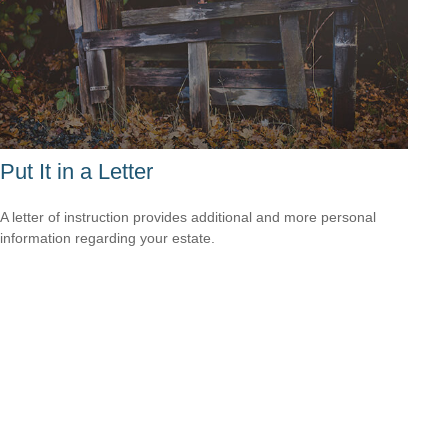
Put It in a Letter
A letter of instruction provides additional and more personal
information regarding your estate.