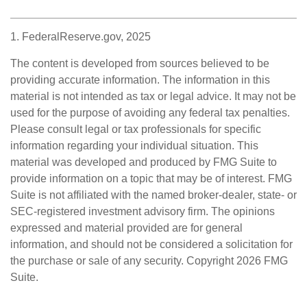
1. FederalReserve.gov, 2025
The content is developed from sources believed to be
providing accurate information. The information in this
material is not intended as tax or legal advice. It may not be
used for the purpose of avoiding any federal tax penalties.
Please consult legal or tax professionals for specific
information regarding your individual situation. This
material was developed and produced by FMG Suite to
provide information on a topic that may be of interest. FMG
Suite is not affiliated with the named broker-dealer, state- or
SEC-registered investment advisory firm. The opinions
expressed and material provided are for general
information, and should not be considered a solicitation for
the purchase or sale of any security. Copyright
2026 FMG
Suite.