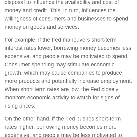
disposal to influence the availability and cost of
money and credit. This, in turn, influences the
willingness of consumers and businesses to spend
money on goods and services.
For example, if the Fed maneuvers short-term
interest rates lower, borrowing money becomes less
expensive, and people may be motivated to spend.
Consumer spending may stimulate economic
growth, which may cause companies to produce
more products and potentially increase employment.
When short-term rates are low, the Fed closely
monitors economic activity to watch for signs of
rising prices.
On the other hand, if the Fed pushes short-term
rates higher, borrowing money becomes more
expensive, and people may be less motivated to