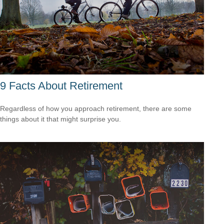
9 Facts About Retirement
Regardless of how you approach retirement, there are some
things about it that might surprise you.