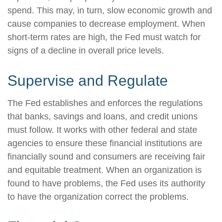
spend. This may, in turn, slow economic growth and
cause companies to decrease employment. When
short-term rates are high, the Fed must watch for
signs of a decline in overall price levels.
Supervise and Regulate
The Fed establishes and enforces the regulations
that banks, savings and loans, and credit unions
must follow. It works with other federal and state
agencies to ensure these financial institutions are
financially sound and consumers are receiving fair
and equitable treatment. When an organization is
found to have problems, the Fed uses its authority
to have the organization correct the problems.