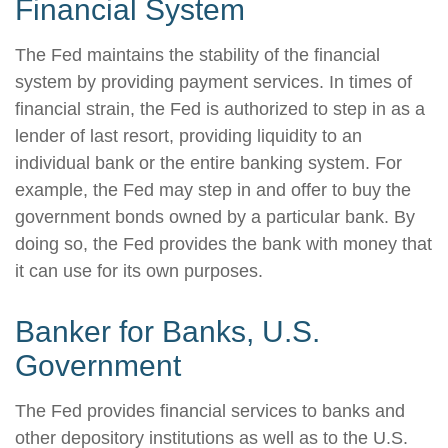
Financial System
The Fed maintains the stability of the financial
system by providing payment services. In times of
financial strain, the Fed is authorized to step in as a
lender of last resort, providing liquidity to an
individual bank or the entire banking system. For
example, the Fed may step in and offer to buy the
government bonds owned by a particular bank. By
doing so, the Fed provides the bank with money that
it can use for its own purposes.
Banker for Banks, U.S.
Government
The Fed provides financial services to banks and
other depository institutions as well as to the U.S.