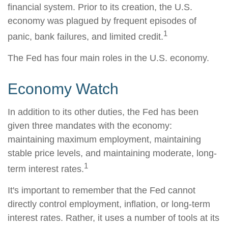
financial system. Prior to its creation, the U.S.
economy was plagued by frequent episodes of
1
panic, bank failures, and limited credit.
The Fed has four main roles in the U.S. economy.
Economy Watch
In addition to its other duties, the Fed has been
given three mandates with the economy:
maintaining maximum employment, maintaining
stable price levels, and maintaining moderate, long-
1
term interest rates.
It's important to remember that the Fed cannot
directly control employment, inflation, or long-term
interest rates. Rather, it uses a number of tools at its