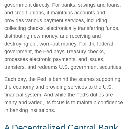
government directly. For banks, savings and loans,
and credit unions, it maintains accounts and
provides various payment services, including
collecting checks, electronically transferring funds,
distributing new money, and receiving and
destroying old, worn-out money. For the federal
government, the Fed pays Treasury checks,
processes electronic payments, and issues,
transfers, and redeems U.S. government securities.
Each day, the Fed is behind the scenes supporting
the economy and providing services to the U.S.
financial system. And while the Fed's duties are
many and varied, its focus is to maintain confidence
in banking institutions.
A Decentralized Central Bank