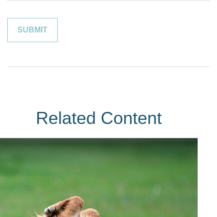
Related Content