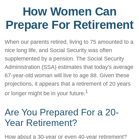
How Women Can
Prepare For Retirement
When our parents retired, living to 75 amounted to a
nice long life, and Social Security was often
supplemented by a pension. The Social Security
Administration (SSA) estimates that today's average
67-year-old woman will live to age 88. Given these
projections, it appears that a retirement of 20 years
1
or longer might be in your future.
Are You Prepared For a 20-
Year Retirement?
How about a 30-year or even 40-year retirement?