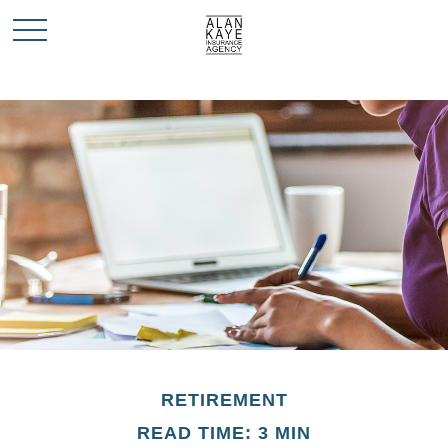
RETIREMENT
READ TIME: 3 MIN