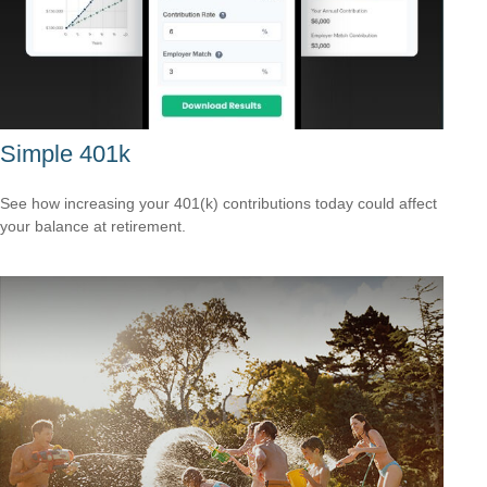
Simple 401k
See how increasing your 401(k) contributions today could affect
your balance at retirement.