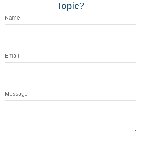
Topic?
Name
Email
Message