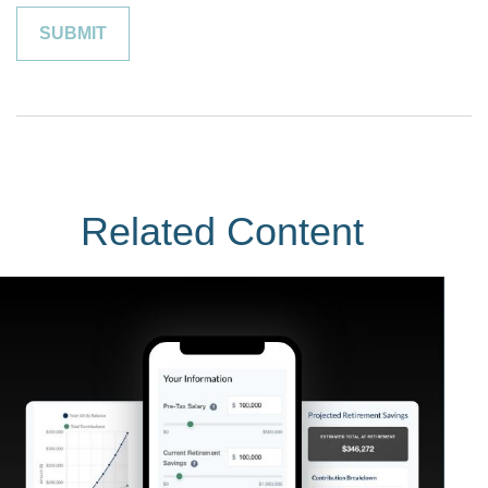
Related Content