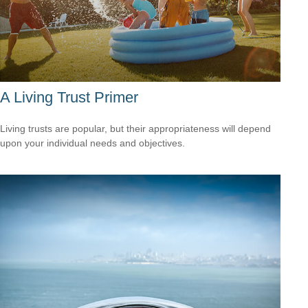
A Living Trust Primer
Living trusts are popular, but their appropriateness will depend
upon your individual needs and objectives.