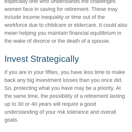
especially one who understands the challenges
women face in saving for retirement. These may
include income inequality or time out of the
workforce due to childcare or eldercare. It could also
mean helping you maintain financial equilibrium in
the wake of divorce or the death of a spouse.
Invest Strategically
If you are in your fifties, you have less time to make
back any big investment losses than you once did.
So, protecting what you have may be a priority. At
the same time, the possibility of a retirement lasting
up to 30 or 40 years will require a good
understanding of your risk tolerance and overall
goals.