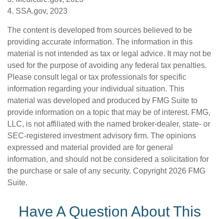
4. SSA.gov, 2023
The content is developed from sources believed to be
providing accurate information. The information in this
material is not intended as tax or legal advice. It may not be
used for the purpose of avoiding any federal tax penalties.
Please consult legal or tax professionals for specific
information regarding your individual situation. This
material was developed and produced by FMG Suite to
provide information on a topic that may be of interest. FMG,
LLC, is not affiliated with the named broker-dealer, state- or
SEC-registered investment advisory firm. The opinions
expressed and material provided are for general
information, and should not be considered a solicitation for
the purchase or sale of any security. Copyright
2026 FMG
Suite.
Have A Question About This