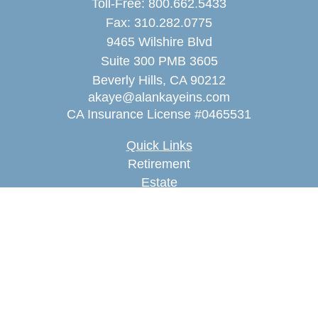
Toll-Free:
800.662.5433
Fax:
310.282.0775
9465 Wilshire Blvd
Suite 300 PMB 3605
Beverly Hills,
CA
90212
akaye@alankayeins.com
CA Insurance License #0465531
Quick Links
Retirement
Estate
Insurance
Tax
Money
Lifestyle
Latest Articles
All Videos
All Calculators