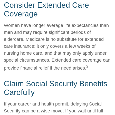
Consider Extended Care
Coverage
Women have longer average life expectancies than
men and may require significant periods of
eldercare. Medicare is no substitute for extended
care insurance; it only covers a few weeks of
nursing home care, and that may only apply under
special circumstances. Extended care coverage can
3
provide financial relief if the need arises.
Claim Social Security Benefits
Carefully
If your career and health permit, delaying Social
Security can be a wise move. If you wait until full