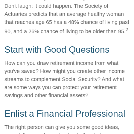
Don't laugh; it could happen. The Society of
Actuaries predicts that an average healthy woman
that reaches age 65 has a 48% chance of living past
2
90, and a 26% chance of living to be older than 95.
Start with Good Questions
How can you draw retirement income from what
you've saved? How might you create other income
streams to complement Social Security? And what
are some ways you can protect your retirement
savings and other financial assets?
Enlist a Financial Professional
The right person can give you some good ideas,