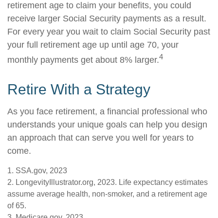
retirement age to claim your benefits, you could
receive larger Social Security payments as a result.
For every year you wait to claim Social Security past
your full retirement age up until age 70, your
4
monthly payments get about 8% larger.
Retire With a Strategy
As you face retirement, a financial professional who
understands your unique goals can help you design
an approach that can serve you well for years to
come.
1. SSA.gov, 2023
2. LongevityIllustrator.org, 2023. Life expectancy estimates
assume average health, non-smoker, and a retirement age
of 65.
3. Medicare.gov, 2023