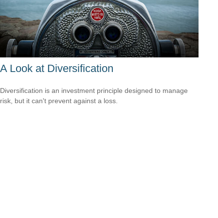
A Look at Diversification
Diversification is an investment principle designed to manage
risk, but it can't prevent against a loss.