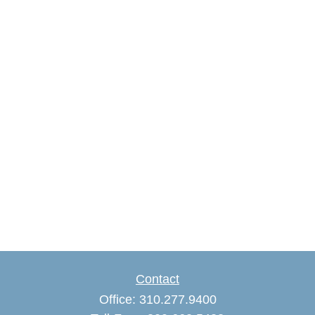
Contact
Office:
310.277.9400