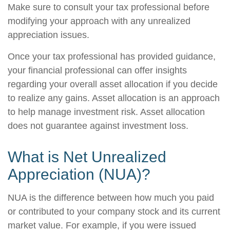
Make sure to consult your tax professional before
modifying your approach with any unrealized
appreciation issues.
Once your tax professional has provided guidance,
your financial professional can offer insights
regarding your overall asset allocation if you decide
to realize any gains. Asset allocation is an approach
to help manage investment risk. Asset allocation
does not guarantee against investment loss.
What is Net Unrealized
Appreciation (NUA)?
NUA is the difference between how much you paid
or contributed to your company stock and its current
market value. For example, if you were issued