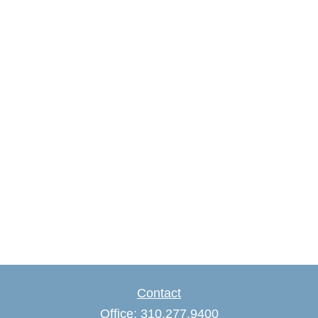
Contact
Office:
310.277.9400