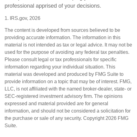
professional apprised of your decisions.
1. IRS.gov, 2026
The content is developed from sources believed to be
providing accurate information. The information in this
material is not intended as tax or legal advice. It may not be
used for the purpose of avoiding any federal tax penalties.
Please consult legal or tax professionals for specific
information regarding your individual situation. This
material was developed and produced by FMG Suite to
provide information on a topic that may be of interest. FMG,
LLC, is not affiliated with the named broker-dealer, state- or
SEC-registered investment advisory firm. The opinions
expressed and material provided are for general
information, and should not be considered a solicitation for
the purchase or sale of any security. Copyright
2026 FMG
Suite.