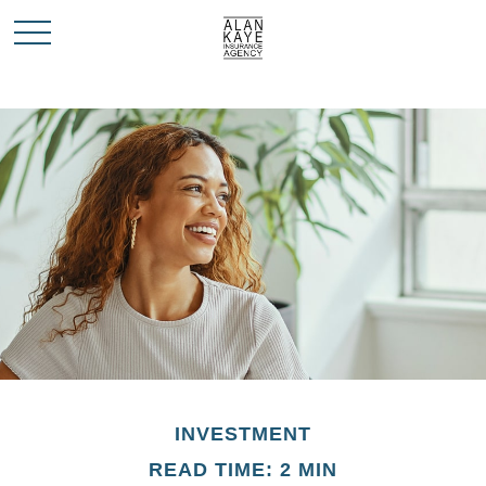
INVESTMENT
READ TIME: 2 MIN