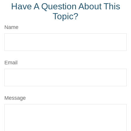
Have A Question About This
Topic?
Name
Email
Message