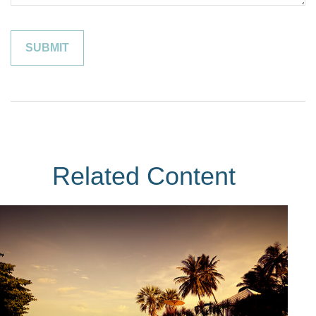
Related Content