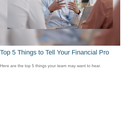
Top 5 Things to Tell Your Financial Pro
Here are the top 5 things your team may want to hear.