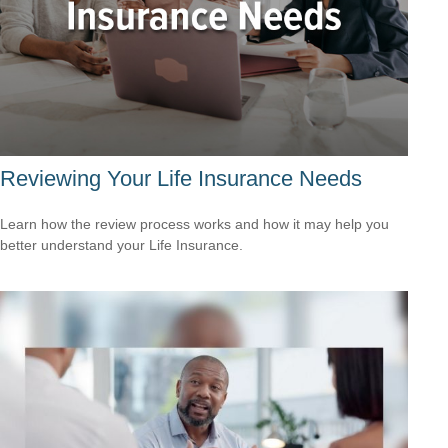
Reviewing Your Life Insurance Needs
Learn how the review process works and how it may help you
better understand your Life Insurance.