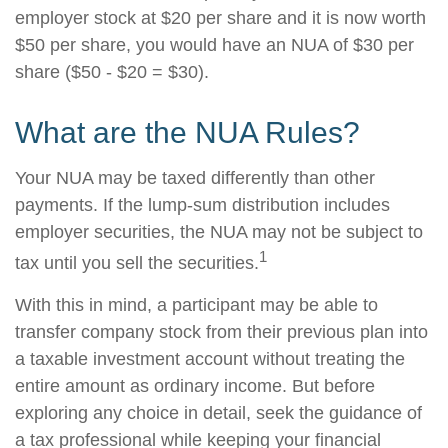
employer stock at $20 per share and it is now worth
$50 per share, you would have an NUA of $30 per
share ($50 - $20 = $30).
What are the NUA Rules?
Your NUA may be taxed differently than other
payments. If the lump-sum distribution includes
employer securities, the NUA may not be subject to
1
tax until you sell the securities.
With this in mind, a participant may be able to
transfer company stock from their previous plan into
a taxable investment account without treating the
entire amount as ordinary income. But before
exploring any choice in detail, seek the guidance of
a tax professional while keeping your financial