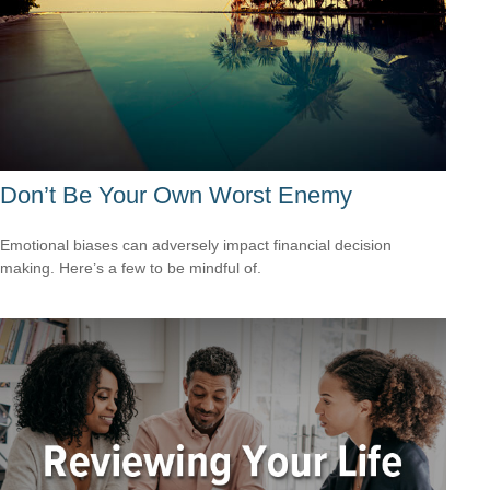
Don’t Be Your Own Worst Enemy
Emotional biases can adversely impact financial decision
making. Here’s a few to be mindful of.