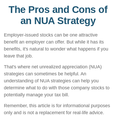
The Pros and Cons of
an NUA Strategy
Employer-issued stocks can be one attractive
benefit an employer can offer. But while it has its
benefits, it's natural to wonder what happens if you
leave that job.
That's where net unrealized appreciation (NUA)
strategies can sometimes be helpful. An
understanding of NUA strategies can help you
determine what to do with those company stocks to
potentially manage your tax bill.
Remember, this article is for informational purposes
only and is not a replacement for real-life advice.