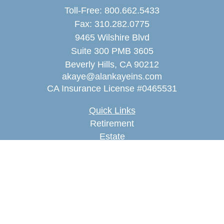
Toll-Free:
800.662.5433
Fax:
310.282.0775
9465 Wilshire Blvd
Suite 300 PMB 3605
Beverly Hills,
CA
90212
akaye@alankayeins.com
CA Insurance License #0465531
Quick Links
Retirement
Estate
Insurance
Tax
Money
Lifestyle
Latest Articles
All Videos