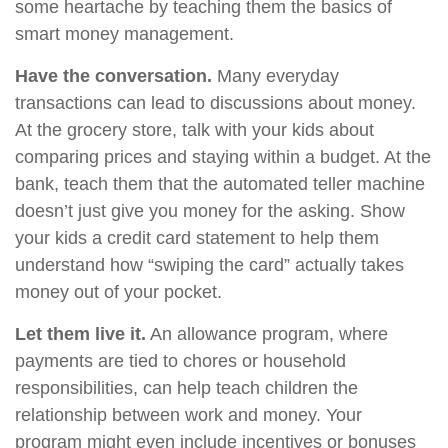
some heartache by teaching them the basics of
smart money management.
Have the conversation.
Many everyday
transactions can lead to discussions about money.
At the grocery store, talk with your kids about
comparing prices and staying within a budget. At the
bank, teach them that the automated teller machine
doesn’t just give you money for the asking. Show
your kids a credit card statement to help them
understand how “swiping the card” actually takes
money out of your pocket.
Let them live it.
An allowance program, where
payments are tied to chores or household
responsibilities, can help teach children the
relationship between work and money. Your
program might even include incentives or bonuses