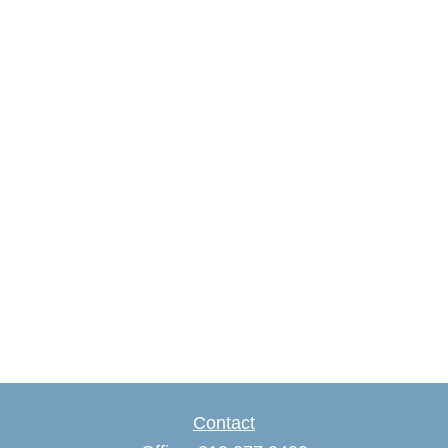
Contact