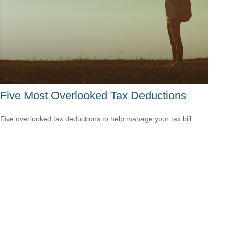
Five Most Overlooked Tax Deductions
Five overlooked tax deductions to help manage your tax bill.