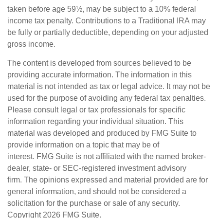
taken before age 59½, may be subject to a 10% federal
income tax penalty. Contributions to a Traditional IRA may
be fully or partially deductible, depending on your adjusted
gross income.
The content is developed from sources believed to be
providing accurate information. The information in this
material is not intended as tax or legal advice. It may not be
used for the purpose of avoiding any federal tax penalties.
Please consult legal or tax professionals for specific
information regarding your individual situation. This
material was developed and produced by FMG Suite to
provide information on a topic that may be of
interest. FMG Suite is not affiliated with the named broker-
dealer, state- or SEC-registered investment advisory
firm. The opinions expressed and material provided are for
general information, and should not be considered a
solicitation for the purchase or sale of any security.
Copyright
2026 FMG Suite.