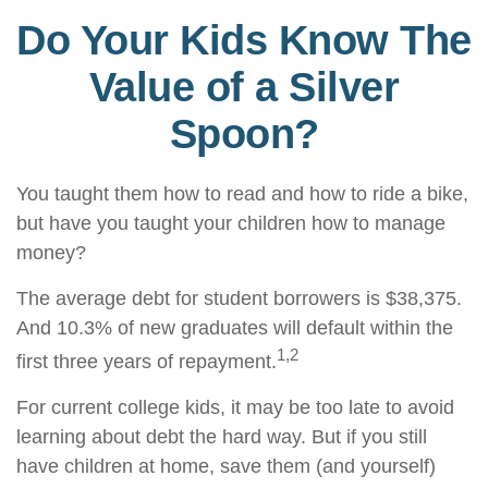
Do Your Kids Know The
Value of a Silver
Spoon?
You taught them how to read and how to ride a bike,
but have you taught your children how to manage
money?
The average debt for student borrowers is $38,375.
And 10.3% of new graduates will default within the
1,2
first three years of repayment.
For current college kids, it may be too late to avoid
learning about debt the hard way. But if you still
have children at home, save them (and yourself)