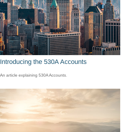
Introducing the 530A Accounts
An article explaining 530A Accounts.