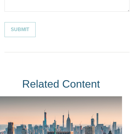
Related Content