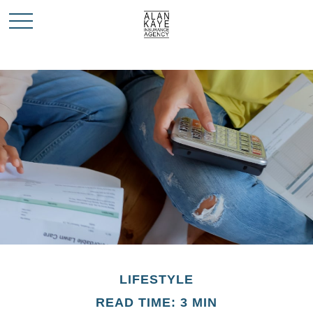
LIFESTYLE
READ TIME: 3 MIN