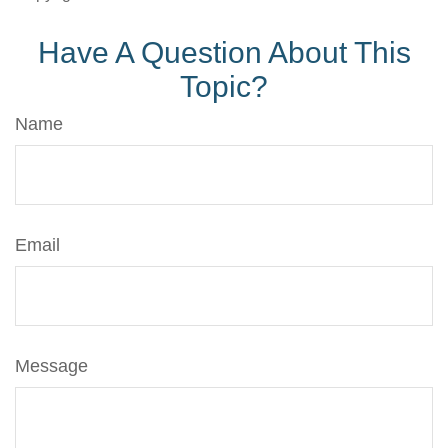
Have A Question About This
Topic?
Name
Email
Message