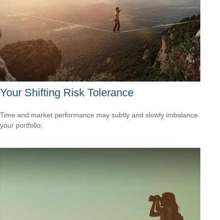
Your Shifting Risk Tolerance
Time and market performance may subtly and slowly imbalance
your portfolio.