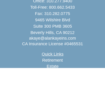
Office:
310.277.9400
Toll-Free:
800.662.5433
Fax:
310.282.0775
9465 Wilshire Blvd
Suite 300 PMB 3605
Beverly Hills,
CA
90212
akaye@alankayeins.com
CA Insurance License #0465531
Quick Links
Retirement
Estate
Insurance
Tax
Money
Lifestyle
Latest Articles
All Videos