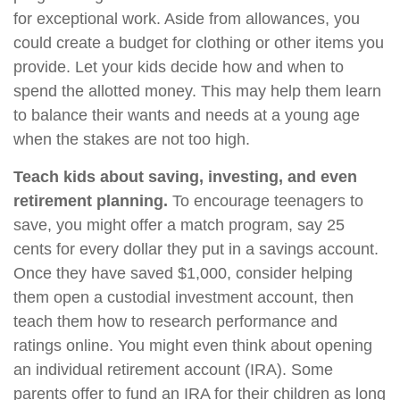
for exceptional work. Aside from allowances, you
could create a budget for clothing or other items you
provide. Let your kids decide how and when to
spend the allotted money. This may help them learn
to balance their wants and needs at a young age
when the stakes are not too high.
Teach kids about saving, investing, and even
retirement planning.
To encourage teenagers to
save, you might offer a match program, say 25
cents for every dollar they put in a savings account.
Once they have saved $1,000, consider helping
them open a custodial investment account, then
teach them how to research performance and
ratings online. You might even think about opening
an individual retirement account (IRA). Some
parents offer to fund an IRA for their children as long