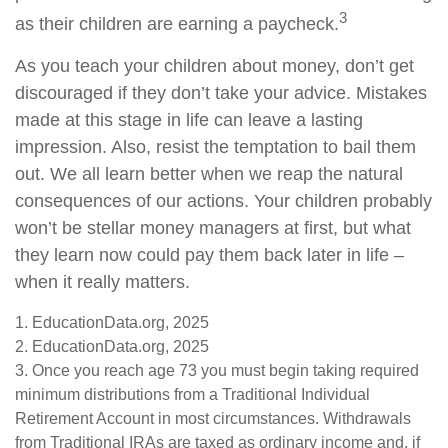
3
as their children are earning a paycheck.
As you teach your children about money, don’t get
discouraged if they don’t take your advice. Mistakes
made at this stage in life can leave a lasting
impression. Also, resist the temptation to bail them
out. We all learn better when we reap the natural
consequences of our actions. Your children probably
won’t be stellar money managers at first, but what
they learn now could pay them back later in life –
when it really matters.
1. EducationData.org, 2025
2. EducationData.org, 2025
3. Once you reach age 73 you must begin taking required
minimum distributions from a Traditional Individual
Retirement Account in most circumstances. Withdrawals
from Traditional IRAs are taxed as ordinary income and, if