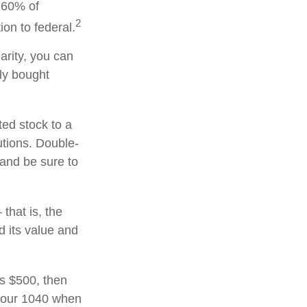
o 60% of
2
on to federal.
arity, you can
lly bought
ted stock to a
utions. Double-
 and be sure to
that is, the
d its value and
ds $500, then
 your 1040 when