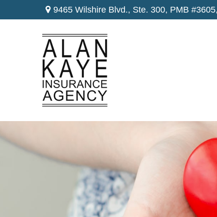
9465 Wilshire Blvd., Ste. 300,
PMB #3605