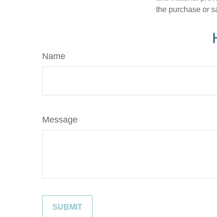
the purchase or s
Name
Message