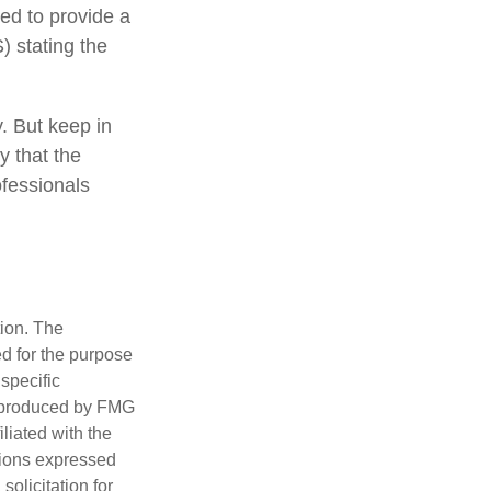
eed to provide a
) stating the
y. But keep in
y that the
ofessionals
tion. The
ed for the purpose
 specific
d produced by FMG
iliated with the
nions expressed
olicitation for