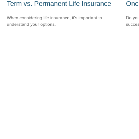
Term vs. Permanent Life Insurance
Onc
When considering life insurance, it's important to
Do you
understand your options.
succes