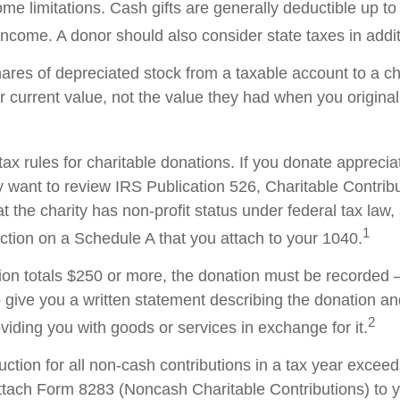
me limitations. Cash gifts are generally deductible up t
ncome. A donor should also consider state taxes in additi
hares of depreciated stock from a taxable account to a ch
ir current value, not the value they had when you origina
x rules for charitable donations. If you donate apprecia
y want to review IRS Publication 526, Charitable Contrib
t the charity has non-profit status under federal tax law,
1
ction on a Schedule A that you attach to your 1040.
tion totals $250 or more, the donation must be recorded – 
o give you a written statement describing the donation an
2
oviding you with goods or services in exchange for it.
duction for all non-cash contributions in a tax year excee
ttach Form 8283 (Noncash Charitable Contributions) to