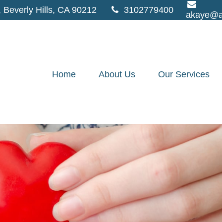
,
Beverly Hills,
CA
90212
3102779400
akaye@a
Home
About Us
Our Services