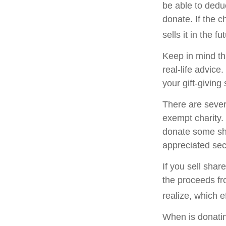
be able to deduc
donate. If the ch
sells it in the fu
Keep in mind thi
real-life advice
your gift-giving 
There are sever
exempt charity
donate some sha
appreciated sec
If you sell sha
the proceeds fr
realize, which e
When is donating