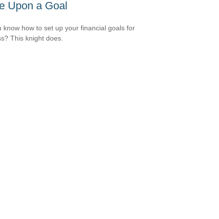
e Upon a Goal
 know how to set up your financial goals for
s? This knight does.