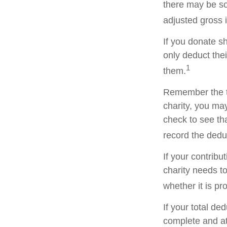
there may be so
adjusted gross i
If you donate s
only deduct the
1
them.
Remember the ta
charity, you ma
check to see tha
record the dedu
If your contribu
charity needs t
whether it is pr
If your total de
complete and a