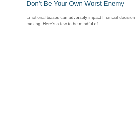
Don’t Be Your Own Worst Enemy
Emotional biases can adversely impact financial decision
making. Here’s a few to be mindful of.