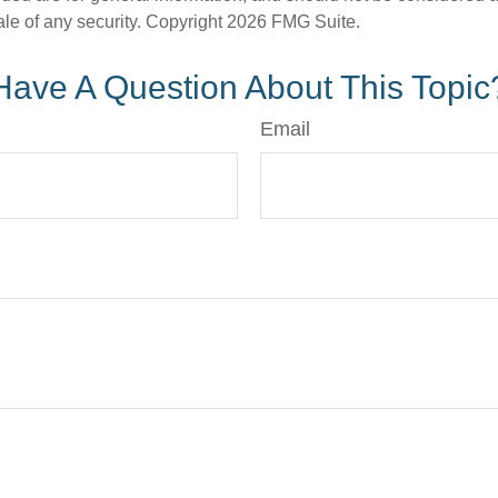
ale of any security. Copyright
2026 FMG Suite.
Have A Question About This Topic
Email