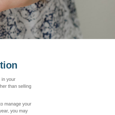
tion
 in your
her than selling
u to manage your
 year, you may