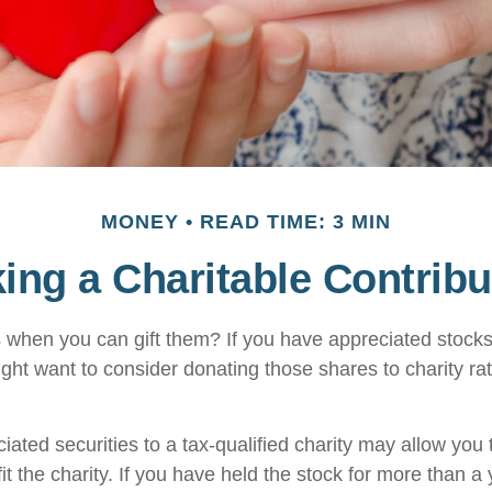
MONEY
READ TIME: 3 MIN
ing a Charitable Contribu
 when you can gift them? If you have appreciated stocks
ight want to consider donating those shares to charity rat
iated securities to a tax-qualified charity may allow yo
t the charity. If you have held the stock for more than a