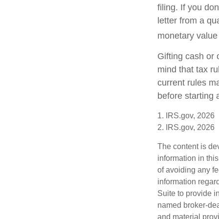
filing. If you d
letter from a qu
monetary value o
Gifting cash or 
mind that tax ru
current rules m
before starting 
1. IRS.gov, 2026
2. IRS.gov, 2026
The content is de
information in thi
of avoiding any fe
information regar
Suite to provide i
named broker-deal
and material provi