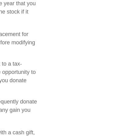
e year that you
e stock if it
placement for
efore modifying
to a tax-
opportunity to
 you donate
equently donate
 any gain you
th a cash gift,