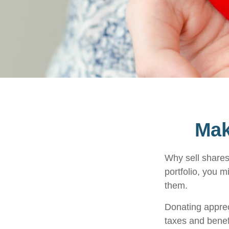
Mak
Why sell shares
portfolio, you m
them.
Donating apprec
taxes and benefi