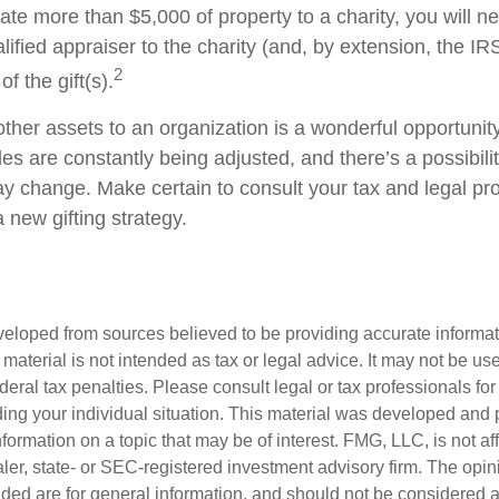
onate more than $5,000 of property to a charity, you will n
alified appraiser to the charity (and, by extension, the IRS
2
f the gift(s).
other assets to an organization is a wonderful opportunit
les are constantly being adjusted, and there’s a possibilit
ay change. Make certain to consult your tax and legal pr
a new gifting strategy.
veloped from sources believed to be providing accurate informa
s material is not intended as tax or legal advice. It may not be us
deral tax penalties. Please consult legal or tax professionals for
ding your individual situation. This material was developed an
nformation on a topic that may be of interest. FMG, LLC, is not aff
er, state- or SEC-registered investment advisory firm. The opi
ded are for general information, and should not be considered a s