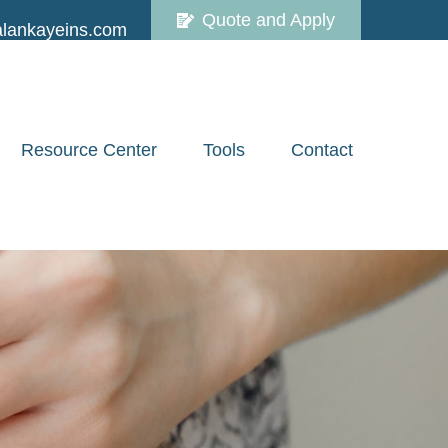
Quote and Apply
lankayeins.com
Resource Center
Tools
Contact