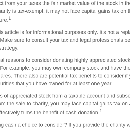
t from your taxes the fair market value of the stock in th
arity is tax-exempt, it may not face capital gains tax on th
1
ture.
s article is for informational purposes only. It's not a re
. Make sure to consult your tax and legal professionals b
strategy.
al reasons to consider donating highly appreciated stock 
. For example, you may own company stock and have the 
res. There also are potential tax benefits to consider if
urities that you have owned for at least one year.
res of appreciated stock from a taxable account and subs
om the sale to charity, you may face capital gains tax on
1
ffectively trims the benefit of cash donation.
 cash a choice to consider? If you provide the charity wi