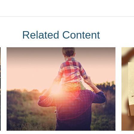
Related Content