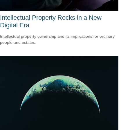
Intellectual Property Rocks in a New
Digital Era
Intellectual property ownership and its implications for ordinary
people and estates.