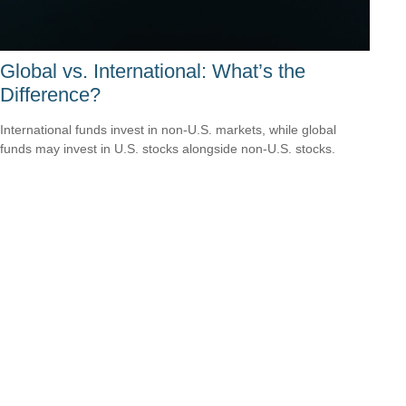
Global vs. International: What’s the
Difference?
International funds invest in non-U.S. markets, while global
funds may invest in U.S. stocks alongside non-U.S. stocks.