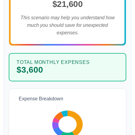
$21,600
This scenario may help you understand how
much you should save for unexpected
expenses.
TOTAL MONTHLY EXPENSES
$3,600
Expense Breakdown