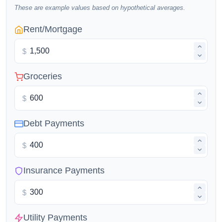
These are example values based on hypothetical averages.
Rent/Mortgage
$
Groceries
$
Debt Payments
$
Insurance Payments
$
Utility Payments