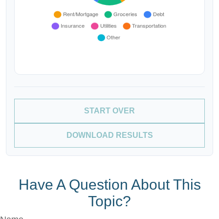
START OVER
DOWNLOAD RESULTS
Have A Question About This
Topic?