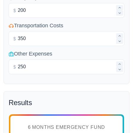
$
Transportation Costs
$
Other Expenses
$
Results
6 MONTHS EMERGENCY FUND