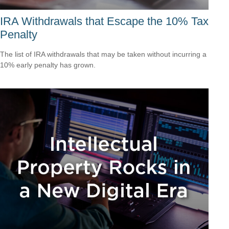
IRA Withdrawals that Escape the 10% Tax
Penalty
The list of IRA withdrawals that may be taken without incurring a
10% early penalty has grown.