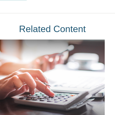
Related Content