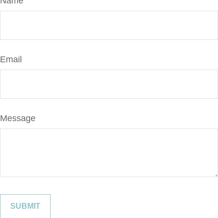
Name
Email
Message