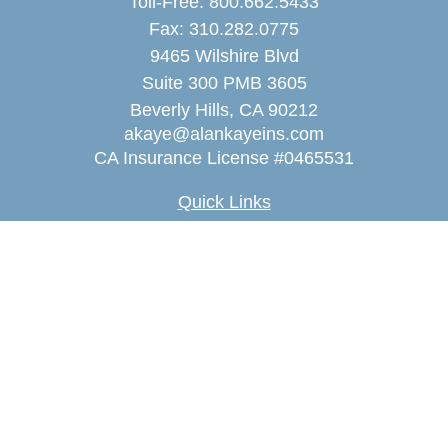
Toll-Free:
800.662.5433
Fax:
310.282.0775
9465 Wilshire Blvd
Suite 300 PMB 3605
Beverly Hills,
CA
90212
akaye@alankayeins.com
CA Insurance License #0465531
Quick Links
Retirement
Estate
Insurance
Tax
Money
Lifestyle
Latest Articles
All Videos
All Calculators