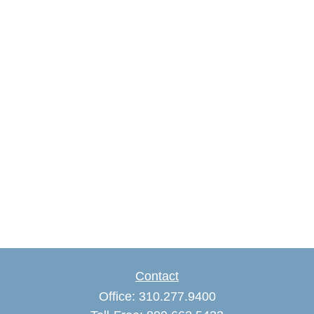
Contact
Office:
310.277.9400