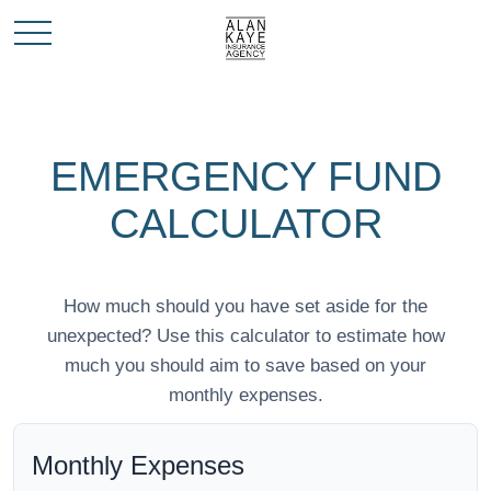
EMERGENCY FUND
CALCULATOR
How much should you have set aside for the
unexpected? Use this calculator to estimate how
much you should aim to save based on your
monthly expenses.
Monthly Expenses