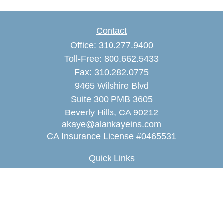
Contact
Office:
310.277.9400
Toll-Free:
800.662.5433
Fax:
310.282.0775
9465 Wilshire Blvd
Suite 300 PMB 3605
Beverly Hills,
CA
90212
akaye@alankayeins.com
CA Insurance License #0465531
Quick Links
Retirement
Estate
Insurance
Tax