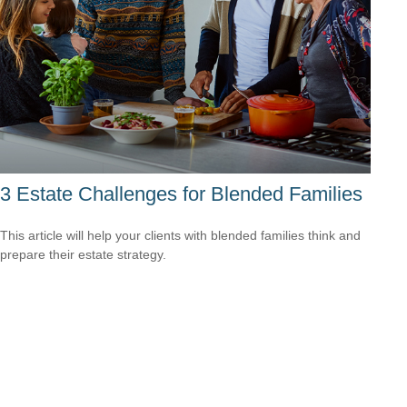
3 Estate Challenges for Blended Families
This article will help your clients with blended families think and
prepare their estate strategy.