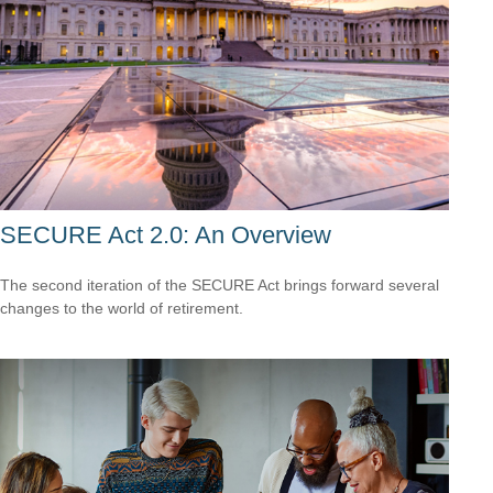
SECURE Act 2.0: An Overview
The second iteration of the SECURE Act brings forward several
changes to the world of retirement.