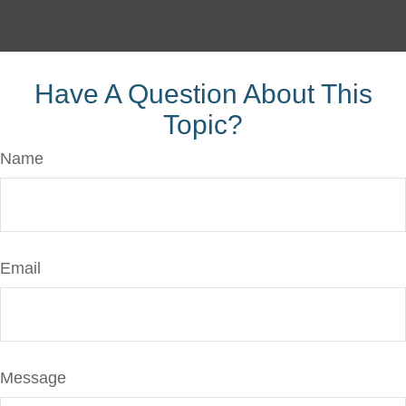
Have A Question About This
Topic?
Name
Email
Message