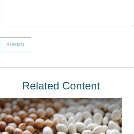
Related Content