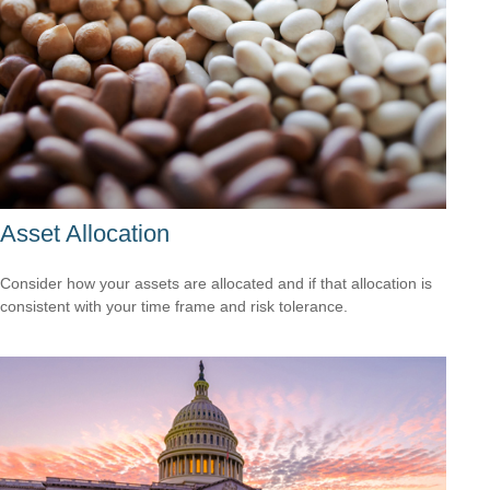
Asset Allocation
Consider how your assets are allocated and if that allocation is
consistent with your time frame and risk tolerance.