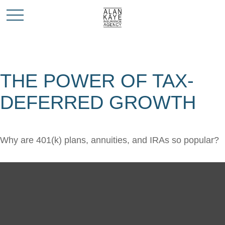
THE POWER OF TAX-
DEFERRED GROWTH
Why are 401(k) plans, annuities, and IRAs so popular?