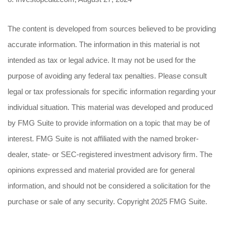
The content is developed from sources believed to be providing
accurate information. The information in this material is not
intended as tax or legal advice. It may not be used for the
purpose of avoiding any federal tax penalties. Please consult
legal or tax professionals for specific information regarding your
individual situation. This material was developed and produced
by FMG Suite to provide information on a topic that may be of
interest. FMG Suite is not affiliated with the named broker-
dealer, state- or SEC-registered investment advisory firm. The
opinions expressed and material provided are for general
information, and should not be considered a solicitation for the
purchase or sale of any security. Copyright 2025 FMG Suite.