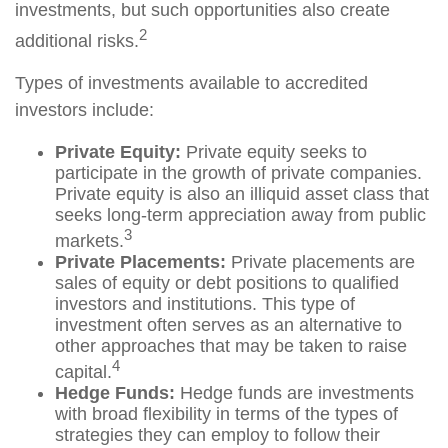
investments, but such opportunities also create
2
additional risks.
Types of investments available to accredited
investors include:
Private Equity:
Private equity seeks to
participate in the growth of private companies.
Private equity is also an illiquid asset class that
seeks long-term appreciation away from public
3
markets.
Private Placements:
Private placements are
sales of equity or debt positions to qualified
investors and institutions. This type of
investment often serves as an alternative to
other approaches that may be taken to raise
4
capital.
Hedge Funds:
Hedge funds are investments
with broad flexibility in terms of the types of
strategies they can employ to follow their