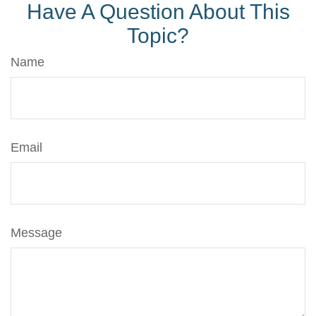
Have A Question About This
Topic?
Name
Email
Message