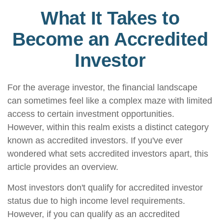
What It Takes to
Become an Accredited
Investor
For the average investor, the financial landscape
can sometimes feel like a complex maze with limited
access to certain investment opportunities.
However, within this realm exists a distinct category
known as accredited investors. If you've ever
wondered what sets accredited investors apart, this
article provides an overview.
Most investors don't qualify for accredited investor
status due to high income level requirements.
However, if you can qualify as an accredited