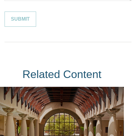
Related Content