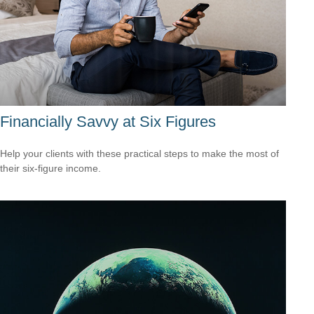
Financially Savvy at Six Figures
Help your clients with these practical steps to make the most of
their six-figure income.