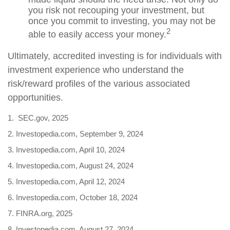
you risk not recouping your investment, but
once you commit to investing, you may not be
2
able to easily access your money.
Ultimately, accredited investing is for individuals with
investment experience who understand the
risk/reward profiles of the various associated
opportunities.
1. SEC.gov, 2025
2. Investopedia.com, September 9, 2024
3. Investopedia.com, April 10, 2024
4. Investopedia.com, August 24, 2024
5. Investopedia.com, April 12, 2024
6. Investopedia.com, October 18, 2024
7. FINRA.org, 2025
8. Investopedia.com, August 27, 2024