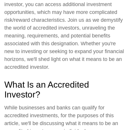
investor, you can access additional investment
opportunities, which may have more complicated
risk/reward characteristics. Join us as we demystify
the world of accredited investors, unraveling the
meaning, requirements, and potential benefits
associated with this designation. Whether you're
new to investing or seeking to expand your financial
horizons, we'll shed light on what it means to be an
accredited investor.
What Is an Accredited
Investor?
While businesses and banks can qualify for
accredited investments, for the purposes of this
article, we'll be discussing what it means to be an