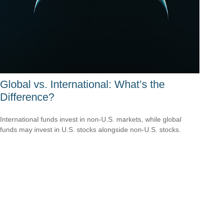
Global vs. International: What’s the
Difference?
International funds invest in non-U.S. markets, while global
funds may invest in U.S. stocks alongside non-U.S. stocks.