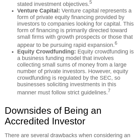
5
stated investment objectives.
Venture Capital:
Venture capital represents a
form of private equity financing provided by
investors to companies looking for capital. This
form of financing is primarily directed toward
small firms with growth prospects or those that
6
appear to be pursuing rapid expansion.
Equity Crowdfunding:
Equity crowdfunding is
a business funding model that involves
collecting small sums of money from a large
number of private investors. However, equity
crowdfunding is regulated by the SEC, so
businesses soliciting investments in this
7
manner must follow strict guidelines.
Downsides of Being an
Accredited Investor
There are several drawbacks when considering an