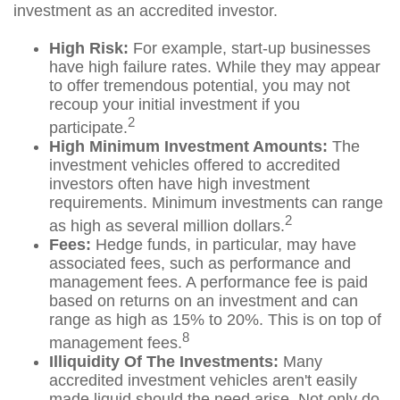
investment as an accredited investor.
High Risk:
For example, start-up businesses
have high failure rates. While they may appear
to offer tremendous potential, you may not
recoup your initial investment if you
2
participate.
High Minimum Investment Amounts:
The
investment vehicles offered to accredited
investors often have high investment
requirements. Minimum investments can range
2
as high as several million dollars.
Fees:
Hedge funds, in particular, may have
associated fees, such as performance and
management fees. A performance fee is paid
based on returns on an investment and can
range as high as 15% to 20%. This is on top of
8
management fees.
Illiquidity Of The Investments:
Many
accredited investment vehicles aren't easily
made liquid should the need arise. Not only do