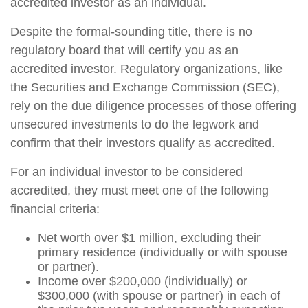
accredited investor as an individual.
Despite the formal-sounding title, there is no
regulatory board that will certify you as an
accredited investor. Regulatory organizations, like
the Securities and Exchange Commission (SEC),
rely on the due diligence processes of those offering
unsecured investments to do the legwork and
confirm that their investors qualify as accredited.
For an individual investor to be considered
accredited, they must meet one of the following
financial criteria:
Net worth over $1 million, excluding their
primary residence (individually or with spouse
or partner).
Income over $200,000 (individually) or
$300,000 (with spouse or partner) in each of