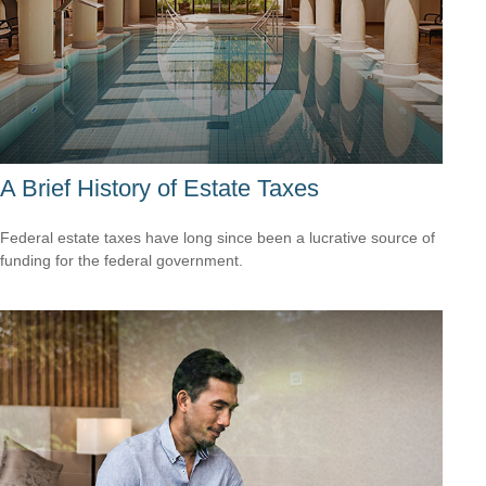
A Brief History of Estate Taxes
Federal estate taxes have long since been a lucrative source of
funding for the federal government.