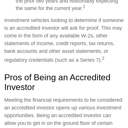
the prior two years and reasonably expecting
1
the same for the current year.
Investment vehicles looking to determine if someone
is an accredited investor will ask for proof. This may
come in the form of any available W-2s, other
statements of income, credit reports, tax returns,
bank accounts and other asset statements, or
2
regulatory credentials (such as a Series 7).
Pros of Being an Accredited
Investor
Meeting the financial requirements to be considered
an accredited investor opens up various investment
opportunities. Being an accredited investor can
allow you to get in on the ground floor of certain