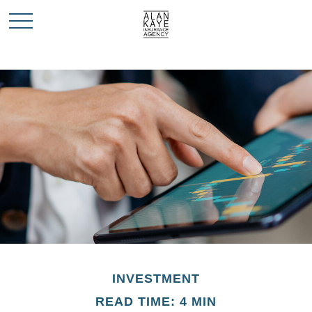
INVESTMENT
READ TIME: 4 MIN