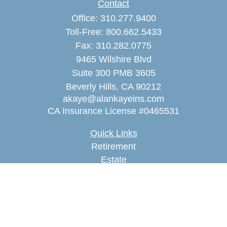
Contact
Office:
310.277.9400
Toll-Free:
800.662.5433
Fax:
310.282.0775
9465 Wilshire Blvd
Suite 300 PMB 3605
Beverly Hills,
CA
90212
akaye@alankayeins.com
CA Insurance License #0465531
Quick Links
Retirement
Estate
Insurance
Tax
Money
Lifestyle
Latest Articles